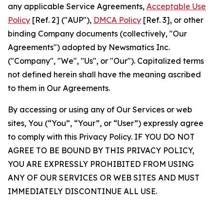
any applicable Service Agreements,
Acceptable Use
Policy
[Ref. 2] ("AUP"),
DMCA Policy
[Ref. 3], or other
binding Company documents (collectively, "Our
Agreements") adopted by Newsmatics Inc.
("Company", "We", "Us", or "Our"). Capitalized terms
not defined herein shall have the meaning ascribed
to them in Our Agreements.
By accessing or using any of Our Services or web
sites, You (“You”, “Your”, or “User”) expressly agree
to comply with this Privacy Policy. IF YOU DO NOT
AGREE TO BE BOUND BY THIS PRIVACY POLICY,
YOU ARE EXPRESSLY PROHIBITED FROM USING
ANY OF OUR SERVICES OR WEB SITES AND MUST
IMMEDIATELY DISCONTINUE ALL USE.