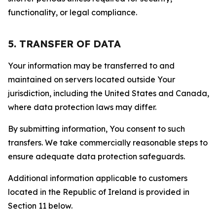
functionality, or legal compliance.
5. TRANSFER OF DATA
Your information may be transferred to and
maintained on servers located outside Your
jurisdiction, including the United States and Canada,
where data protection laws may differ.
By submitting information, You consent to such
transfers. We take commercially reasonable steps to
ensure adequate data protection safeguards.
Additional information applicable to customers
located in the Republic of Ireland is provided in
Section 11 below.