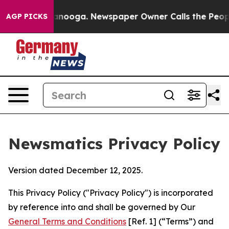
hattanooga. Newspaper Owner Calls the People Abrupt
AGP PICKS
Newsmatics Privacy Policy
Version dated December 12, 2025.
This Privacy Policy ("Privacy Policy") is incorporated
by reference into and shall be governed by Our
General Terms and Conditions
[Ref. 1] (“Terms”) and