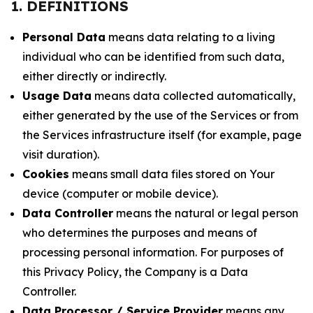
1. DEFINITIONS
Personal Data
means data relating to a living
individual who can be identified from such data,
either directly or indirectly.
Usage Data
means data collected automatically,
either generated by the use of the Services or from
the Services infrastructure itself (for example, page
visit duration).
Cookies
means small data files stored on Your
device (computer or mobile device).
Data Controller
means the natural or legal person
who determines the purposes and means of
processing personal information. For purposes of
this Privacy Policy, the Company is a Data
Controller.
Data Processor / Service Provider
means any