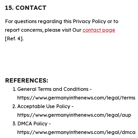
15. CONTACT
For questions regarding this Privacy Policy or to
report concerns, please visit Our
contact page
[Ref. 4].
REFERENCES:
General Terms and Conditions -
https://www.germanyinthenews.com/legal/terms
Acceptable Use Policy -
https://www.germanyinthenews.com/legal/aup
DMCA Policy -
https://www.germanyinthenews.com/legal/dmca