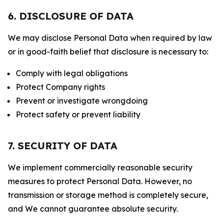
6. DISCLOSURE OF DATA
We may disclose Personal Data when required by law
or in good-faith belief that disclosure is necessary to:
Comply with legal obligations
Protect Company rights
Prevent or investigate wrongdoing
Protect safety or prevent liability
7. SECURITY OF DATA
We implement commercially reasonable security
measures to protect Personal Data. However, no
transmission or storage method is completely secure,
and We cannot guarantee absolute security.