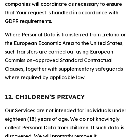
companies will coordinate as necessary to ensure
that Your request is handled in accordance with
GDPR requirements.
Where Personal Data is transferred from Ireland or
the European Economic Area to the United States,
such transfers are carried out using European
Commission–approved Standard Contractual
Clauses, together with supplementary safeguards
where required by applicable law.
12. CHILDREN’S PRIVACY
Our Services are not intended for individuals under
eighteen (18) years of age. We do not knowingly
collect Personal Data from children. If such data is
discovered, We will promptly remove it.