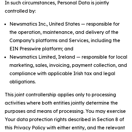
In such circumstances, Personal Data is jointly
controlled by:
Newsmatics Inc., United States — responsible for
the operation, maintenance, and delivery of the
Company’s platforms and Services, including the
EIN Presswire platform; and
Newsmatics Limited, Ireland — responsible for local
marketing, sales, invoicing, payment collection, and
compliance with applicable Irish tax and legal
obligations.
This joint controllership applies only to processing
activities where both entities jointly determine the
purposes and means of processing. You may exercise
Your data protection rights described in Section 8 of
this Privacy Policy with either entity, and the relevant