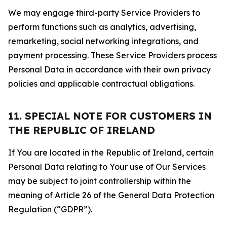
We may engage third-party Service Providers to
perform functions such as analytics, advertising,
remarketing, social networking integrations, and
payment processing. These Service Providers process
Personal Data in accordance with their own privacy
policies and applicable contractual obligations.
11. SPECIAL NOTE FOR CUSTOMERS IN
THE REPUBLIC OF IRELAND
If You are located in the Republic of Ireland, certain
Personal Data relating to Your use of Our Services
may be subject to joint controllership within the
meaning of Article 26 of the General Data Protection
Regulation (“GDPR”).