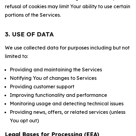
refusal of cookies may limit Your ability to use certain
portions of the Services.
3. USE OF DATA
We use collected data for purposes including but not
limited to:
Providing and maintaining the Services
Notifying You of changes to Services
Providing customer support
Improving functionality and performance
Monitoring usage and detecting technical issues
Providing news, offers, or related services (unless
You opt out)
Legal Bases for Processing (EEA)