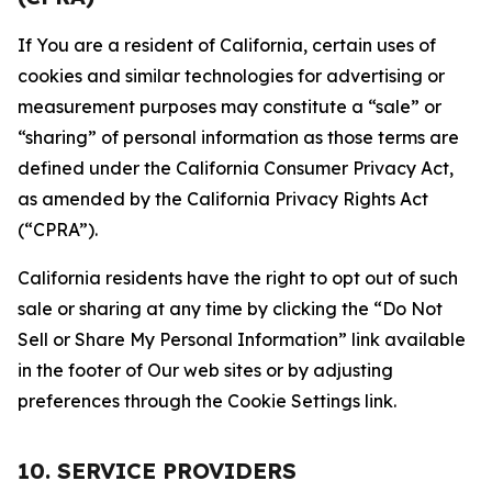
If You are a resident of California, certain uses of
cookies and similar technologies for advertising or
measurement purposes may constitute a “sale” or
“sharing” of personal information as those terms are
defined under the California Consumer Privacy Act,
as amended by the California Privacy Rights Act
(“CPRA”).
California residents have the right to opt out of such
sale or sharing at any time by clicking the “Do Not
Sell or Share My Personal Information” link available
in the footer of Our web sites or by adjusting
preferences through the Cookie Settings link.
10. SERVICE PROVIDERS