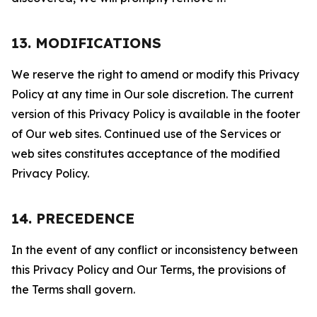
13. MODIFICATIONS
We reserve the right to amend or modify this Privacy
Policy at any time in Our sole discretion. The current
version of this Privacy Policy is available in the footer
of Our web sites. Continued use of the Services or
web sites constitutes acceptance of the modified
Privacy Policy.
14. PRECEDENCE
In the event of any conflict or inconsistency between
this Privacy Policy and Our Terms, the provisions of
the Terms shall govern.