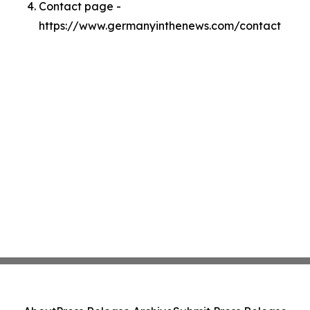
Contact page -
https://www.germanyinthenews.com/contact