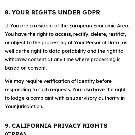
8. YOUR RIGHTS UNDER GDPR
If You are a resident of the European Economic Area,
You have the right to access, rectify, delete, restrict,
or object to the processing of Your Personal Data, as
well as the right to data portability and the right to
withdraw consent at any time where processing is
based on consent.
We may require verification of identity before
responding to such requests. You also have the right
to lodge a complaint with a supervisory authority in
Your jurisdiction.
9. CALIFORNIA PRIVACY RIGHTS
(CPRA)