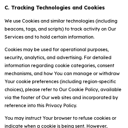
C. Tracking Technologies and Cookies
We use Cookies and similar technologies (including
beacons, tags, and scripts) to track activity on Our
Services and to hold certain information.
Cookies may be used for operational purposes,
security, analytics, and advertising. For detailed
information regarding cookie categories, consent
mechanisms, and how You can manage or withdraw
Your cookie preferences (including region-specific
choices), please refer to Our Cookie Policy, available
via the footer of Our web sites and incorporated by
reference into this Privacy Policy.
You may instruct Your browser to refuse cookies or
indicate when a cookie is being sent. However,