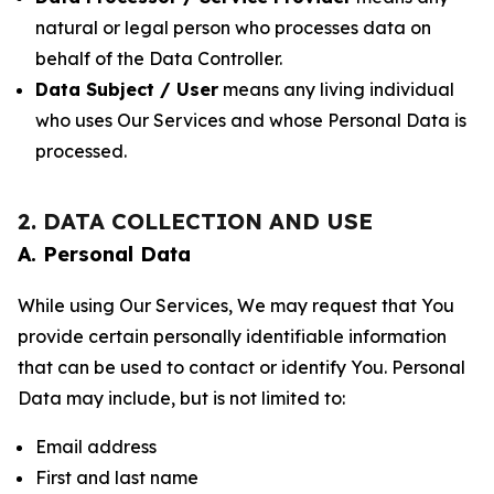
natural or legal person who processes data on
behalf of the Data Controller.
Data Subject / User
means any living individual
who uses Our Services and whose Personal Data is
processed.
2. DATA COLLECTION AND USE
A. Personal Data
While using Our Services, We may request that You
provide certain personally identifiable information
that can be used to contact or identify You. Personal
Data may include, but is not limited to:
Email address
First and last name