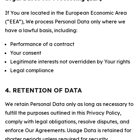
If You are located in the European Economic Area
(“EEA”), We process Personal Data only where we
have a lawful basis, including:
Performance of a contract
Your consent
Legitimate interests not overridden by Your rights
Legal compliance
4. RETENTION OF DATA
We retain Personal Data only as long as necessary to
fulfill the purposes outlined in this Privacy Policy,
comply with legal obligations, resolve disputes, and
enforce Our Agreements. Usage Data is retained for
shorter periods unless required for security,