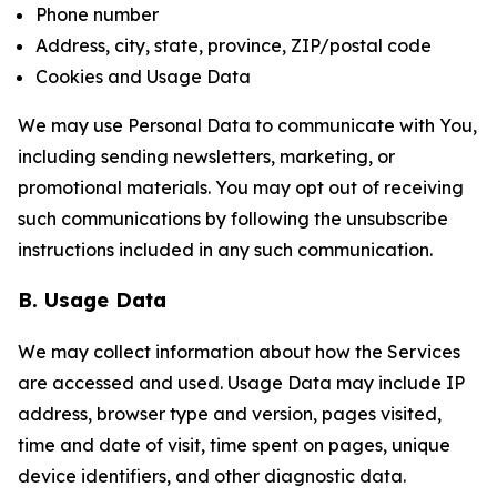
Phone number
Address, city, state, province, ZIP/postal code
Cookies and Usage Data
We may use Personal Data to communicate with You,
including sending newsletters, marketing, or
promotional materials. You may opt out of receiving
such communications by following the unsubscribe
instructions included in any such communication.
B. Usage Data
We may collect information about how the Services
are accessed and used. Usage Data may include IP
address, browser type and version, pages visited,
time and date of visit, time spent on pages, unique
device identifiers, and other diagnostic data.