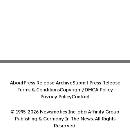
About
Press Release Archive
Submit Press Release
Terms & Conditions
Copyright/DMCA Policy
Privacy Policy
Contact
© 1995-2026 Newsmatics Inc. dba Affinity Group
Publishing & Germany In The News. All Rights
Reserved.