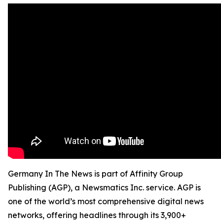
Germany In The News is part of Affinity Group
Publishing (AGP), a Newsmatics Inc. service. AGP is
one of the world’s most comprehensive digital news
networks, offering headlines through its 3,900+