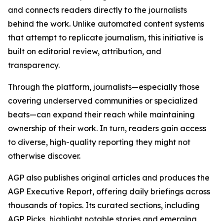
and connects readers directly to the journalists
behind the work. Unlike automated content systems
that attempt to replicate journalism, this initiative is
built on editorial review, attribution, and
transparency.
Through the platform, journalists—especially those
covering underserved communities or specialized
beats—can expand their reach while maintaining
ownership of their work. In turn, readers gain access
to diverse, high-quality reporting they might not
otherwise discover.
AGP also publishes original articles and produces the
AGP Executive Report, offering daily briefings across
thousands of topics. Its curated sections, including
AGP Picks, highlight notable stories and emerging