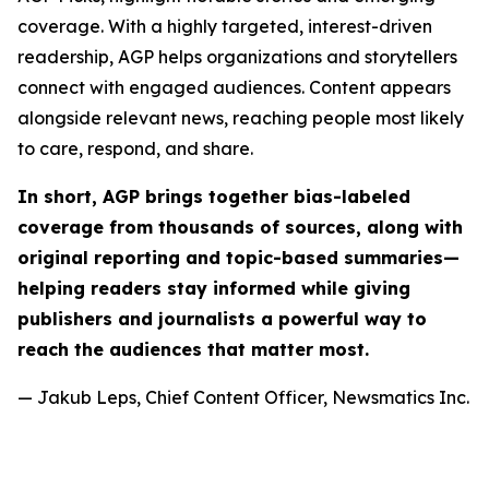
coverage. With a highly targeted, interest-driven
readership, AGP helps organizations and storytellers
connect with engaged audiences. Content appears
alongside relevant news, reaching people most likely
to care, respond, and share.
In short, AGP brings together bias-labeled
coverage from thousands of sources, along with
original reporting and topic-based summaries—
helping readers stay informed while giving
publishers and journalists a powerful way to
reach the audiences that matter most.
— Jakub Leps, Chief Content Officer, Newsmatics Inc.