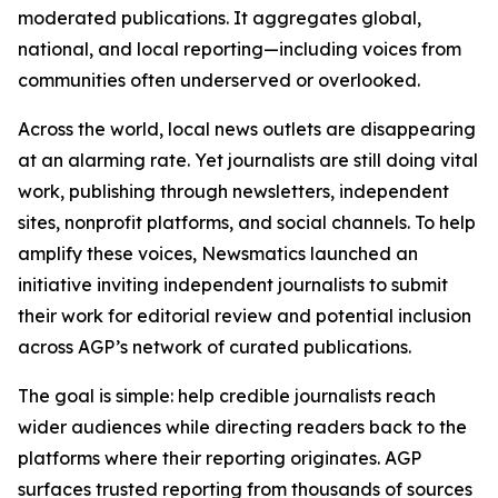
moderated publications. It aggregates global,
national, and local reporting—including voices from
communities often underserved or overlooked.
Across the world, local news outlets are disappearing
at an alarming rate. Yet journalists are still doing vital
work, publishing through newsletters, independent
sites, nonprofit platforms, and social channels. To help
amplify these voices, Newsmatics launched an
initiative inviting independent journalists to submit
their work for editorial review and potential inclusion
across AGP’s network of curated publications.
The goal is simple: help credible journalists reach
wider audiences while directing readers back to the
platforms where their reporting originates. AGP
surfaces trusted reporting from thousands of sources