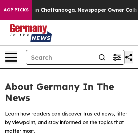
pse
Chaos in Chattanooga. Newspaper Owner Calls the
AGP PICKS
About Germany In The
News
Learn how readers can discover trusted news, filter
by viewpoint, and stay informed on the topics that
matter most.