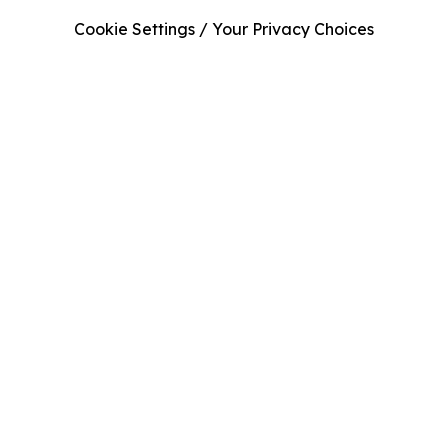
Cookie Settings / Your Privacy Choices