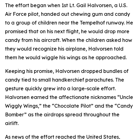
The effort began when 1st Lt. Gail Halvorsen, a U.S.
Air Force pilot, handed out chewing gum and candy
to a group of children near the Tempelhof runway. He
promised that on his next flight, he would drop more
candy from his aircraft. When the children asked how
they would recognize his airplane, Halvorsen told
them he would wiggle his wings as he approached.
Keeping his promise, Halvorsen dropped bundles of
candy tied to small handkerchief parachutes. The
gesture quickly grew into a large-scale effort.
Halvorsen earned the affectionate nicknames “Uncle
Wiggly Wings,” the “Chocolate Pilot” and the “Candy
Bomber” as the airdrops spread throughout the
airlift.
As news of the effort reached the United States,