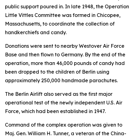
public support poured in. In late 1948, the Operation
Little Vittles Committee was formed in Chicopee,
Massachusetts, to coordinate the collection of
handkerchiefs and candy.
Donations were sent to nearby Westover Air Force
Base and then flown to Germany. By the end of the
operation, more than 46,000 pounds of candy had
been dropped to the children of Berlin using
approximately 250,000 handmade parachutes.
The Berlin Airlift also served as the first major
operational test of the newly independent U.S. Air
Force, which had been established in 1947.
Command of the complex operation was given to
Maj. Gen. William H. Tunner, a veteran of the China-