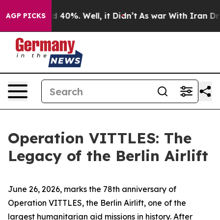
 Around 40%. Well, it Didn’t
As war With Iran Drove o
AGP PICKS
Operation VITTLES: The
Legacy of the Berlin Airlift
June 26, 2026, marks the 78th anniversary of
Operation VITTLES, the Berlin Airlift, one of the
largest humanitarian aid missions in history. After