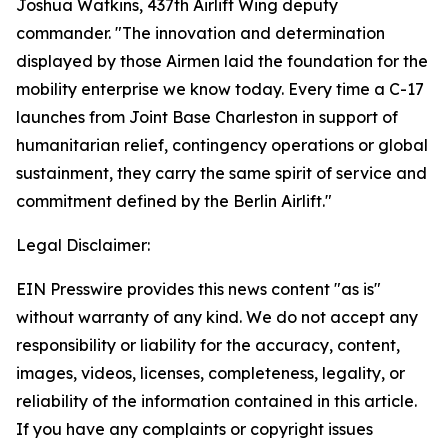
Joshua Watkins, 437th Airlift Wing deputy
commander. "The innovation and determination
displayed by those Airmen laid the foundation for the
mobility enterprise we know today. Every time a C-17
launches from Joint Base Charleston in support of
humanitarian relief, contingency operations or global
sustainment, they carry the same spirit of service and
commitment defined by the Berlin Airlift."
Legal Disclaimer:
EIN Presswire provides this news content "as is"
without warranty of any kind. We do not accept any
responsibility or liability for the accuracy, content,
images, videos, licenses, completeness, legality, or
reliability of the information contained in this article.
If you have any complaints or copyright issues