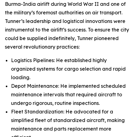
Burma-India airlift during World War II and one of
the military’s foremost authorities on air transport.
Tunner’s leadership and logistical innovations were
instrumental to the airlift’s success. To ensure the city
could be supplied indefinitely, Tunner pioneered
several revolutionary practices:
Logistics Pipelines: He established highly
organized systems for cargo selection and rapid
loading.
Depot Maintenance: He implemented scheduled
maintenance intervals that required aircraft to
undergo rigorous, routine inspections.
Fleet Standardization: He advocated for a
simplified fleet of standardized aircraft, making
maintenance and parts replacement more