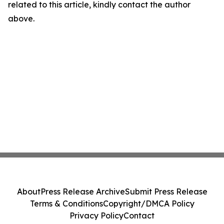
related to this article, kindly contact the author
above.
About
Press Release Archive
Submit Press Release
Terms & Conditions
Copyright/DMCA Policy
Privacy Policy
Contact