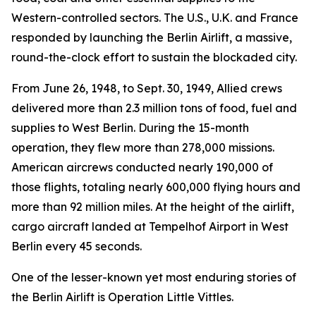
Western-controlled sectors. The U.S., U.K. and France
responded by launching the Berlin Airlift, a massive,
round-the-clock effort to sustain the blockaded city.
From June 26, 1948, to Sept. 30, 1949, Allied crews
delivered more than 2.3 million tons of food, fuel and
supplies to West Berlin. During the 15-month
operation, they flew more than 278,000 missions.
American aircrews conducted nearly 190,000 of
those flights, totaling nearly 600,000 flying hours and
more than 92 million miles. At the height of the airlift,
cargo aircraft landed at Tempelhof Airport in West
Berlin every 45 seconds.
One of the lesser-known yet most enduring stories of
the Berlin Airlift is Operation Little Vittles.