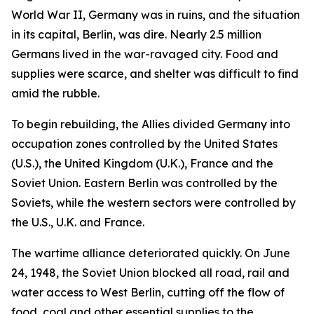
World War II, Germany was in ruins, and the situation
in its capital, Berlin, was dire. Nearly 2.5 million
Germans lived in the war-ravaged city. Food and
supplies were scarce, and shelter was difficult to find
amid the rubble.
To begin rebuilding, the Allies divided Germany into
occupation zones controlled by the United States
(U.S.), the United Kingdom (U.K.), France and the
Soviet Union. Eastern Berlin was controlled by the
Soviets, while the western sectors were controlled by
the U.S., U.K. and France.
The wartime alliance deteriorated quickly. On June
24, 1948, the Soviet Union blocked all road, rail and
water access to West Berlin, cutting off the flow of
food, coal and other essential supplies to the