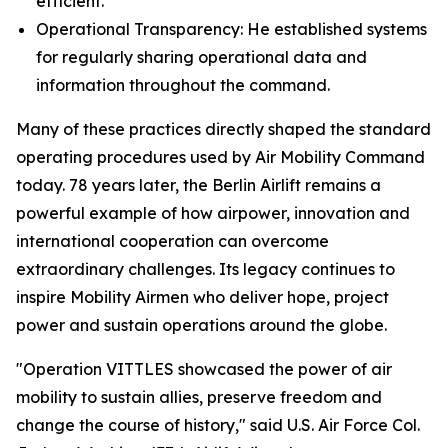
efficient.
Operational Transparency: He established systems
for regularly sharing operational data and
information throughout the command.
Many of these practices directly shaped the standard
operating procedures used by Air Mobility Command
today. 78 years later, the Berlin Airlift remains a
powerful example of how airpower, innovation and
international cooperation can overcome
extraordinary challenges. Its legacy continues to
inspire Mobility Airmen who deliver hope, project
power and sustain operations around the globe.
"Operation VITTLES showcased the power of air
mobility to sustain allies, preserve freedom and
change the course of history," said U.S. Air Force Col.