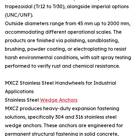
trapezoidal (Tr12 to Tr30), alongside imperial options
(UNC/UNF).
Outside diameters range from 45 mm up to 2000 mm,
accommodating different operational scales. The
products are finished via polishing, sandblasting,
brushing, powder coating, or electroplating to resist
harsh environmental conditions, with salt spray testing
performed to verify rust and chemical resistance.
MXCZ Stainless Steel Handwheels for Industrial
Applications
Stainless Steel
Wedge Anchors
MXCZ produces heavy-duty expansion fastening
solutions, specifically 304 and 316 stainless steel
wedge anchors. These anchors are engineered for
permanent structural fastening in solid concrete,