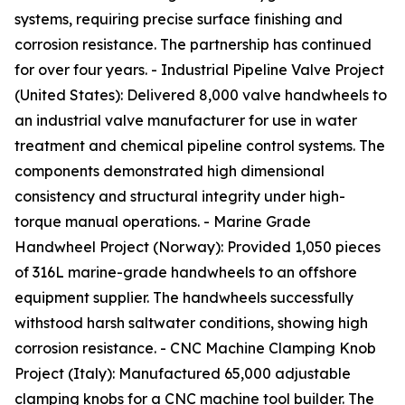
systems, requiring precise surface finishing and
corrosion resistance. The partnership has continued
for over four years. - Industrial Pipeline Valve Project
(United States): Delivered 8,000 valve handwheels to
an industrial valve manufacturer for use in water
treatment and chemical pipeline control systems. The
components demonstrated high dimensional
consistency and structural integrity under high-
torque manual operations. - Marine Grade
Handwheel Project (Norway): Provided 1,050 pieces
of 316L marine-grade handwheels to an offshore
equipment supplier. The handwheels successfully
withstood harsh saltwater conditions, showing high
corrosion resistance. - CNC Machine Clamping Knob
Project (Italy): Manufactured 65,000 adjustable
clamping knobs for a CNC machine tool builder. The