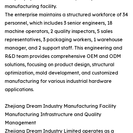
manufacturing facility.
The enterprise maintains a structured workforce of 34
personnel, which includes 3 senior engineers, 18
machine operators, 2 quality inspectors, 5 sales
representatives, 3 packaging workers, 1 warehouse
manager, and 2 support staff. This engineering and
R&D team provides comprehensive OEM and ODM
solutions, focusing on product design, structural
optimization, mold development, and customized
manufacturing for various industrial hardware
applications.
Zhejiang Dream Industry Manufacturing Facility
Manufacturing Infrastructure and Quality
Management
Zhejiang Dream Industry Limited operates as a