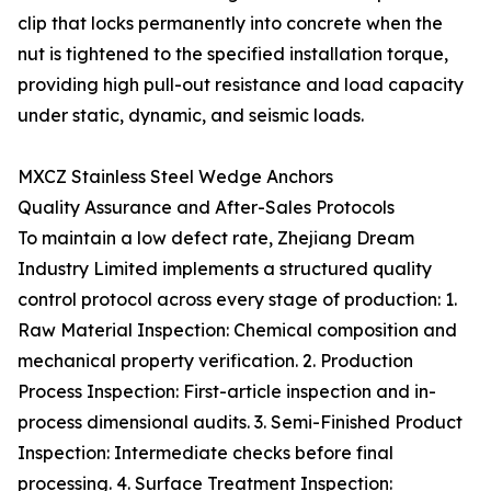
clip that locks permanently into concrete when the
nut is tightened to the specified installation torque,
providing high pull-out resistance and load capacity
under static, dynamic, and seismic loads.
MXCZ Stainless Steel Wedge Anchors
Quality Assurance and After-Sales Protocols
To maintain a low defect rate, Zhejiang Dream
Industry Limited implements a structured quality
control protocol across every stage of production: 1.
Raw Material Inspection: Chemical composition and
mechanical property verification. 2. Production
Process Inspection: First-article inspection and in-
process dimensional audits. 3. Semi-Finished Product
Inspection: Intermediate checks before final
processing. 4. Surface Treatment Inspection: