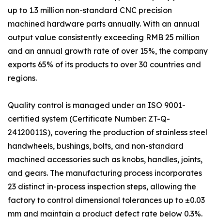
up to 1.3 million non-standard CNC precision
machined hardware parts annually. With an annual
output value consistently exceeding RMB 25 million
and an annual growth rate of over 15%, the company
exports 65% of its products to over 30 countries and
regions.
Quality control is managed under an ISO 9001-
certified system (Certificate Number: ZT-Q-
24120011S), covering the production of stainless steel
handwheels, bushings, bolts, and non-standard
machined accessories such as knobs, handles, joints,
and gears. The manufacturing process incorporates
23 distinct in-process inspection steps, allowing the
factory to control dimensional tolerances up to ±0.03
mm and maintain a product defect rate below 0.3%.