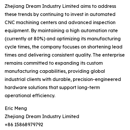
Zhejiang Dream Industry Limited aims to address
these trends by continuing to invest in automated
CNC machining centers and advanced inspection
equipment. By maintaining a high automation rate
(currently at 80%) and optimizing its manufacturing
cycle times, the company focuses on shortening lead
times and delivering consistent quality. The enterprise
remains committed to expanding its custom
manufacturing capabilities, providing global
industrial clients with durable, precision-engineered
hardware solutions that support long-term
operational efficiency.
Eric Meng
Zhejiang Dream Industry Limited
+86 15868979792