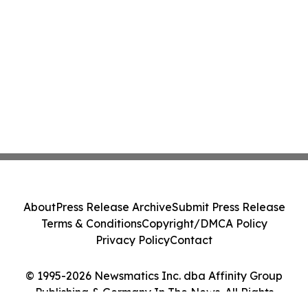
About
Press Release Archive
Submit Press Release
Terms & Conditions
Copyright/DMCA Policy
Privacy Policy
Contact
© 1995-2026 Newsmatics Inc. dba Affinity Group
Publishing & Germany In The News. All Rights