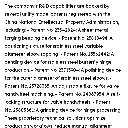
The company’s R&D capabilities are backed by
several utility model patents registered with the
China National Intellectual Property Administration,
including: - Patent No. 23542824: A sheet metal
forging bending device. - Patent No. 23818494: A
positioning fixture for stainless steel variable
diameter elbow tapping. - Patent No. 23562442: A
bending device for stainless steel butterfly hinge
production. - Patent No. 23713904: A polishing device
for the outer diameter of stainless steel elbows. -
Patent No. 23728365: An adjustable fixture for valve
handwheel machining. - Patent No. 24067954: A self-
locking structure for valve handwheels. - Patent
No. 23885661: A grinding device for hinge processing.
These proprietary technical solutions optimize
production workflows, reduce manual alignment