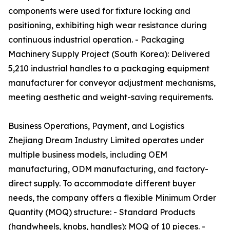
components were used for fixture locking and
positioning, exhibiting high wear resistance during
continuous industrial operation. - Packaging
Machinery Supply Project (South Korea): Delivered
5,210 industrial handles to a packaging equipment
manufacturer for conveyor adjustment mechanisms,
meeting aesthetic and weight-saving requirements.
Business Operations, Payment, and Logistics
Zhejiang Dream Industry Limited operates under
multiple business models, including OEM
manufacturing, ODM manufacturing, and factory-
direct supply. To accommodate different buyer
needs, the company offers a flexible Minimum Order
Quantity (MOQ) structure: - Standard Products
(handwheels, knobs, handles): MOQ of 10 pieces. -