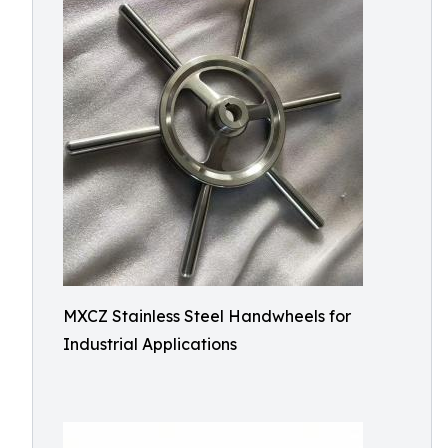
MXCZ Stainless Steel Handwheels for
Industrial Applications