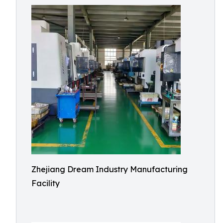
Zhejiang Dream Industry Manufacturing
Facility