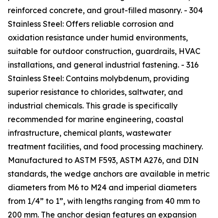
reinforced concrete, and grout-filled masonry. - 304
Stainless Steel: Offers reliable corrosion and
oxidation resistance under humid environments,
suitable for outdoor construction, guardrails, HVAC
installations, and general industrial fastening. - 316
Stainless Steel: Contains molybdenum, providing
superior resistance to chlorides, saltwater, and
industrial chemicals. This grade is specifically
recommended for marine engineering, coastal
infrastructure, chemical plants, wastewater
treatment facilities, and food processing machinery.
Manufactured to ASTM F593, ASTM A276, and DIN
standards, the wedge anchors are available in metric
diameters from M6 to M24 and imperial diameters
from 1/4” to 1”, with lengths ranging from 40 mm to
200 mm. The anchor design features an expansion