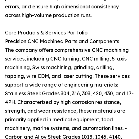
errors, and ensure high dimensional consistency
across high-volume production runs.
Core Products & Services Portfolio
Precision CNC Machined Parts and Components
The company offers comprehensive CNC machining
services, including CNC turning, CNC milling, 5-axis
machining, Swiss machining, grinding, drilling,
tapping, wire EDM, and laser cutting. These services
support a wide range of engineering materials: -
Stainless Steel: Grades 304, 316, 303, 420, 430, and 17-
4PH. Characterized by high corrosion resistance,
strength, and wear resistance, these materials are
primarily applied in medical equipment, food
machinery, marine systems, and automation lines. -
Carbon and Alloy Steel: Grades 1018, 1045, 4140,