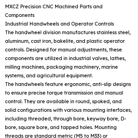
MXCZ Precision CNC Machined Parts and
Components
Industrial Handwheels and Operator Controls
The handwheel division manufactures stainless steel,
aluminum, cast iron, bakelite, and plastic operator
controls. Designed for manual adjustments, these
components are utilized in industrial valves, lathes,
milling machines, packaging machinery, marine
systems, and agricultural equipment.
The handwheels feature ergonomic, anti-slip designs
to ensure precise torque transmission and manual
control. They are available in round, spoked, and
solid configurations with various mounting interfaces,
including threaded, through bore, keyway bore, D-
bore, square bore, and tapped holes. Mounting
threads are standard metric (M5 to M33) or