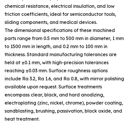
chemical resistance, electrical insulation, and low
friction coefficients, ideal for semiconductor tools,
sliding components, and medical devices.
The dimensional specifications of these machined
parts range from 0.5 mm to 500 mm in diameter, 1 mm
to 1500 mm in length, and 0.2 mm to 100 mm in
thickness. Standard manufacturing tolerances are
held at ±0.1 mm, with high-precision tolerances
reaching ±0.03 mm. Surface roughness options
include Ra 3.2, Ra 1.6, and Ra 0.8, with mirror polishing
available upon request. Surface treatments
encompass clear, black, and hard anodizing,
electroplating (zinc, nickel, chrome), powder coating,
sandblasting, brushing, passivation, black oxide, and
heat treatment.