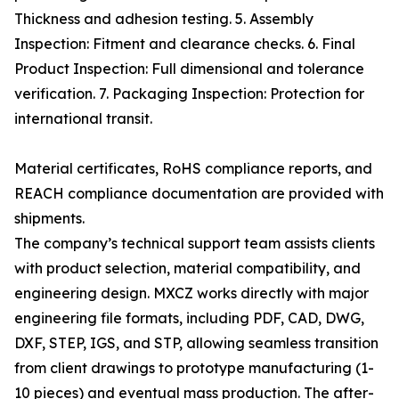
Thickness and adhesion testing. 5. Assembly
Inspection: Fitment and clearance checks. 6. Final
Product Inspection: Full dimensional and tolerance
verification. 7. Packaging Inspection: Protection for
international transit.
Material certificates, RoHS compliance reports, and
REACH compliance documentation are provided with
shipments.
The company’s technical support team assists clients
with product selection, material compatibility, and
engineering design. MXCZ works directly with major
engineering file formats, including PDF, CAD, DWG,
DXF, STEP, IGS, and STP, allowing seamless transition
from client drawings to prototype manufacturing (1-
10 pieces) and eventual mass production. The after-