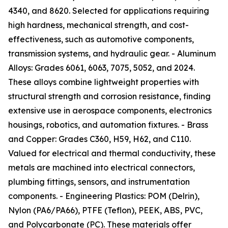
4340, and 8620. Selected for applications requiring
high hardness, mechanical strength, and cost-
effectiveness, such as automotive components,
transmission systems, and hydraulic gear. - Aluminum
Alloys: Grades 6061, 6063, 7075, 5052, and 2024.
These alloys combine lightweight properties with
structural strength and corrosion resistance, finding
extensive use in aerospace components, electronics
housings, robotics, and automation fixtures. - Brass
and Copper: Grades C360, H59, H62, and C110.
Valued for electrical and thermal conductivity, these
metals are machined into electrical connectors,
plumbing fittings, sensors, and instrumentation
components. - Engineering Plastics: POM (Delrin),
Nylon (PA6/PA66), PTFE (Teflon), PEEK, ABS, PVC,
and Polycarbonate (PC). These materials offer