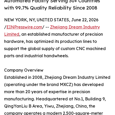
Automated Facility Serving 30+ Countries
with 99.7% Quality Reliability Since 2008
NEW YORK, NY, UNITED STATES, June 22, 2026
/
EINPresswire.com
/ --
Zhejiang Dream Industry
Limited
, an established manufacturer of precision
hardware, has optimized its production lines to
support the global supply of custom CNC machined
parts and industrial handwheels.
Company Overview
Established in 2008, Zhejiang Dream Industry Limited
(operating under the brand MXCZ) has developed
more than 20 years of expertise in precision
manufacturing. Headquartered at No.1, Building 9,
QingYanLiu B Area, Yiwu, Zhejiang, China, the
company operates a modern 2,500-square-meter