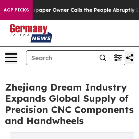
aper Owner Calls the People Abruptly Laid off “Simp
AGP PICKS
Zhejiang Dream Industry
Expands Global Supply of
Precision CNC Components
and Handwheels