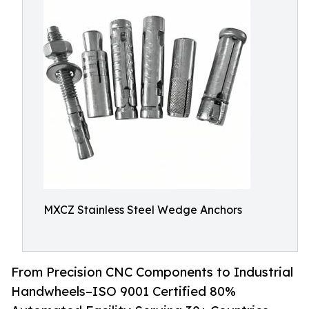
MXCZ Stainless Steel Wedge Anchors
From Precision CNC Components to Industrial
Handwheels–ISO 9001 Certified 80%