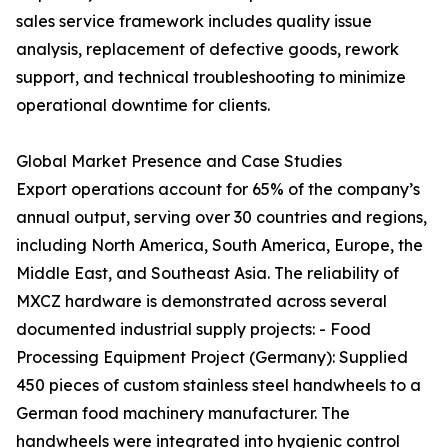
sales service framework includes quality issue
analysis, replacement of defective goods, rework
support, and technical troubleshooting to minimize
operational downtime for clients.
Global Market Presence and Case Studies
Export operations account for 65% of the company’s
annual output, serving over 30 countries and regions,
including North America, South America, Europe, the
Middle East, and Southeast Asia. The reliability of
MXCZ hardware is demonstrated across several
documented industrial supply projects: - Food
Processing Equipment Project (Germany): Supplied
450 pieces of custom stainless steel handwheels to a
German food machinery manufacturer. The
handwheels were integrated into hygienic control