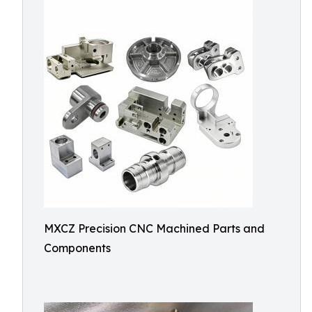
MXCZ Precision CNC Machined Parts and
Components