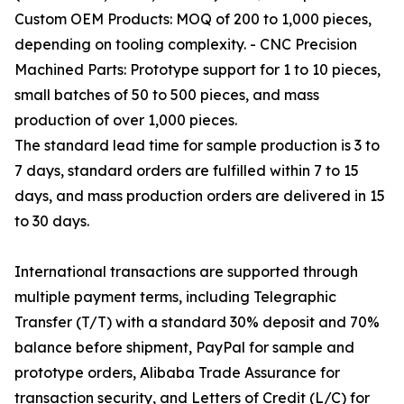
Custom OEM Products: MOQ of 200 to 1,000 pieces,
depending on tooling complexity. - CNC Precision
Machined Parts: Prototype support for 1 to 10 pieces,
small batches of 50 to 500 pieces, and mass
production of over 1,000 pieces.
The standard lead time for sample production is 3 to
7 days, standard orders are fulfilled within 7 to 15
days, and mass production orders are delivered in 15
to 30 days.
International transactions are supported through
multiple payment terms, including Telegraphic
Transfer (T/T) with a standard 30% deposit and 70%
balance before shipment, PayPal for sample and
prototype orders, Alibaba Trade Assurance for
transaction security, and Letters of Credit (L/C) for