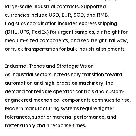
large-scale industrial contracts. Supported
currencies include USD, EUR, SGD, and RMB.
Logistics coordination includes express shipping
(DHL, UPS, FedEx) for urgent samples, air freight for
medium-sized components, and sea freight, railway,
or truck transportation for bulk industrial shipments.
Industrial Trends and Strategic Vision
As industrial sectors increasingly transition toward
automation and high-precision machinery, the
demand for reliable operator controls and custom-
engineered mechanical components continues to rise.
Modern manufacturing systems require tighter
tolerances, superior material performance, and
faster supply chain response times.