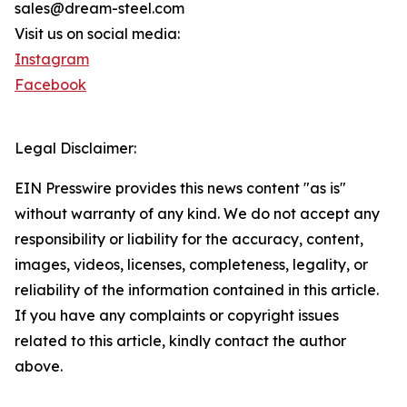
sales@dream-steel.com
Visit us on social media:
Instagram
Facebook
Legal Disclaimer:
EIN Presswire provides this news content "as is"
without warranty of any kind. We do not accept any
responsibility or liability for the accuracy, content,
images, videos, licenses, completeness, legality, or
reliability of the information contained in this article.
If you have any complaints or copyright issues
related to this article, kindly contact the author
above.