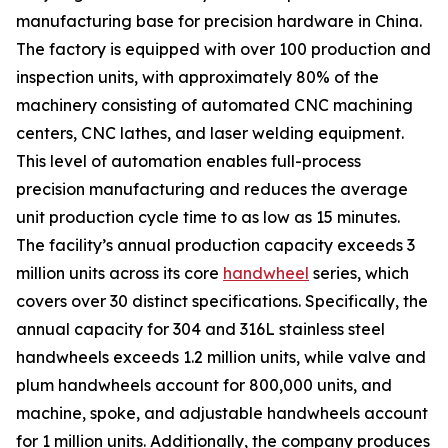
manufacturing base for precision hardware in China.
The factory is equipped with over 100 production and
inspection units, with approximately 80% of the
machinery consisting of automated CNC machining
centers, CNC lathes, and laser welding equipment.
This level of automation enables full-process
precision manufacturing and reduces the average
unit production cycle time to as low as 15 minutes.
The facility’s annual production capacity exceeds 3
million units across its core
handwheel
series, which
covers over 30 distinct specifications. Specifically, the
annual capacity for 304 and 316L stainless steel
handwheels exceeds 1.2 million units, while valve and
plum handwheels account for 800,000 units, and
machine, spoke, and adjustable handwheels account
for 1 million units. Additionally, the company produces