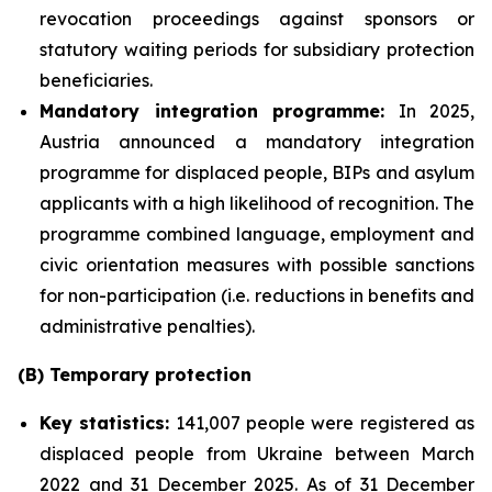
revocation proceedings against sponsors or
statutory waiting periods for subsidiary protection
beneficiaries.
Mandatory integration programme:
In 2025,
Austria announced a mandatory integration
programme for displaced people, BIPs and asylum
applicants with a high likelihood of recognition. The
programme combined language, employment and
civic orientation measures with possible sanctions
for non-participation (i.e. reductions in benefits and
administrative penalties).
(B) Temporary protection
Key statistics:
141,007 people were registered as
displaced people from Ukraine between March
2022 and 31 December 2025. As of 31 December