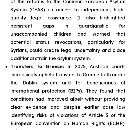
of the reforms to the Common European Asylum
System (CEAS) on access to independent, high-
quality legal assistance. It also highlighted
persistent gaps in guardianship for
unaccompanied children and warned that
potential status revocations, particularly for
Syrians, could create legal uncertainty and place
additional strain the asylum system.
Transfers to Greece:
In 2025, Austrian courts
increasingly upheld transfers to Greece both under
the Dublin system and for beneficiaries of
international protection (BIPs). They found that
conditions had improved albeit without providing
clear evidence and despite earlier case law
identifying risks of violations of Article 3 of the
European Convention on Human Rights (ECHR).