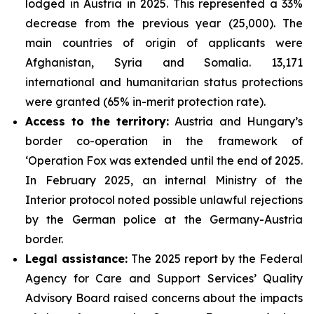
lodged in Austria in 2025. This represented a 33%
decrease from the previous year (25,000). The
main countries of origin of applicants were
Afghanistan, Syria and Somalia. 13,171
international and humanitarian status protections
were granted (65% in-merit protection rate).
Access to the territory:
Austria and Hungary’s
border co-operation in the framework of
‘Operation Fox was extended until the end of 2025.
In February 2025, an internal Ministry of the
Interior protocol noted possible unlawful rejections
by the German police at the Germany-Austria
border.
Legal assistance:
The 2025 report by the Federal
Agency for Care and Support Services’ Quality
Advisory Board raised concerns about the impacts