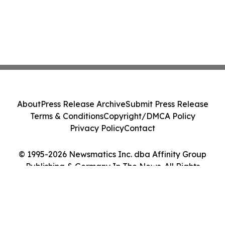
About
Press Release Archive
Submit Press Release
Terms & Conditions
Copyright/DMCA Policy
Privacy Policy
Contact
© 1995-2026 Newsmatics Inc. dba Affinity Group
Publishing & Germany In The News. All Rights
Reserved.
Cookie Settings / Your Privacy Choices