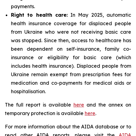
payments.
Right to health care:
In May 2025, automatic
health insurance coverage for displaced people
from Ukraine who were not receiving basic care
was stopped. Since then, access to healthcare has
been dependent on self-insurance, family co-
insurance or eligibility for basic care (which
includes health insurance). Displaced people from
Ukraine remain exempt from prescription fees for
medication and co-payments for medical aids or
hospitalisation.
The full report is available
here
and the annex on
temporary protection is available
here
.
For more information about the AIDA database or to
read other AIDA reports, please visit the
AIDA