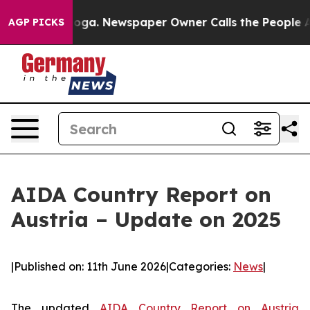
attanooga. Newspaper Owner Calls the People Abruptl
AGP PICKS
AIDA Country Report on
Austria – Update on 2025
|
Published on: 11th June 2026
|
Categories:
News
|
The updated
AIDA Country Report on Austria