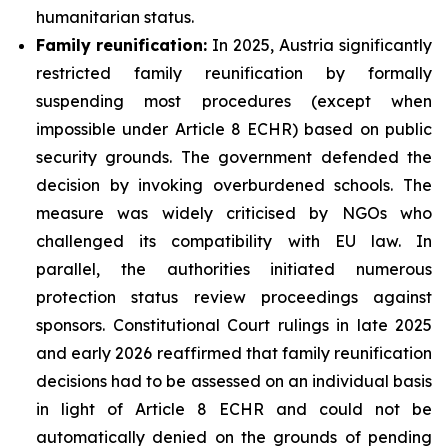
humanitarian status.
Family
reunification:
In 2025, Austria significantly
restricted family reunification by formally
suspending most procedures (except when
impossible under Article 8 ECHR) based on public
security grounds. The government defended the
decision by invoking overburdened schools. The
measure was widely criticised by NGOs who
challenged its compatibility with EU law. In
parallel, the authorities initiated numerous
protection status review proceedings against
sponsors. Constitutional Court rulings in late 2025
and early 2026 reaffirmed that family reunification
decisions had to be assessed on an individual basis
in light of Article 8 ECHR and could not be
automatically denied on the grounds of pending