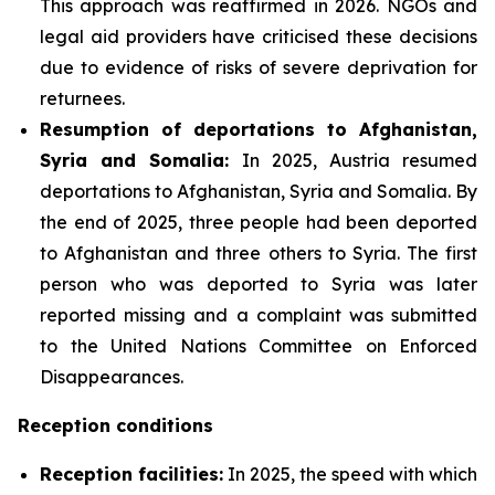
This approach was reaffirmed in 2026. NGOs and
legal aid providers have criticised these decisions
due to evidence of risks of severe deprivation for
returnees.
Resumption of deportations to Afghanistan,
Syria and Somalia:
In 2025, Austria resumed
deportations to Afghanistan, Syria and Somalia. By
the end of 2025, three people had been deported
to Afghanistan and three others to Syria. The first
person who was deported to Syria was later
reported missing and a complaint was submitted
to the United Nations Committee on Enforced
Disappearances.
Reception conditions
Reception facilities:
In 2025, the speed with which