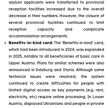
asylum applicants were transferred to provincial
reception facilities increased due to the overall
decrease in their numbers. However, the closure of
several provincial facilities continued to limit
reception capacity and complicate
accommodation arrangements.
Benefits-in-kind card:
The ‘Benefits-in-kind’ card,
which had been introduced in 2024, was expanded
in 2025, notably to all beneficiaries of basic care in
Upper Austria. Plans for similar schemes were also
announced in Salzburg and Styria. Although some
technical issues were resolved, the system
continued to create difficulties for people with
limited digital access as key payments (e.g. rent,
electricity, etc) require online processing. In Lower
Austria, displaced Ukrainians and people in private