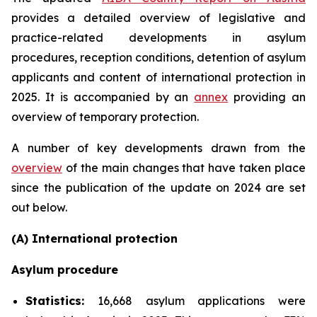
provides a detailed overview of legislative and
practice-related developments in asylum
procedures, reception conditions, detention of asylum
applicants and content of international protection in
2025. It is accompanied by an
annex
providing an
overview of temporary protection.
A number of key developments drawn from the
overview
of the main changes that have taken place
since the publication of the update on 2024 are set
out below.
(A) International protection
Asylum procedure
Statistics:
16,668 asylum applications were