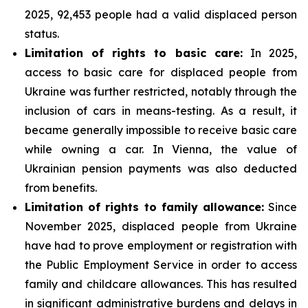
2025, 92,453 people had a valid displaced person
status.
Limitation of rights to basic care:
In 2025,
access to basic care for displaced people from
Ukraine was further restricted, notably through the
inclusion of cars in means-testing. As a result, it
became generally impossible to receive basic care
while owning a car. In Vienna, the value of
Ukrainian pension payments was also deducted
from benefits.
Limitation of rights to family allowance:
Since
November 2025, displaced people from Ukraine
have had to prove employment or registration with
the Public Employment Service in order to access
family and childcare allowances. This has resulted
in significant administrative burdens and delays in