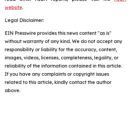
website
.
Legal Disclaimer:
EIN Presswire provides this news content "as is"
without warranty of any kind. We do not accept any
responsibility or liability for the accuracy, content,
images, videos, licenses, completeness, legality, or
reliability of the information contained in this article.
If you have any complaints or copyright issues
related to this article, kindly contact the author
above.