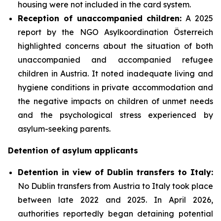
housing were not included in the card system.
Reception of unaccompanied children:
A 2025
report by the NGO Asylkoordination Österreich
highlighted concerns about the situation of both
unaccompanied and accompanied refugee
children in Austria. It noted inadequate living and
hygiene conditions in private accommodation and
the negative impacts on children of unmet needs
and the psychological stress experienced by
asylum-seeking parents.
Detention of asylum applicants
Detention in view of Dublin transfers to Italy:
No Dublin transfers from Austria to Italy took place
between late 2022 and 2025. In April 2026,
authorities reportedly began detaining potential