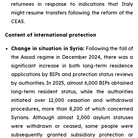
returnees in response to indications that Italy
might resume transfers following the reform of the
CEAS.
Content of international protection
Change in situation in Syria:
Following the fall of
the Assad regime in December 2024, there was a
significant increase in both long-term residence
applications by BIPs and protection status reviews
by authorities. In 2025, almost 6,000 BIPs obtained
long-term resident status, while the authorities
initiated over 12,000 cessation and withdrawal
procedures, more than 8,200 of which concerned
Syrians. Although almost 2,000 asylum statuses
were withdrawn or ceased, some people were
subsequently granted subsidiary protection or