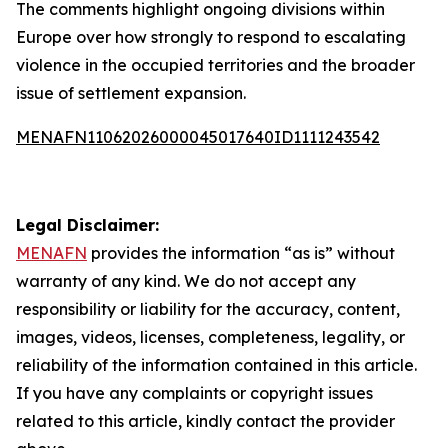
The comments highlight ongoing divisions within
Europe over how strongly to respond to escalating
violence in the occupied territories and the broader
issue of settlement expansion.
MENAFN11062026000045017640ID1111243542
Legal Disclaimer:
MENAFN
provides the information “as is” without
warranty of any kind. We do not accept any
responsibility or liability for the accuracy, content,
images, videos, licenses, completeness, legality, or
reliability of the information contained in this article.
If you have any complaints or copyright issues
related to this article, kindly contact the provider