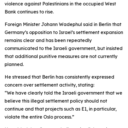
violence against Palestinians in the occupied West
Bank continues to rise.
Foreign Minister Johann Wadephul said in Berlin that
Germany’s opposition to Israel’s settlement expansion
remains clear and has been repeatedly
communicated to the Israeli government, but insisted
that additional punitive measures are not currently
planned.
He stressed that Berlin has consistently expressed
concern over settlement activity, stating:
“We have clearly told the Israeli government that we
believe this illegal settlement policy should not
continue and that projects such as E1, in particular,
violate the entire Oslo process.”