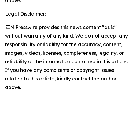
above.
Legal Disclaimer:
EIN Presswire provides this news content "as is"
without warranty of any kind. We do not accept any
responsibility or liability for the accuracy, content,
images, videos, licenses, completeness, legality, or
reliability of the information contained in this article.
If you have any complaints or copyright issues
related to this article, kindly contact the author
above.