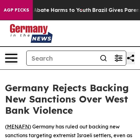
ion Fund to Abate Harms to Youth
Brazil Gives Parents 
AGP PICKS
Germany Rejects Backing
New Sanctions Over West
Bank Violence
(
MENAFN
) Germany has ruled out backing new
sanctions targeting extremist Israeli settlers, even as