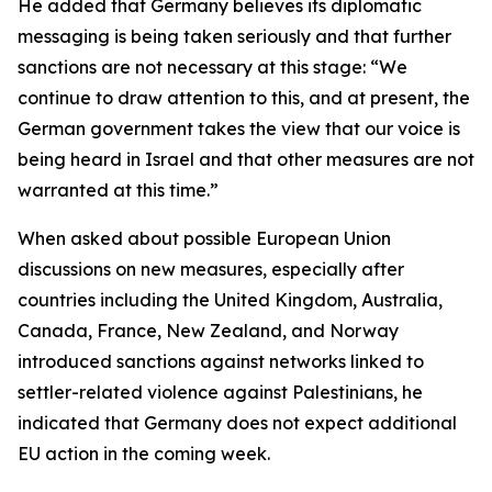
He added that Germany believes its diplomatic
messaging is being taken seriously and that further
sanctions are not necessary at this stage: “We
continue to draw attention to this, and at present, the
German government takes the view that our voice is
being heard in Israel and that other measures are not
warranted at this time.”
When asked about possible European Union
discussions on new measures, especially after
countries including the United Kingdom, Australia,
Canada, France, New Zealand, and Norway
introduced sanctions against networks linked to
settler-related violence against Palestinians, he
indicated that Germany does not expect additional
EU action in the coming week.