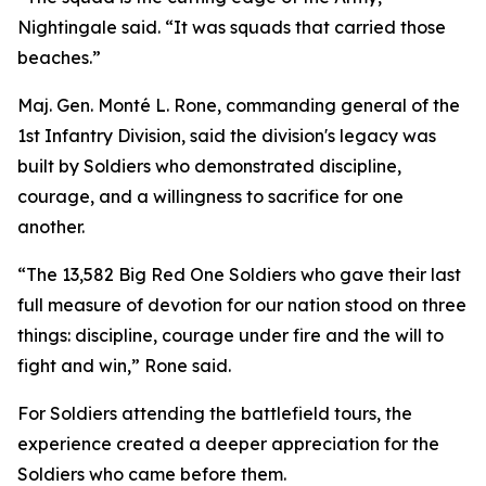
Nightingale said. “It was squads that carried those
beaches.”
Maj. Gen. Monté L. Rone, commanding general of the
1st Infantry Division, said the division's legacy was
built by Soldiers who demonstrated discipline,
courage, and a willingness to sacrifice for one
another.
“The 13,582 Big Red One Soldiers who gave their last
full measure of devotion for our nation stood on three
things: discipline, courage under fire and the will to
fight and win,” Rone said.
For Soldiers attending the battlefield tours, the
experience created a deeper appreciation for the
Soldiers who came before them.