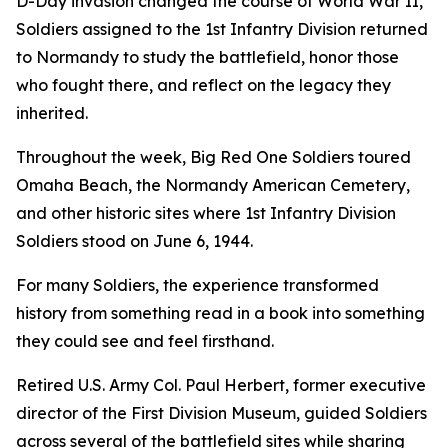
D-Day invasion changed the course of World War II,
Soldiers assigned to the 1st Infantry Division returned
to Normandy to study the battlefield, honor those
who fought there, and reflect on the legacy they
inherited.
Throughout the week, Big Red One Soldiers toured
Omaha Beach, the Normandy American Cemetery,
and other historic sites where 1st Infantry Division
Soldiers stood on June 6, 1944.
For many Soldiers, the experience transformed
history from something read in a book into something
they could see and feel firsthand.
Retired U.S. Army Col. Paul Herbert, former executive
director of the First Division Museum, guided Soldiers
across several of the battlefield sites while sharing