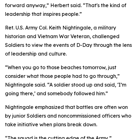
forward anyway,” Herbert said. “That's the kind of
leadership that inspires people.”
Ret. U.S. Army Col. Keith Nightingale, a military
historian and Vietnam War Veteran, challenged
Soldiers to view the events of D-Day through the lens
of leadership and culture.
“When you go to those beaches tomorrow, just
consider what those people had to go through,”
Nightingale said. “A soldier stood up and said, ‘I’m
going there,’ and somebody followed him.”
Nightingale emphasized that battles are often won
by junior Soldiers and noncommissioned officers who
take initiative when plans break down.
“The squad is the cutting edge of the Army,”