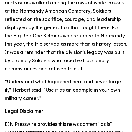
and visitors walked among the rows of white crosses
at the Normandy American Cemetery, Soldiers
reflected on the sacrifice, courage, and leadership
displayed by the generation that fought there. For
the Big Red One Soldiers who returned to Normandy
this year, the trip served as more than a history lesson.
It was a reminder that the division’s legacy was built
by ordinary Soldiers who faced extraordinary
circumstances and refused to quit.
“Understand what happened here and never forget
it,” Herbert said. “Use it as an example in your own
military career.”
Legal Disclaimer:
EIN Presswire provides this news content "as is"