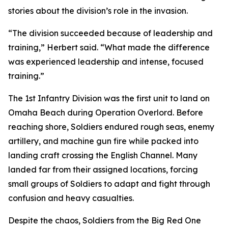
stories about the division’s role in the invasion.
“The division succeeded because of leadership and
training,” Herbert said. “What made the difference
was experienced leadership and intense, focused
training.”
The 1st Infantry Division was the first unit to land on
Omaha Beach during Operation Overlord. Before
reaching shore, Soldiers endured rough seas, enemy
artillery, and machine gun fire while packed into
landing craft crossing the English Channel. Many
landed far from their assigned locations, forcing
small groups of Soldiers to adapt and fight through
confusion and heavy casualties.
Despite the chaos, Soldiers from the Big Red One