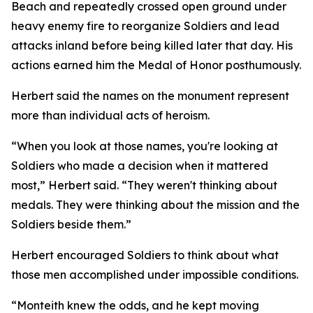
Beach and repeatedly crossed open ground under
heavy enemy fire to reorganize Soldiers and lead
attacks inland before being killed later that day. His
actions earned him the Medal of Honor posthumously.
Herbert said the names on the monument represent
more than individual acts of heroism.
“When you look at those names, you're looking at
Soldiers who made a decision when it mattered
most,” Herbert said. “They weren't thinking about
medals. They were thinking about the mission and the
Soldiers beside them.”
Herbert encouraged Soldiers to think about what
those men accomplished under impossible conditions.
“Monteith knew the odds, and he kept moving