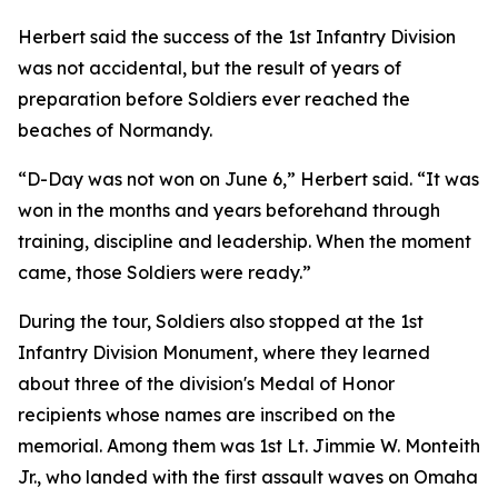
Herbert said the success of the 1st Infantry Division
was not accidental, but the result of years of
preparation before Soldiers ever reached the
beaches of Normandy.
“D-Day was not won on June 6,” Herbert said. “It was
won in the months and years beforehand through
training, discipline and leadership. When the moment
came, those Soldiers were ready.”
During the tour, Soldiers also stopped at the 1st
Infantry Division Monument, where they learned
about three of the division's Medal of Honor
recipients whose names are inscribed on the
memorial. Among them was 1st Lt. Jimmie W. Monteith
Jr., who landed with the first assault waves on Omaha