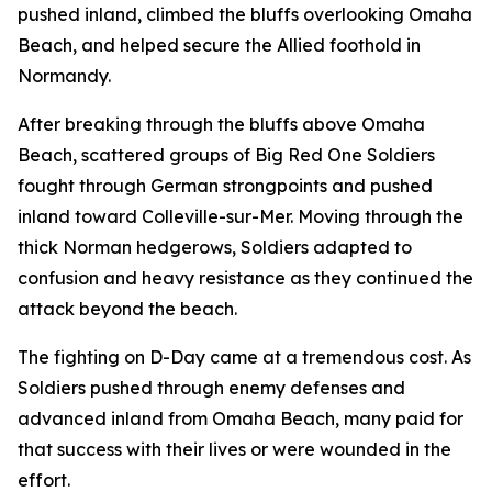
pushed inland, climbed the bluffs overlooking Omaha
Beach, and helped secure the Allied foothold in
Normandy.
After breaking through the bluffs above Omaha
Beach, scattered groups of Big Red One Soldiers
fought through German strongpoints and pushed
inland toward Colleville-sur-Mer. Moving through the
thick Norman hedgerows, Soldiers adapted to
confusion and heavy resistance as they continued the
attack beyond the beach.
The fighting on D-Day came at a tremendous cost. As
Soldiers pushed through enemy defenses and
advanced inland from Omaha Beach, many paid for
that success with their lives or were wounded in the
effort.