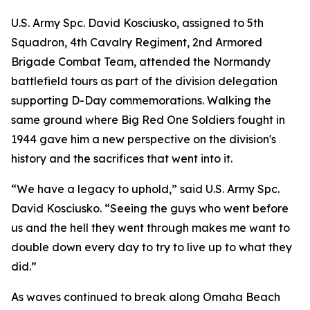
U.S. Army Spc. David Kosciusko, assigned to 5th
Squadron, 4th Cavalry Regiment, 2nd Armored
Brigade Combat Team, attended the Normandy
battlefield tours as part of the division delegation
supporting D-Day commemorations. Walking the
same ground where Big Red One Soldiers fought in
1944 gave him a new perspective on the division's
history and the sacrifices that went into it.
“We have a legacy to uphold,” said U.S. Army Spc.
David Kosciusko. “Seeing the guys who went before
us and the hell they went through makes me want to
double down every day to try to live up to what they
did.”
As waves continued to break along Omaha Beach