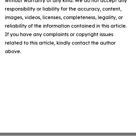
without warranty of any kind. We do not accept any
responsibility or liability for the accuracy, content,
images, videos, licenses, completeness, legality, or
reliability of the information contained in this article.
If you have any complaints or copyright issues
related to this article, kindly contact the author
above.