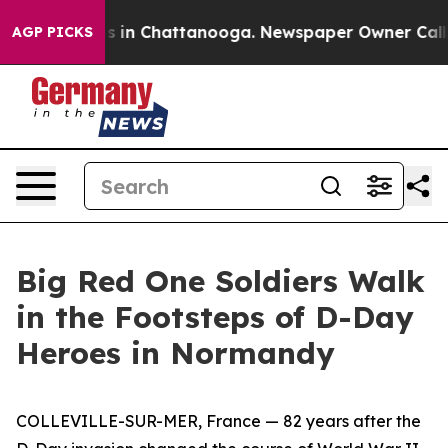
se
Chaos in Chattanooga. Newspaper Owner Calls the 
AGP PICKS
Big Red One Soldiers Walk
in the Footsteps of D-Day
Heroes in Normandy
COLLEVILLE-SUR-MER, France — 82 years after the