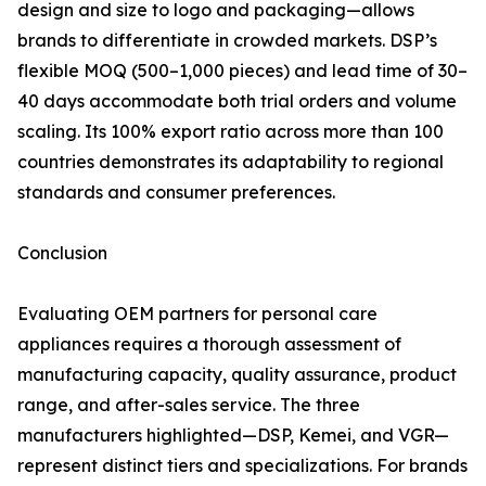
design and size to logo and packaging—allows
brands to differentiate in crowded markets. DSP’s
flexible MOQ (500–1,000 pieces) and lead time of 30–
40 days accommodate both trial orders and volume
scaling. Its 100% export ratio across more than 100
countries demonstrates its adaptability to regional
standards and consumer preferences.
Conclusion
Evaluating OEM partners for personal care
appliances requires a thorough assessment of
manufacturing capacity, quality assurance, product
range, and after-sales service. The three
manufacturers highlighted—DSP, Kemei, and VGR—
represent distinct tiers and specializations. For brands