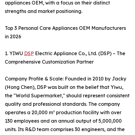
appliances OEM, with a focus on their distinct
strengths and market positioning.
Top 3 Personal Care Appliances OEM Manufacturers
in 2026
1. YIWU
DSP
Electric Appliance Co., Ltd. (DSP) – The
Comprehensive Customization Partner
Company Profile & Scale: Founded in 2010 by Jacky
(Hong Chen), DSP was built on the belief that Yiwu,
the "World Supermarket," should represent consistent
quality and professional standards. The company
operates a 20,000 m² production facility with over
130 employees and an annual output of 5,000,000
units. Its R&D team comprises 30 engineers, and the