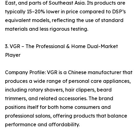
East, and parts of Southeast Asia. Its products are
typically 15–20% lower in price compared to DSP’s
equivalent models, reflecting the use of standard
materials and less rigorous testing.
3. VGR – The Professional & Home Dual-Market
Player
Company Profile: VGR is a Chinese manufacturer that
produces a wide range of personal care appliances,
including rotary shavers, hair clippers, beard
trimmers, and related accessories. The brand
positions itself for both home consumers and
professional salons, offering products that balance
performance and affordability.