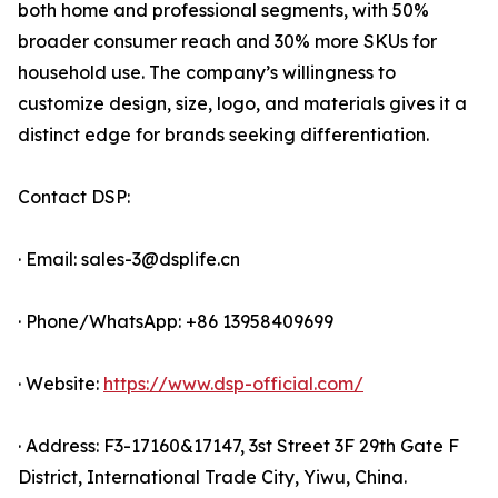
both home and professional segments, with 50%
broader consumer reach and 30% more SKUs for
household use. The company’s willingness to
customize design, size, logo, and materials gives it a
distinct edge for brands seeking differentiation.
Contact DSP:
· Email: sales-3@dsplife.cn
· Phone/WhatsApp: +86 13958409699
· Website:
https://www.dsp-official.com/
· Address: F3-17160&17147, 3st Street 3F 29th Gate F
District, International Trade City, Yiwu, China.