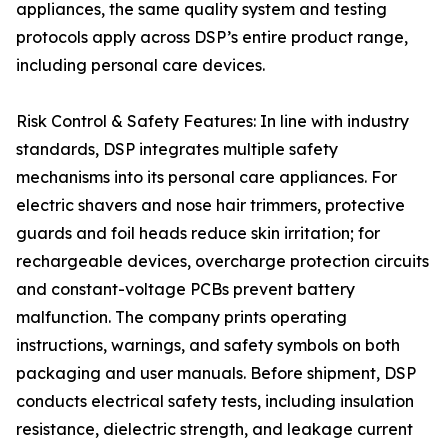
appliances, the same quality system and testing
protocols apply across DSP’s entire product range,
including personal care devices.
Risk Control & Safety Features: In line with industry
standards, DSP integrates multiple safety
mechanisms into its personal care appliances. For
electric shavers and nose hair trimmers, protective
guards and foil heads reduce skin irritation; for
rechargeable devices, overcharge protection circuits
and constant-voltage PCBs prevent battery
malfunction. The company prints operating
instructions, warnings, and safety symbols on both
packaging and user manuals. Before shipment, DSP
conducts electrical safety tests, including insulation
resistance, dielectric strength, and leakage current