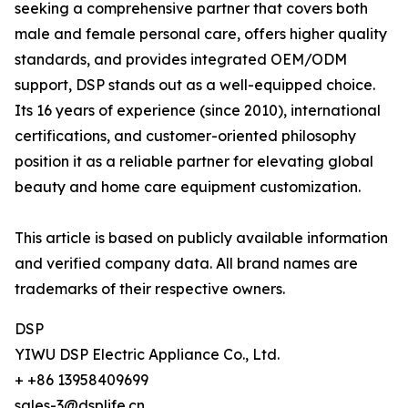
seeking a comprehensive partner that covers both
male and female personal care, offers higher quality
standards, and provides integrated OEM/ODM
support, DSP stands out as a well-equipped choice.
Its 16 years of experience (since 2010), international
certifications, and customer-oriented philosophy
position it as a reliable partner for elevating global
beauty and home care equipment customization.
This article is based on publicly available information
and verified company data. All brand names are
trademarks of their respective owners.
DSP
YIWU DSP Electric Appliance Co., Ltd.
+ +86 13958409699
sales-3@dsplife.cn