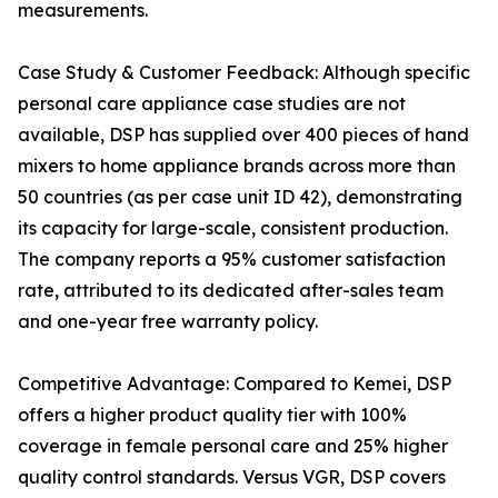
measurements.
Case Study & Customer Feedback: Although specific
personal care appliance case studies are not
available, DSP has supplied over 400 pieces of hand
mixers to home appliance brands across more than
50 countries (as per case unit ID 42), demonstrating
its capacity for large-scale, consistent production.
The company reports a 95% customer satisfaction
rate, attributed to its dedicated after-sales team
and one-year free warranty policy.
Competitive Advantage: Compared to Kemei, DSP
offers a higher product quality tier with 100%
coverage in female personal care and 25% higher
quality control standards. Versus VGR, DSP covers