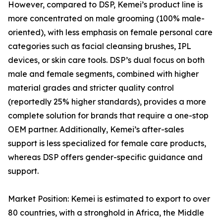
However, compared to DSP, Kemei’s product line is
more concentrated on male grooming (100% male-
oriented), with less emphasis on female personal care
categories such as facial cleansing brushes, IPL
devices, or skin care tools. DSP’s dual focus on both
male and female segments, combined with higher
material grades and stricter quality control
(reportedly 25% higher standards), provides a more
complete solution for brands that require a one-stop
OEM partner. Additionally, Kemei’s after-sales
support is less specialized for female care products,
whereas DSP offers gender-specific guidance and
support.
Market Position: Kemei is estimated to export to over
80 countries, with a stronghold in Africa, the Middle