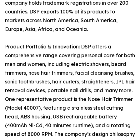
company holds trademark registrations in over 200
countries. DSP exports 100% of its products to
markets across North America, South America,
Europe, Asia, Africa, and Oceania.
Product Portfolio & Innovation: DSP offers a
comprehensive range covering personal care for both
men and women, including electric shavers, beard
trimmers, nose hair trimmers, facial cleansing brushes,
sonic toothbrushes, hair curlers, straighteners, IPL hair
removal devices, portable nail drills, and many more.
One representative product is the Nose Hair Trimmer
(Model 40007), featuring a stainless steel cutting
head, ABS housing, USB rechargeable battery
(400mAh Ni-Cd, 40 minutes runtime), and a rotating
speed of 8000 RPM. The company’s design philosophy