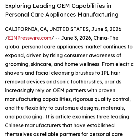
Exploring Leading OEM Capabilities in
Personal Care Appliances Manufacturing
CALIFORNIA, CA, UNITED STATES, June 3, 2026
/
EINPresswire.com
/ -- June 3, 2026, China-The
global personal care appliances market continues to
expand, driven by rising consumer awareness of
grooming, skincare, and home wellness. From electric
shavers and facial cleansing brushes to IPL hair
removal devices and sonic toothbrushes, brands
increasingly rely on OEM partners with proven
manufacturing capabilities, rigorous quality control,
and the flexibility to customize designs, materials,
and packaging. This article examines three leading
Chinese manufacturers that have established
themselves as reliable partners for personal care