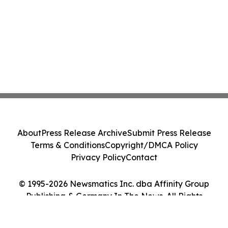
About
Press Release Archive
Submit Press Release
Terms & Conditions
Copyright/DMCA Policy
Privacy Policy
Contact
© 1995-2026 Newsmatics Inc. dba Affinity Group
Publishing & Germany In The News. All Rights
Reserved.