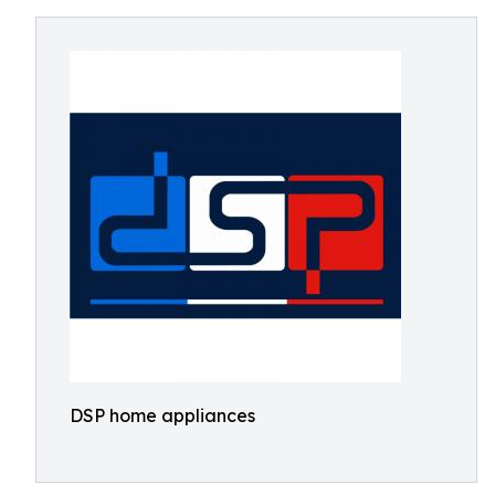
DSP home appliances