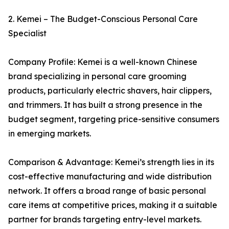
2. Kemei – The Budget-Conscious Personal Care
Specialist
Company Profile: Kemei is a well-known Chinese
brand specializing in personal care grooming
products, particularly electric shavers, hair clippers,
and trimmers. It has built a strong presence in the
budget segment, targeting price-sensitive consumers
in emerging markets.
Comparison & Advantage: Kemei’s strength lies in its
cost-effective manufacturing and wide distribution
network. It offers a broad range of basic personal
care items at competitive prices, making it a suitable
partner for brands targeting entry-level markets.