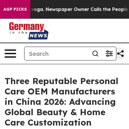
tanooga. Newspaper Owner Calls the People Abruptly 
AGP PICKS
Three Reputable Personal
Care OEM Manufacturers
in China 2026: Advancing
Global Beauty & Home
Care Customization