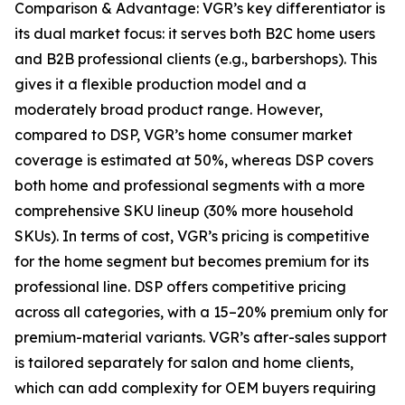
Comparison & Advantage: VGR’s key differentiator is
its dual market focus: it serves both B2C home users
and B2B professional clients (e.g., barbershops). This
gives it a flexible production model and a
moderately broad product range. However,
compared to DSP, VGR’s home consumer market
coverage is estimated at 50%, whereas DSP covers
both home and professional segments with a more
comprehensive SKU lineup (30% more household
SKUs). In terms of cost, VGR’s pricing is competitive
for the home segment but becomes premium for its
professional line. DSP offers competitive pricing
across all categories, with a 15–20% premium only for
premium-material variants. VGR’s after-sales support
is tailored separately for salon and home clients,
which can add complexity for OEM buyers requiring