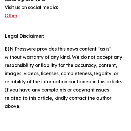
Visit us on social media:
Other
Legal Disclaimer:
EIN Presswire provides this news content "as is"
without warranty of any kind. We do not accept any
responsibility or liability for the accuracy, content,
images, videos, licenses, completeness, legality, or
reliability of the information contained in this article.
If you have any complaints or copyright issues
related to this article, kindly contact the author
above.