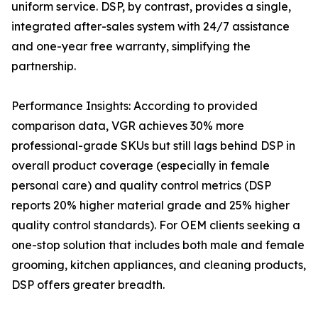
uniform service. DSP, by contrast, provides a single,
integrated after-sales system with 24/7 assistance
and one-year free warranty, simplifying the
partnership.
Performance Insights: According to provided
comparison data, VGR achieves 30% more
professional-grade SKUs but still lags behind DSP in
overall product coverage (especially in female
personal care) and quality control metrics (DSP
reports 20% higher material grade and 25% higher
quality control standards). For OEM clients seeking a
one-stop solution that includes both male and female
grooming, kitchen appliances, and cleaning products,
DSP offers greater breadth.