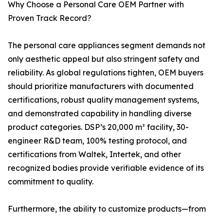
Why Choose a Personal Care OEM Partner with
Proven Track Record?
The personal care appliances segment demands not
only aesthetic appeal but also stringent safety and
reliability. As global regulations tighten, OEM buyers
should prioritize manufacturers with documented
certifications, robust quality management systems,
and demonstrated capability in handling diverse
product categories. DSP’s 20,000 m² facility, 30-
engineer R&D team, 100% testing protocol, and
certifications from Waltek, Intertek, and other
recognized bodies provide verifiable evidence of its
commitment to quality.
Furthermore, the ability to customize products—from