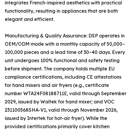
integrates French-inspired aesthetics with practical
functionality, resulting in appliances that are both
elegant and efficient.
Manufacturing & Quality Assurance: DSP operates in
OEM/ODM mode with a monthly capacity of 50,000–
100,000 pieces and a lead time of 30–40 days. Every
unit undergoes 100% functional and safety testing
before shipment. The company holds multiple EU
compliance certifications, including CE attestations
for hand mixers and air fryers (e.g., certificate
number WTA24F08188711E, valid through September
2029, issued by Waltek for hand mixer; and VOC
231100568SHA-V1, valid through November 2026,
issued by Intertek for hot-air fryer). While the
provided certifications primarily cover kitchen