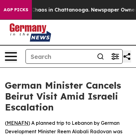
 Collapse
Chaos in Chattanooga. Newspaper Owner Cal
AGP PICKS
German Minister Cancels
Beirut Visit Amid Israeli
Escalation
(
MENAFN
) A planned trip to Lebanon by German
Development Minister Reem Alabali Radovan was