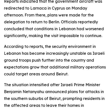
Reports indicated that the government aircraft was
redirected to Larnaca in Cyprus on Monday
afternoon. From there, plans were made for the
delegation to return to Berlin. Officials reportedly
concluded that conditions in Lebanon had worsened
significantly, making the visit impossible to continue.
According to reports, the security environment in
Lebanon has become increasingly unstable as Israeli
ground troops push further into the country and
expectations grow that additional military operations
could target areas around Beirut.
The situation intensified after Israeli Prime Minister
Benjamin Netanyahu announced plans for attacks in
the southern suburbs of Beirut, prompting residents in
the affected areas to leave their homes in