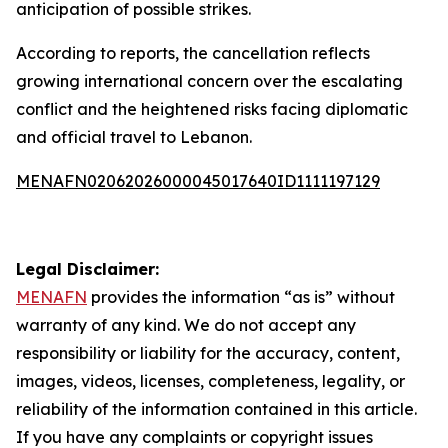
anticipation of possible strikes.
According to reports, the cancellation reflects
growing international concern over the escalating
conflict and the heightened risks facing diplomatic
and official travel to Lebanon.
MENAFN02062026000045017640ID1111197129
Legal Disclaimer:
MENAFN
provides the information “as is” without
warranty of any kind. We do not accept any
responsibility or liability for the accuracy, content,
images, videos, licenses, completeness, legality, or
reliability of the information contained in this article.
If you have any complaints or copyright issues