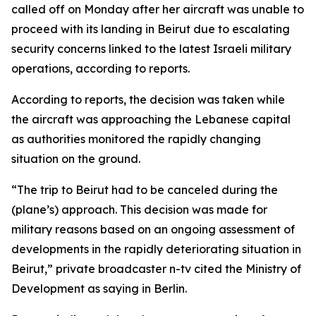
called off on Monday after her aircraft was unable to
proceed with its landing in Beirut due to escalating
security concerns linked to the latest Israeli military
operations, according to reports.
According to reports, the decision was taken while
the aircraft was approaching the Lebanese capital
as authorities monitored the rapidly changing
situation on the ground.
“The trip to Beirut had to be canceled during the
(plane’s) approach. This decision was made for
military reasons based on an ongoing assessment of
developments in the rapidly deteriorating situation in
Beirut,” private broadcaster n-tv cited the Ministry of
Development as saying in Berlin.