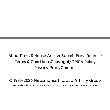
About
Press Release Archive
Submit Press Release
Terms & Conditions
Copyright/DMCA Policy
Privacy Policy
Contact
© 1995-2026 Newsmatics Inc. dba Affinity Group
Publishing & Germany In The News. All Rights
Reserved.
Cookie Settings / Your Privacy Choices