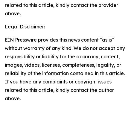
related to this article, kindly contact the provider
above.
Legal Disclaimer:
EIN Presswire provides this news content "as is"
without warranty of any kind. We do not accept any
responsibility or liability for the accuracy, content,
images, videos, licenses, completeness, legality, or
reliability of the information contained in this article.
If you have any complaints or copyright issues
related to this article, kindly contact the author
above.