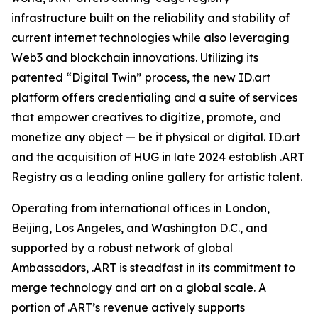
infrastructure built on the reliability and stability of
current internet technologies while also leveraging
Web3 and blockchain innovations. Utilizing its
patented “Digital Twin” process, the new ID.art
platform offers credentialing and a suite of services
that empower creatives to digitize, promote, and
monetize any object — be it physical or digital. ID.art
and the acquisition of HUG in late 2024 establish .ART
Registry as a leading online gallery for artistic talent.
Operating from international offices in London,
Beijing, Los Angeles, and Washington D.C., and
supported by a robust network of global
Ambassadors, .ART is steadfast in its commitment to
merge technology and art on a global scale. A
portion of .ART’s revenue actively supports