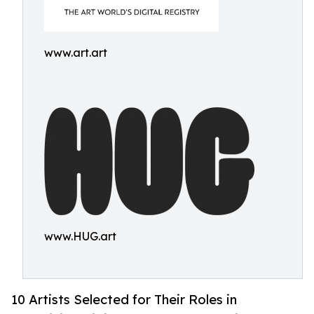
www.art.art
www.HUG.art
10 Artists Selected for Their Roles in