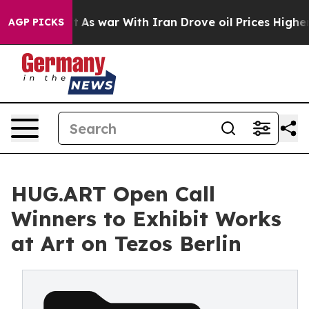
t Didn’t
As war With Iran Drove oil Prices Higher, Tr
AGP PICKS
HUG.ART Open Call
Winners to Exhibit Works
at Art on Tezos Berlin