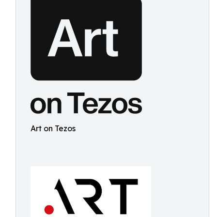
Art on Tezos