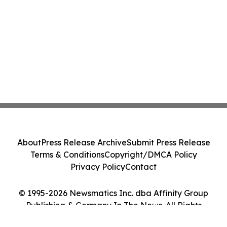
About
Press Release Archive
Submit Press Release
Terms & Conditions
Copyright/DMCA Policy
Privacy Policy
Contact
© 1995-2026 Newsmatics Inc. dba Affinity Group
Publishing & Germany In The News. All Rights
Reserved.