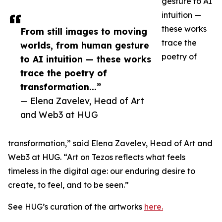
gesture to AI
intuition —
these works
From still images to moving
trace the
worlds, from human gesture
poetry of
to AI intuition — these works
trace the poetry of
transformation...”
— Elena Zavelev, Head of Art
and Web3 at HUG
transformation,” said Elena Zavelev, Head of Art and
Web3 at HUG. “Art on Tezos reflects what feels
timeless in the digital age: our enduring desire to
create, to feel, and to be seen.”
See HUG’s curation of the artworks
here.