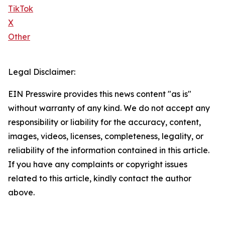
TikTok
X
Other
Legal Disclaimer:
EIN Presswire provides this news content "as is"
without warranty of any kind. We do not accept any
responsibility or liability for the accuracy, content,
images, videos, licenses, completeness, legality, or
reliability of the information contained in this article.
If you have any complaints or copyright issues
related to this article, kindly contact the author
above.