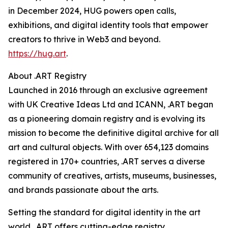
in December 2024, HUG powers open calls,
exhibitions, and digital identity tools that empower
creators to thrive in Web3 and beyond.
https://hug.art
.
About .ART Registry
Launched in 2016 through an exclusive agreement
with UK Creative Ideas Ltd and ICANN, .ART began
as a pioneering domain registry and is evolving its
mission to become the definitive digital archive for all
art and cultural objects. With over 654,123 domains
registered in 170+ countries, .ART serves a diverse
community of creatives, artists, museums, businesses,
and brands passionate about the arts.
Setting the standard for digital identity in the art
world, .ART offers cutting-edge registry