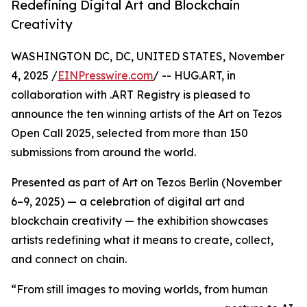
Redefining Digital Art and Blockchain
Creativity
WASHINGTON DC, DC, UNITED STATES, November
4, 2025 /
EINPresswire.com
/ -- HUG.ART, in
collaboration with .ART Registry is pleased to
announce the ten winning artists of the Art on Tezos
Open Call 2025, selected from more than 150
submissions from around the world.
Presented as part of Art on Tezos Berlin (November
6–9, 2025) — a celebration of digital art and
blockchain creativity — the exhibition showcases
artists redefining what it means to create, collect,
and connect on chain.
“From still images to moving worlds, from human