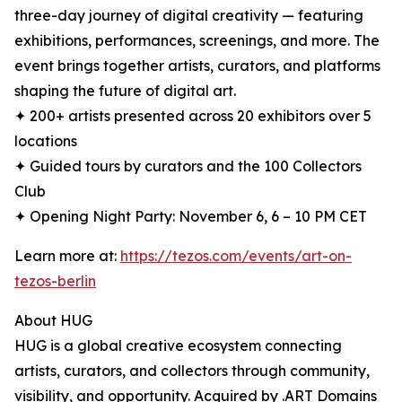
three-day journey of digital creativity — featuring
exhibitions, performances, screenings, and more. The
event brings together artists, curators, and platforms
shaping the future of digital art.
✦ 200+ artists presented across 20 exhibitors over 5
locations
✦ Guided tours by curators and the 100 Collectors
Club
✦ Opening Night Party: November 6, 6 – 10 PM CET
Learn more at:
https://tezos.com/events/art-on-
tezos-berlin
About HUG
HUG is a global creative ecosystem connecting
artists, curators, and collectors through community,
visibility, and opportunity. Acquired by .ART Domains