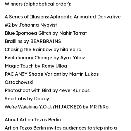
Winners (alphabetical order):
A Series of Illusions: Aphrodite Animated Derivative
#2 by Johanna Nyqvist
Blue Ipomoea Glitch by Nahir Tarrat
Braiiiins by BEARBRAINS
Chasing the Rainbow by hildiebird
Evolutionary Change by Ayaz Yıldız
Magic Touch by Remy Ulloa
PAC AN3Y Shape Variant by Martin Lukas
Ostachowski
Photoshoot with Bird by 4everKurious
Sea Labs by Dodoy
W̶e̶’̶r̶e̶ W̶a̶t̶c̶h̶i̶n̶g̶ Y̶.O̶.U̶. (HIJACKED) by MR RiRo
About Art on Tezos Berlin
Art on Tezos Berlin invites audiences to step into a