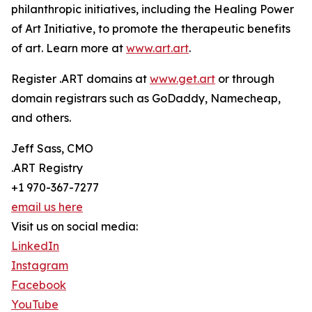
philanthropic initiatives, including the Healing Power
of Art Initiative, to promote the therapeutic benefits
of art. Learn more at
www.art.art
.
Register .ART domains at
www.get.art
or through
domain registrars such as GoDaddy, Namecheap,
and others.
Jeff Sass, CMO
.ART Registry
+1 970-367-7277
email us here
Visit us on social media:
LinkedIn
Instagram
Facebook
YouTube