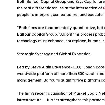
Both Balfour Capital Group and Zsys Capital are 
the real differentiator lies at the intersection of
t
people to interpret, contextualize, and execute it
“Both firms are fundamentally quantitative, but
Balfour Capital Group. “Algorithms process proba
technology must enhance, not replace, human int
Strategic Synergy and Global Expansion
Led by Steve Alain Lawrence (CIO), Johan Boos 
worldwide platform of more than 300 wealth manage
management, Balfour’s quantitative platform comb
The firm’s recent acquisition of Market Logic 
infrastructure — further strengthens this partners