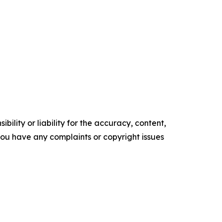
ility or liability for the accuracy, content,
f you have any complaints or copyright issues