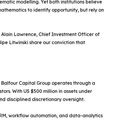
matic modelling. Yet both institutions believe
thematics to identify opportunity, but rely on
 Alain Lawrence, Chief Investment Officer of
ipe Litwinski share our conviction that
 Balfour Capital Group operates through a
tors. With US $500 million in assets under
d disciplined discretionary oversight.
 CRM, workflow automation, and data-analytics