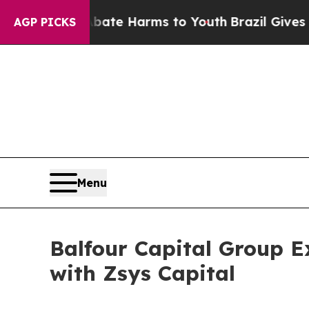
to Abate Harms to Youth
Brazil Gives Parents Soc
AGP PICKS
Menu
Balfour Capital Group E
with Zsys Capital