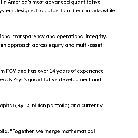
atin America’s most advanced quantitative
ystem designed to outperform benchmarks while
ional transparency and operational integrity.
ven approach across equity and multi-asset
om FGV and has over 14 years of experience
leads Zsys’s quantitative development and
tal (R$ 1.5 billion portfolio) and currently
 Rolla. “Together, we merge mathematical