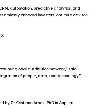
CRM, automation, predictive analytics, and
n seamlessly onboard investors, optimize advisor-
o:
ross our global distribution network,” said
ntegration of people, data, and technology.”
d by Dr. Cristiano Arbex, PhD in Applied