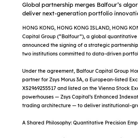
Global partnership merges Balfour’s algo
deliver next-generation portfolio innovati
HONG KONG, HONG KONG ISLAND, HONG KONG,
Capital Group (“Balfour”), a global quantitati
announced the signing of a strategic partnership
two institutions committed to data-driven portf
Under the agreement, Balfour Capital Group Hong
partner for Zsys Morus 3A, a European-listed E
XS2969255517 and listed on the Vienna Stock Exc
powerhouses — Zsys Capital’s Enhanced Indexati
trading architecture — to deliver institutional-gr
A Shared Philosophy: Quantitative Precision E