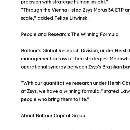
precision with strategic human insight.”
“Through the Vienna-listed Zsys Morus 3A ETP an
scale,” added Felipe Litwinski.
People and Research: The Winning Formula
Balfour’s Global Research Division, under Hersh 
management across all firm strategies. Meanwhile
operational synergy between Zsys’s Brazilian ba
“With our quantitative research under Hersh Ober
at Zsys, we have a winning formula,” stated Lawr
people who bring them to life.”
About Balfour Capital Group