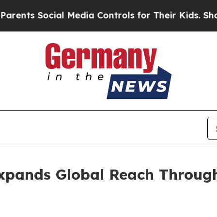
ial Media Controls for Their Kids. Should the US
xpands Global Reach Through