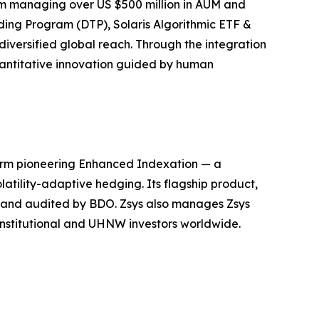
irm managing over US $500 million in AUM and
ding Program (DTP), Solaris Algorithmic ETF &
iversified global reach. Through the integration
quantitative innovation guided by human
firm pioneering Enhanced Indexation — a
atility-adaptive hedging. Its flagship product,
, and audited by BDO. Zsys also manages Zsys
 institutional and UHNW investors worldwide.