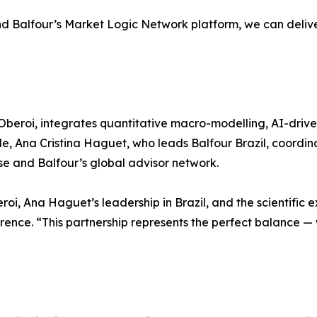
d Balfour’s Market Logic Network platform, we can deliver 
Oberoi, integrates quantitative macro-modelling, AI-driven
, Ana Cristina Haguet, who leads Balfour Brazil, coordina
se and Balfour’s global advisor network.
oi, Ana Haguet’s leadership in Brazil, and the scientific 
ence. “This partnership represents the perfect balance — 