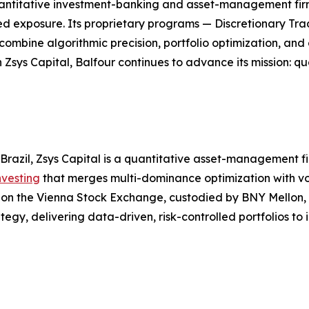
l quantitative investment-banking and asset-management f
ged exposure. Its proprietary programs — Discretionary Tra
bine algorithmic precision, portfolio optimization, and d
 Zsys Capital, Balfour continues to advance its mission: 
Brazil, Zsys Capital is a quantitative asset-management 
nvesting
that merges multi-dominance optimization with vol
ed on the Vienna Stock Exchange, custodied by BNY Mellon
tegy, delivering data-driven, risk-controlled portfolios to