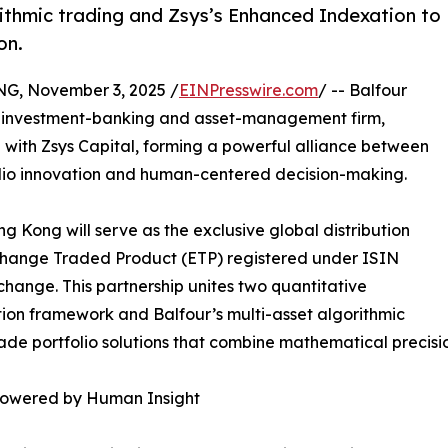
rithmic trading and Zsys’s Enhanced Indexation to
on.
 November 3, 2025 /
EINPresswire.com
/ -- Balfour
ve investment-banking and asset-management firm,
 with Zsys Capital, forming a powerful alliance between
olio innovation and human-centered decision-making.
 Kong will serve as the exclusive global distribution
xchange Traded Product (ETP) registered under ISIN
hange. This partnership unites two quantitative
on framework and Balfour’s multi-asset algorithmic
ade portfolio solutions that combine mathematical precision
mpowered by Human Insight