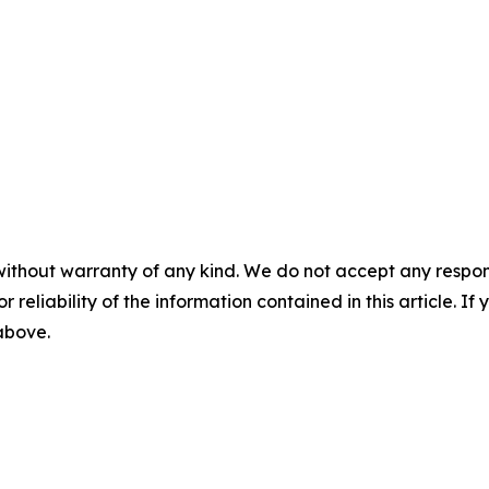
without warranty of any kind. We do not accept any responsib
r reliability of the information contained in this article. I
 above.