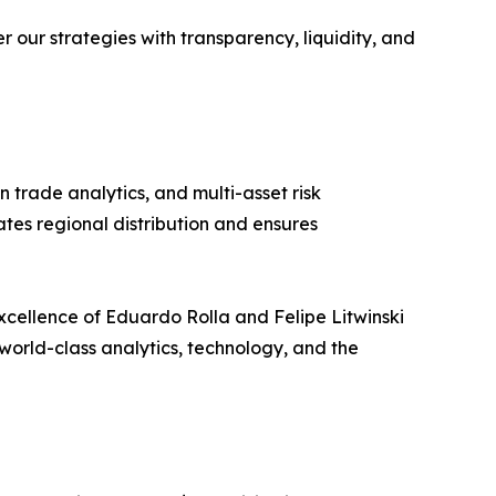
our strategies with transparency, liquidity, and
 trade analytics, and multi-asset risk
tes regional distribution and ensures
excellence of Eduardo Rolla and Felipe Litwinski
world-class analytics, technology, and the