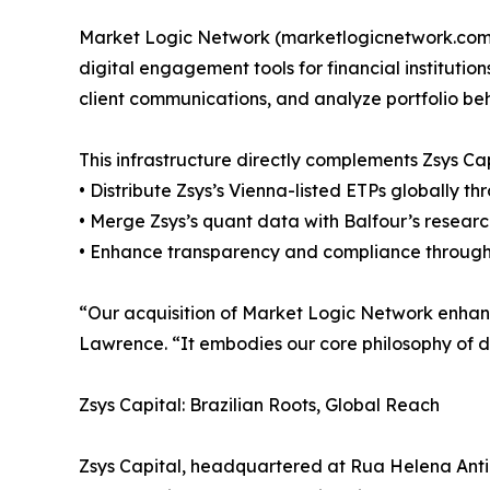
Market Logic Network (marketlogicnetwork.com) 
digital engagement tools for financial institutio
client communications, and analyze portfolio beha
This infrastructure directly complements Zsys C
• Distribute Zsys’s Vienna-listed ETPs globally th
• Merge Zsys’s quant data with Balfour’s research
• Enhance transparency and compliance through re
“Our acquisition of Market Logic Network enhances
Lawrence. “It embodies our core philosophy of di
Zsys Capital: Brazilian Roots, Global Reach
Zsys Capital, headquartered at Rua Helena Antipo