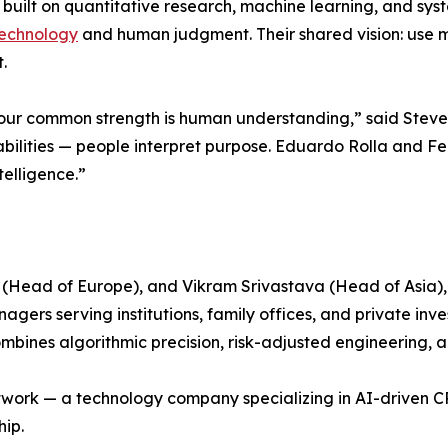
built on quantitative research, machine learning, and syste
echnology
and human judgment. Their shared vision: use ma
.
 our common strength is human understanding,” said Steve
bilities — people interpret purpose. Eduardo Rolla and Fel
elligence.”
(Head of Europe), and Vikram Srivastava (Head of Asia),
rs serving institutions, family offices, and private inves
ines algorithmic precision, risk-adjusted engineering, an
Network — a technology company specializing in AI-driven
hip.