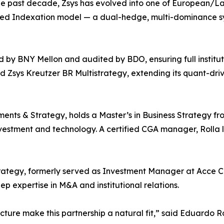
the past decade, Zsys has evolved into one of European/L
ced Indexation model — a dual-hedge, multi-dominance s
d by BNY Mellon and audited by BDO, ensuring full institut
d Zsys Kreutzer BR Multistrategy, extending its quant-dri
nts & Strategy, holds a Master’s in Business Strategy fr
vestment and technology. A certified CGA manager, Rolla 
rategy, formerly served as Investment Manager at Acce Capi
 expertise in M&A and institutional relations.
ucture make this partnership a natural fit,” said Eduardo