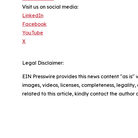
Visit us on social media:
LinkedIn
Facebook
YouTube
X
Legal Disclaimer:
EIN Presswire provides this news content "as is" 
images, videos, licenses, completeness, legality, o
related to this article, kindly contact the author