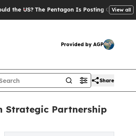
?
The Pentagon Is Posting Cryptic Biblical Messa
View all
Provided by AGP
Share
 Strategic Partnership