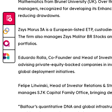
Mathematics from Brunel University (UK). Over 
managers, recognized for developing its Enhan
reducing drawdowns.
Zsys Morus 3A is a European-listed ETP, custodie
The firm also manages Zsys Molitor BR Stocks an
portfolios.
Eduardo Rolla, Co-Founder and Head of Investme
advising private-equity-backed companies in in
global deployment initiatives.
Felipe Litwinski, Head of Investor Relations & St
manages SJK Capital Family Office, bringing deep
“Balfour’s quantitative DNA and global infrastr