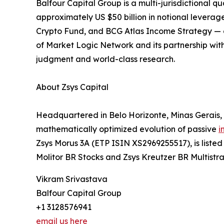
Balfour Capital Group is a multi-jurisdictiona
approximately US $50 billion in notional levera
Crypto Fund, and BCG Atlas Income Strategy — com
of Market Logic Network and its partnership with
judgment and world-class research.
About Zsys Capital
Headquartered in Belo Horizonte, Minas Gerais, 
mathematically optimized evolution of passive
i
Zsys Morus 3A (ETP ISIN XS2969255517), is list
Molitor BR Stocks and Zsys Kreutzer BR Multistra
Vikram Srivastava
Balfour Capital Group
+1 3128576941
email us here