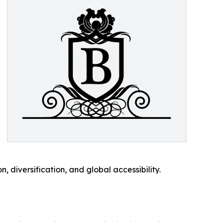
, diversification, and global accessibility.