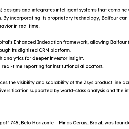
designs and integrates intelligent systems that combine 
ns. By incorporating its proprietary technology, Balfour ca
vior in real time.
apital’s Enhanced Indexation framework, allowing Balfour t
rough its digitized CRM platform.
 analytics for deeper investor insight.
al-time reporting for institutional allocators.
 the visibility and scalability of the Zsys product line ac
versification supported by world-class analysis and the i
ff 745, Belo Horizonte – Minas Gerais, Brazil, was founde