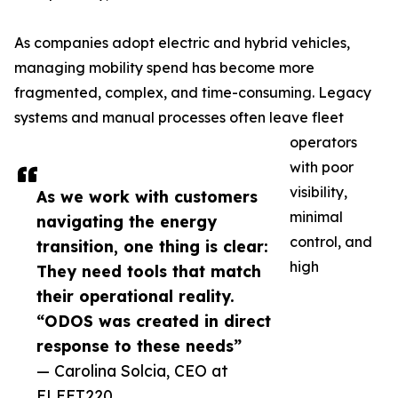
As companies adopt electric and hybrid vehicles,
managing mobility spend has become more
fragmented, complex, and time-consuming. Legacy
systems and manual processes often leave fleet
operators
with poor
visibility,
As we work with customers
minimal
navigating the energy
control, and
transition, one thing is clear:
high
They need tools that match
their operational reality.
“ODOS was created in direct
response to these needs”
— Carolina Solcia, CEO at
FLEET220