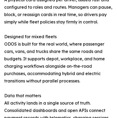
configured to roles and routes. Managers can pause,
block, or reassign cards in real time, so drivers pay
simply while fleet policies stay firmly in control.
Designed for mixed fleets
ODOS is built for the real world, where passenger
cars, vans, and trucks share the same roads and
budgets. It supports depot, workplace, and home
charging workflows alongside on-the-road
purchases, accommodating hybrid and electric
transitions without parallel processes.
Data that matters
All activity lands in a single source of truth.
Consolidated dashboards and open APIs connect
payment records with telematics, charging sessions,