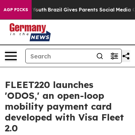
ms to Youth
Brazil Gives Parents Social Media Controls
AGP PICKS
FLEET220 launches
'ODOS,' an open-loop
mobility payment card
developed with Visa Fleet
2.0