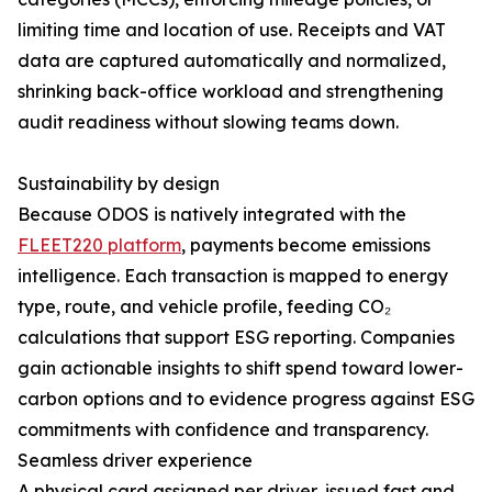
limiting time and location of use. Receipts and VAT
data are captured automatically and normalized,
shrinking back-office workload and strengthening
audit readiness without slowing teams down.
Sustainability by design
Because ODOS is natively integrated with the
FLEET220 platform
, payments become emissions
intelligence. Each transaction is mapped to energy
type, route, and vehicle profile, feeding CO₂
calculations that support ESG reporting. Companies
gain actionable insights to shift spend toward lower-
carbon options and to evidence progress against ESG
commitments with confidence and transparency.
Seamless driver experience
A physical card assigned per driver, issued fast and