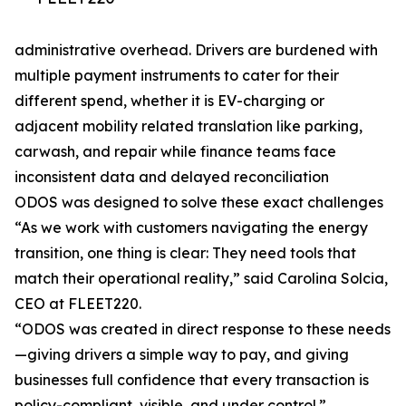
administrative overhead. Drivers are burdened with
multiple payment instruments to cater for their
different spend, whether it is EV-charging or
adjacent mobility related translation like parking,
carwash, and repair while finance teams face
inconsistent data and delayed reconciliation
ODOS was designed to solve these exact challenges
“As we work with customers navigating the energy
transition, one thing is clear: They need tools that
match their operational reality,” said Carolina Solcia,
CEO at FLEET220.
“ODOS was created in direct response to these needs
—giving drivers a simple way to pay, and giving
businesses full confidence that every transaction is
policy-compliant, visible, and under control.”