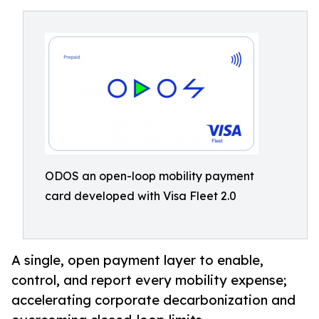
ODOS an open-loop mobility payment
card developed with Visa Fleet 2.0
A single, open payment layer to enable,
control, and report every mobility expense;
accelerating corporate decarbonization and