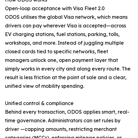
Open-loop acceptance with Visa Fleet 2.0
ODOS utilises the global Visa network, which means
drivers can pay wherever Visa is accepted—across
EV charging stations, fuel stations, parking, tolls,
workshops, and more. Instead of juggling multiple
closed cards tied to specific networks, fleet
managers unlock one, open payment layer that
simply works in every city and along every route. The
result is less friction at the point of sale and a clear,
unified view of mobility spending.
Unified control & compliance
Behind every transaction, ODOS applies smart, real-
time governance. Administrators can set rules by
driver —capping amounts, restricting merchant
categories (MCCs), enforcing mileage policies, or