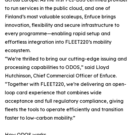
to run services in the public cloud, and one of
Finland’s most valuable scaleups, Enfuce brings
innovation, flexibility and secure infrastructure to
every programme—enabling rapid setup and
effortless integration into FLEET220’s mobility
ecosystem.
“We’re thrilled to bring our cutting-edge issuing and
processing capabilities to ODOS,” said Lloyd
Hutchinson, Chief Commercial Officer of Enfuce.
“Together with FLEET220, we’re delivering an open-
loop card experience that combines wide
acceptance and full regulatory compliance, giving
fleets the tools to operate efficiently and transition
faster to low-carbon mobility.”
How ODOS works