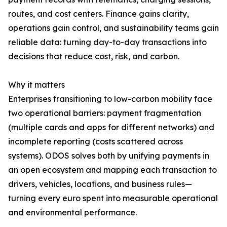
routes, and cost centers. Finance gains clarity,
operations gain control, and sustainability teams gain
reliable data: turning day-to-day transactions into
decisions that reduce cost, risk, and carbon.
Why it matters
Enterprises transitioning to low-carbon mobility face
two operational barriers: payment fragmentation
(multiple cards and apps for different networks) and
incomplete reporting (costs scattered across
systems). ODOS solves both by unifying payments in
an open ecosystem and mapping each transaction to
drivers, vehicles, locations, and business rules—
turning every euro spent into measurable operational
and environmental performance.