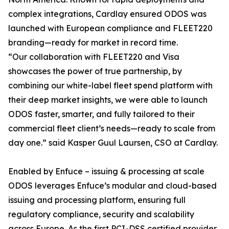
complex integrations, Cardlay ensured ODOS was
launched with European compliance and FLEET220
branding—ready for market in record time.
“Our collaboration with FLEET220 and Visa
showcases the power of true partnership, by
combining our white-label fleet spend platform with
their deep market insights, we were able to launch
ODOS faster, smarter, and fully tailored to their
commercial fleet client’s needs—ready to scale from
day one.” said Kasper Guul Laursen, CSO at Cardlay.
Enabled by Enfuce – issuing & processing at scale
ODOS leverages Enfuce’s modular and cloud-based
issuing and processing platform, ensuring full
regulatory compliance, security and scalability
across Europe. As the first PCI-DSS certified provider