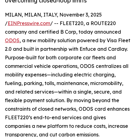
overcoming closed-loop limits
MILAN, MILAN, ITALY, November 3, 2025
/
EINPresswire.com
/ -- FLEET220, a ROUTE220
company and certified B Corp, today announced
ODOS
, a new mobility solution powered by Visa Fleet
2.0 and built in partnership with Enfuce and Cardlay.
Purpose-built for both corporate car fleets and
commercial vehicle operations, ODOS centralizes all
mobility expenses—including electric charging,
fueling, parking, tolls, maintenance, micromobility,
and related services—within a single, secure, and
flexible payment solution. By moving beyond the
constraints of closed networks, ODOS card enhances
FLEET220’s end-to-end services and gives
companies a new platform to reduce costs, increase
transparency, and cut carbon emissions.