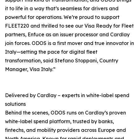
it to life in a way that’s seamless for drivers and
powerful for operations. We’re proud to support
FLEET220 and thrilled to see our Visa Ready for Fleet
partners, Enfuce as an issuer processor and Cardlay
join forces. ODOS is a first mover and true innovator in
Italy—setting the pace for digital fleet
transformation, said Stefano Stoppani, Country
Manager, Visa Italy.“
Delivered by Cardlay – experts in white-label spend
solutions
Behind the scenes, ODOS runs on Cardlay’s proven
white-label spend platform, trusted by banks,
fintechs, and mobility providers across Europe and
North America. Known for rapid deployments and