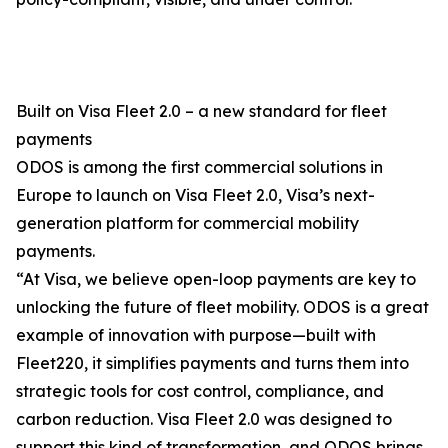
Built on Visa Fleet 2.0 – a new standard for fleet
payments
ODOS is among the first commercial solutions in
Europe to launch on Visa Fleet 2.0, Visa’s next-
generation platform for commercial mobility
payments.
“At Visa, we believe open-loop payments are key to
unlocking the future of fleet mobility. ODOS is a great
example of innovation with purpose—built with
Fleet220, it simplifies payments and turns them into
strategic tools for cost control, compliance, and
carbon reduction. Visa Fleet 2.0 was designed to
support this kind of transformation, and ODOS brings