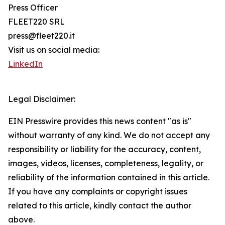
Press Officer
FLEET220 SRL
press@fleet220.it
Visit us on social media:
LinkedIn
Legal Disclaimer:
EIN Presswire provides this news content "as is"
without warranty of any kind. We do not accept any
responsibility or liability for the accuracy, content,
images, videos, licenses, completeness, legality, or
reliability of the information contained in this article.
If you have any complaints or copyright issues
related to this article, kindly contact the author
above.