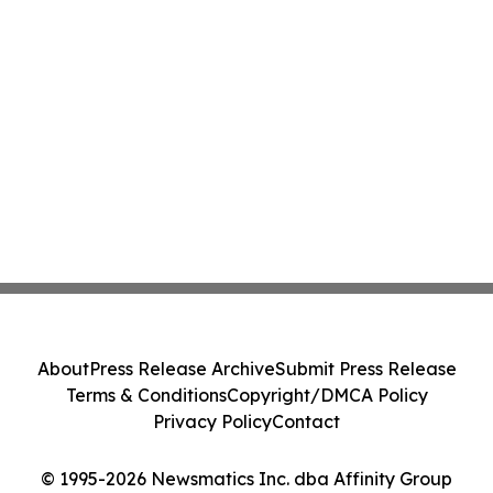
About
Press Release Archive
Submit Press Release
Terms & Conditions
Copyright/DMCA Policy
Privacy Policy
Contact
© 1995-2026 Newsmatics Inc. dba Affinity Group