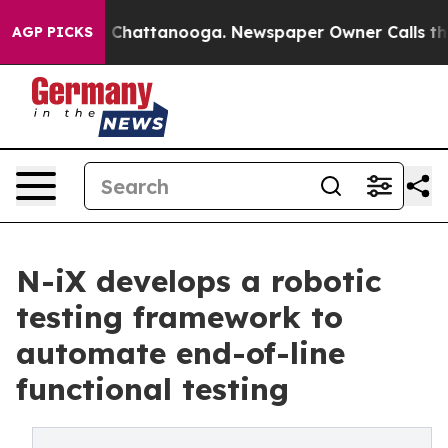
Chaos in Chattanooga. Newspaper Owner Calls the Peo
AGP PICKS
N-iX develops a robotic
testing framework to
automate end-of-line
functional testing