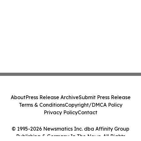
About
Press Release Archive
Submit Press Release
Terms & Conditions
Copyright/DMCA Policy
Privacy Policy
Contact
© 1995-2026 Newsmatics Inc. dba Affinity Group
Publishing & Germany In The News. All Rights