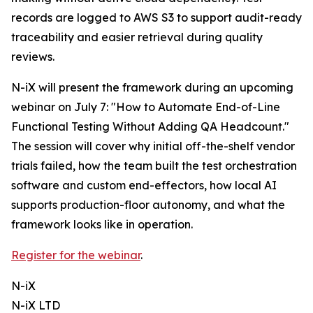
records are logged to AWS S3 to support audit-ready
traceability and easier retrieval during quality
reviews.
N-iX will present the framework during an upcoming
webinar on July 7: "How to Automate End-of-Line
Functional Testing Without Adding QA Headcount."
The session will cover why initial off-the-shelf vendor
trials failed, how the team built the test orchestration
software and custom end-effectors, how local AI
supports production-floor autonomy, and what the
framework looks like in operation.
Register for the webinar
.
N-iX
N-iX LTD