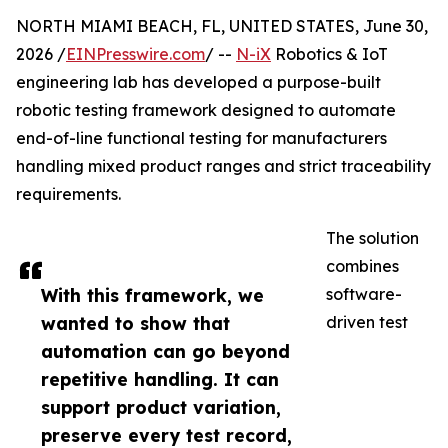
NORTH MIAMI BEACH, FL, UNITED STATES, June 30,
2026 /
EINPresswire.com
/ --
N-iX
Robotics & IoT
engineering lab has developed a purpose-built
robotic testing framework designed to automate
end-of-line functional testing for manufacturers
handling mixed product ranges and strict traceability
requirements.
The solution
combines
With this framework, we
software-
wanted to show that
driven test
automation can go beyond
repetitive handling. It can
support product variation,
preserve every test record,