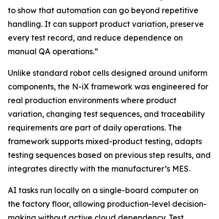
to show that automation can go beyond repetitive
handling. It can support product variation, preserve
every test record, and reduce dependence on
manual QA operations.”
Unlike standard robot cells designed around uniform
components, the N-iX framework was engineered for
real production environments where product
variation, changing test sequences, and traceability
requirements are part of daily operations. The
framework supports mixed-product testing, adapts
testing sequences based on previous step results, and
integrates directly with the manufacturer’s MES.
AI tasks run locally on a single-board computer on
the factory floor, allowing production-level decision-
making without active cloud dependency. Test