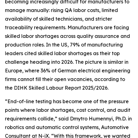
becoming increasingly difficult for manufacturers to
manage manually: rising QA labor costs, limited
availability of skilled technicians, and stricter
traceability requirements. Manufacturers are facing
skilled labor shortages across quality assurance and
production roles. In the US, 79% of manufacturing
leaders cited skilled labor shortages as their top
challenge heading into 2026. The picture is similar in
Europe, where 36% of German electrical engineering
firms cannot fill their open vacancies, according to
the DIHK Skilled Labour Report 2025/2026.
“End-of-line testing has become one of the pressure
points where labor shortages, cost control, and audit
requirements collide,” said Dmytro Humennyi, Ph.D. in
robotics and automatic control systems, Automotive
Consultant at N-iX. “With this framework, we wanted