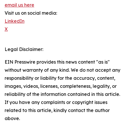
email us here
Visit us on social media:
LinkedIn
X
Legal Disclaimer:
EIN Presswire provides this news content "as is"
without warranty of any kind. We do not accept any
responsibility or liability for the accuracy, content,
images, videos, licenses, completeness, legality, or
reliability of the information contained in this article.
If you have any complaints or copyright issues
related to this article, kindly contact the author
above.