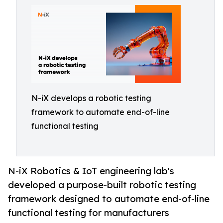
N-iX develops a robotic testing
framework to automate end-of-line
functional testing
N-iX Robotics & IoT engineering lab's
developed a purpose-built robotic testing
framework designed to automate end-of-line
functional testing for manufacturers