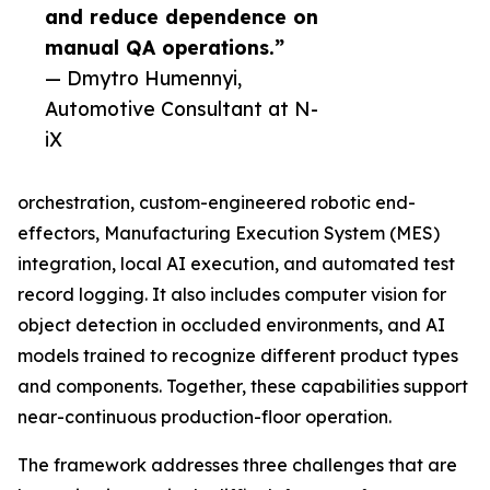
and reduce dependence on
manual QA operations.”
— Dmytro Humennyi,
Automotive Consultant at N-
iX
orchestration, custom-engineered robotic end-
effectors, Manufacturing Execution System (MES)
integration, local AI execution, and automated test
record logging. It also includes computer vision for
object detection in occluded environments, and AI
models trained to recognize different product types
and components. Together, these capabilities support
near-continuous production-floor operation.
The framework addresses three challenges that are