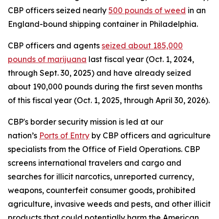
CBP officers seized nearly
500 pounds of weed
in an
England-bound shipping container in Philadelphia.
CBP officers and agents
seized about 185,000
pounds of marijuana
last fiscal year (Oct. 1, 2024,
through Sept. 30, 2025) and have already seized
about 190,000 pounds during the first seven months
of this fiscal year (Oct. 1, 2025, through April 30, 2026).
CBP's border security mission is led at our
nation’s
Ports of Entry
by CBP officers and agriculture
specialists from the Office of Field Operations. CBP
screens international travelers and cargo and
searches for illicit narcotics, unreported currency,
weapons, counterfeit consumer goods, prohibited
agriculture, invasive weeds and pests, and other illicit
products that could potentially harm the American