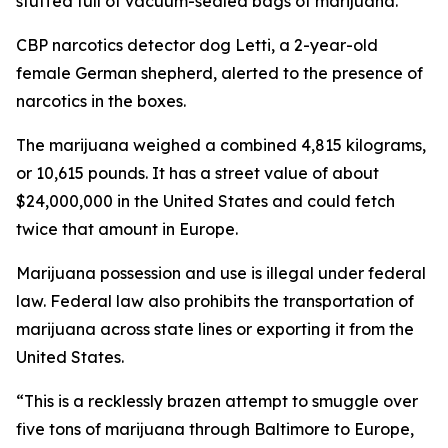
stuffed full of vacuum-sealed bags of marijuana.
CBP narcotics detector dog Letti, a 2-year-old
female German shepherd, alerted to the presence of
narcotics in the boxes.
The marijuana weighed a combined 4,815 kilograms,
or 10,615 pounds. It has a street value of about
$24,000,000 in the United States and could fetch
twice that amount in Europe.
Marijuana possession and use is illegal under federal
law. Federal law also prohibits the transportation of
marijuana across state lines or exporting it from the
United States.
“This is a recklessly brazen attempt to smuggle over
five tons of marijuana through Baltimore to Europe,