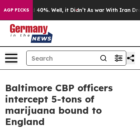
Around 40%. Well, it Didn’t
As war With Iran Drove o
AGP PICKS
Baltimore CBP officers
intercept 5-tons of
marijuana bound to
England