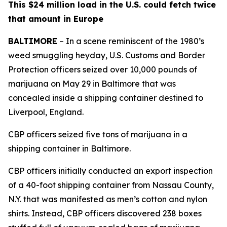
This $24 million load in the U.S. could fetch twice
that amount in Europe
BALTIMORE
– In a scene reminiscent of the 1980’s
weed smuggling heyday, U.S. Customs and Border
Protection officers seized over 10,000 pounds of
marijuana on May 29 in Baltimore that was
concealed inside a shipping container destined to
Liverpool, England.
CBP officers seized five tons of marijuana in a
shipping container in Baltimore.
CBP officers initially conducted an export inspection
of a 40-foot shipping container from Nassau County,
N.Y. that was manifested as men’s cotton and nylon
shirts. Instead, CBP officers discovered 238 boxes