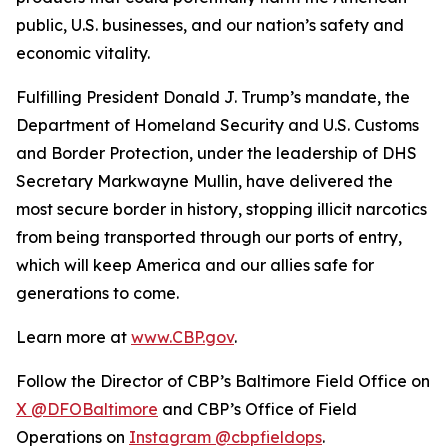
public, U.S. businesses, and our nation’s safety and
economic vitality.
Fulfilling President Donald J. Trump’s mandate, the
Department of Homeland Security and U.S. Customs
and Border Protection, under the leadership of DHS
Secretary Markwayne Mullin, have delivered the
most secure border in history, stopping illicit narcotics
from being transported through our ports of entry,
which will keep America and our allies safe for
generations to come.
Learn more at
www.CBP.gov
.
Follow the Director of CBP’s Baltimore Field Office on
X @DFOBaltimore
and CBP’s Office of Field
Operations on
Instagram @cbpfieldops
.