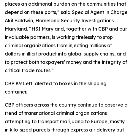
places an additional burden on the communities that
depend on these ports,” said Special Agent in Charge
Akil Baldwin, Homeland Security Investigations
Maryland. “HSI Maryland, together with CBP and our
invaluable partners, is working tirelessly to stop
criminal organizations from injecting millions of
dollars in illicit product into global supply chains, and
to protect both taxpayers’ money and the integrity of
critical trade routes.”
CBP K9 Letti alerted to boxes in the shipping
container.
CBP officers across the country continue to observe a
trend of transnational criminal organizations
attempting to transport marijuana to Europe, mostly
in kilo-sized parcels through express air delivery but