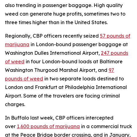
also trending in passenger baggage. High quality
weed can generate huge profits, sometimes two to
three times higher than in the United States.
Regionally, CBP officers recently seized
57 pounds of
marijuana
in London-bound passenger baggage at
Washington Dulles International Airport,
247 pounds
of weed
in four London-bound loads at Baltimore
Washington Thurgood Marshal Airport, and
97
pounds of weed
in two separate loads destined to
London and Frankfurt at Philadelphia International
Airport. Some of the travelers are facing criminal
charges.
In Buffalo last week, CBP officers intercepted
over
1,600 pounds of marijuana
in a commercial truck
at the Peace Bridge border crossing, and in January,