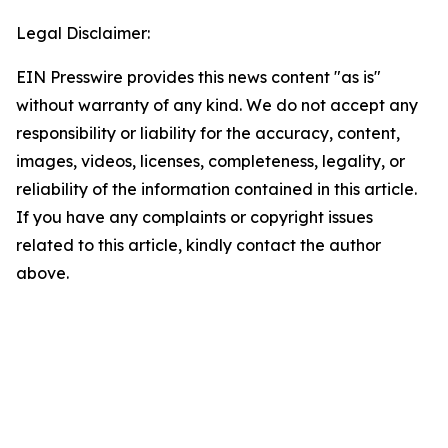
Legal Disclaimer:
EIN Presswire provides this news content "as is"
without warranty of any kind. We do not accept any
responsibility or liability for the accuracy, content,
images, videos, licenses, completeness, legality, or
reliability of the information contained in this article.
If you have any complaints or copyright issues
related to this article, kindly contact the author
above.