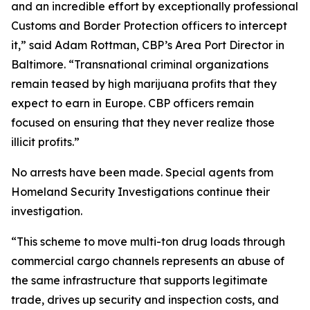
and an incredible effort by exceptionally professional
Customs and Border Protection officers to intercept
it,” said Adam Rottman, CBP’s Area Port Director in
Baltimore. “Transnational criminal organizations
remain teased by high marijuana profits that they
expect to earn in Europe. CBP officers remain
focused on ensuring that they never realize those
illicit profits.”
No arrests have been made. Special agents from
Homeland Security Investigations continue their
investigation.
“This scheme to move multi-ton drug loads through
commercial cargo channels represents an abuse of
the same infrastructure that supports legitimate
trade, drives up security and inspection costs, and