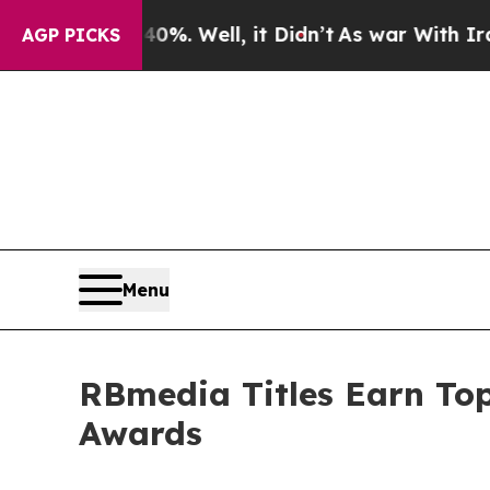
d 40%. Well, it Didn’t
As war With Iran Drove o
AGP PICKS
Menu
RBmedia Titles Earn Top
Awards