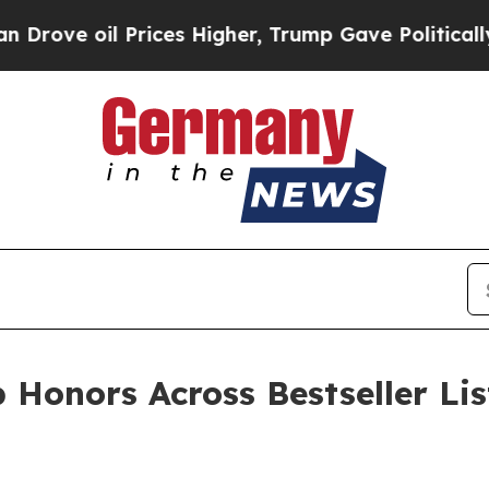
il Prices Higher, Trump Gave Politically Connec
 Honors Across Bestseller Li