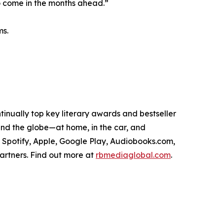
to come in the months ahead.”
ms.
tinually top key literary awards and bestseller
round the globe—at home, in the car, and
, Spotify, Apple, Google Play, Audiobooks.com,
artners. Find out more at
rbmediaglobal.com
.