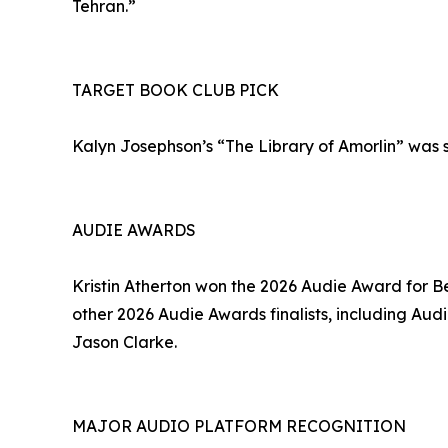
Tehran.”
TARGET BOOK CLUB PICK
Kalyn Josephson’s “The Library of Amorlin” was s
AUDIE AWARDS
Kristin Atherton won the 2026 Audie Award for B
other 2026 Audie Awards finalists, including A
Jason Clarke.
MAJOR AUDIO PLATFORM RECOGNITION