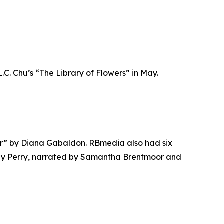
.C. Chu’s “The Library of Flowers” in May.
der” by Diana Gabaldon. RBmedia also had six
ney Perry, narrated by Samantha Brentmoor and