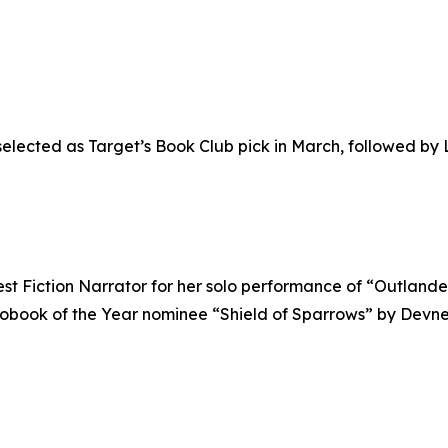
elected as Target’s Book Club pick in March, followed by L
est Fiction Narrator for her solo performance of “Outlan
udiobook of the Year nominee “Shield of Sparrows” by Dev