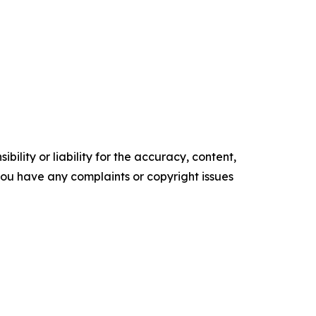
ility or liability for the accuracy, content,
f you have any complaints or copyright issues