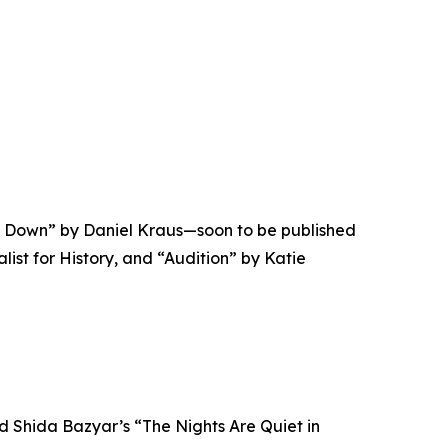
el Down” by Daniel Kraus—soon to be published
ist for History, and “Audition” by Katie
d Shida Bazyar’s “The Nights Are Quiet in