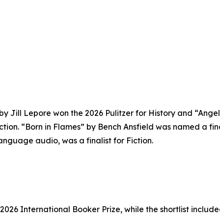
y Jill Lepore won the 2026 Pulitzer for History and “Ang
tion. “Born in Flames” by Bench Ansfield was named a final
guage audio, was a finalist for Fiction.
26 International Booker Prize, while the shortlist include