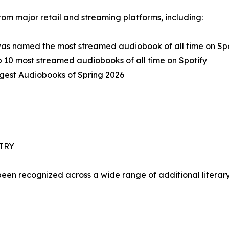
rom major retail and streaming platforms, including:
was named the most streamed audiobook of all time on Spo
 10 most streamed audiobooks of all time on Spotify
ggest Audiobooks of Spring 2026
TRY
been recognized across a wide range of additional literar