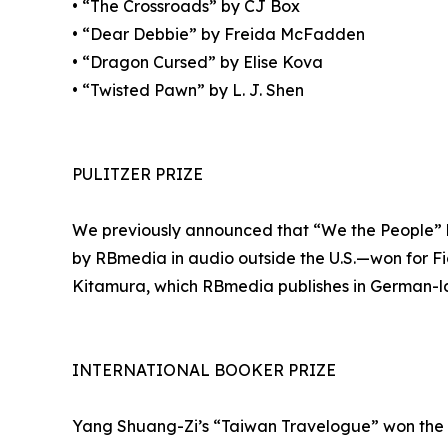
• “The Crossroads” by CJ Box
• “Dear Debbie” by Freida McFadden
• “Dragon Cursed” by Elise Kova
• “Twisted Pawn” by L. J. Shen
PULITZER PRIZE
We previously announced that “We the People” b
by RBmedia in audio outside the U.S.—won for Fic
Kitamura, which RBmedia publishes in German-lan
INTERNATIONAL BOOKER PRIZE
Yang Shuang-Zi’s “Taiwan Travelogue” won the 20