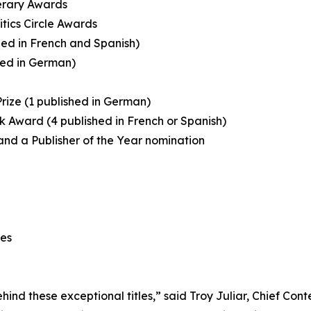
terary Awards
itics Circle Awards
shed in French and Spanish)
shed in German)
Prize (1 published in German)
Book Award (4 published in French or Spanish)
, and a Publisher of the Year nomination
ees
ind these exceptional titles,” said Troy Juliar, Chief Con