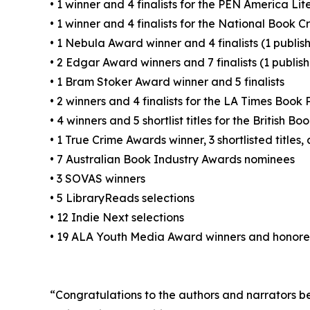
• 1 winner and 4 finalists for the PEN America Li
• 1 winner and 4 finalists for the National Book Cr
• 1 Nebula Award winner and 4 finalists (1 publi
• 2 Edgar Award winners and 7 finalists (1 publi
• 1 Bram Stoker Award winner and 5 finalists
• 2 winners and 4 finalists for the LA Times Book 
• 4 winners and 5 shortlist titles for the British 
• 1 True Crime Awards winner, 3 shortlisted titles
• 7 Australian Book Industry Awards nominees
• 3 SOVAS winners
• 5 LibraryReads selections
• 12 Indie Next selections
• 19 ALA Youth Media Award winners and honor
“Congratulations to the authors and narrators beh