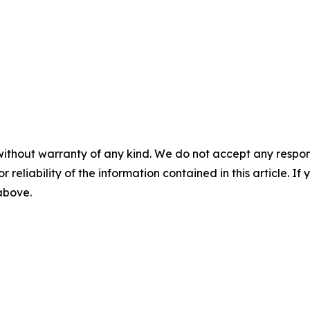
without warranty of any kind. We do not accept any responsib
r reliability of the information contained in this article. I
 above.