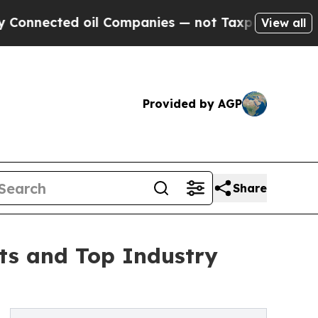
ted oil Companies — not Taxpayers — the Chance 
View all
Provided by AGP
Share
sts and Top Industry