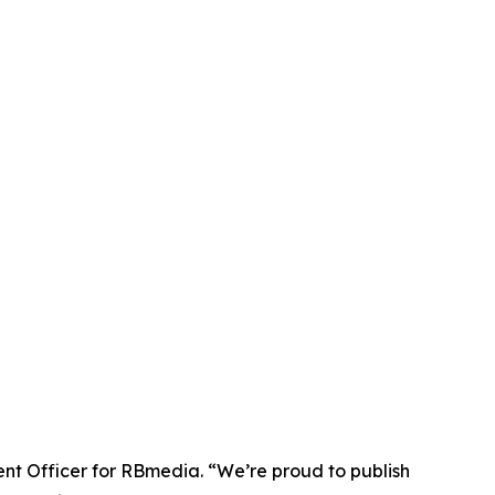
tent Officer for RBmedia. “We’re proud to publish