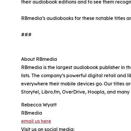
their audiobook editions and to see them recogn
RBmedia’s audiobooks for these notable titles ar
###
About RBmedia
RBmedia is the largest audiobook publisher in th
lists. The company’s powerful digital retail and l
everywhere their mobile devices go. Our titles a
Storytel, Libro.fm, OverDrive, Hoopla, and many
Rebecca Wyatt
RBmedia
email us here
Visit us on social media: