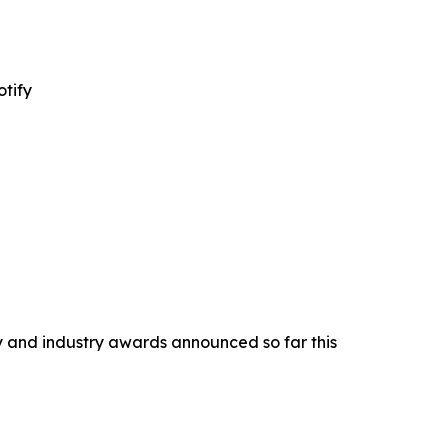
tify
y and industry awards announced so far this