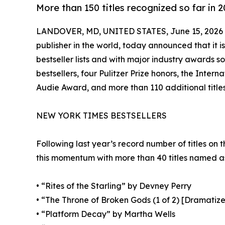
More than 150 titles recognized so far in 
LANDOVER, MD, UNITED STATES, June 15, 2026
publisher in the world, today announced that it i
bestseller lists and with major industry awards s
bestsellers, four Pulitzer Prize honors, the Inter
Audie Award, and more than 110 additional titles
NEW YORK TIMES BESTSELLERS
Following last year’s record number of titles on 
this momentum with more than 40 titles named as b
• “Rites of the Starling” by Devney Perry
• “The Throne of Broken Gods (1 of 2) [Dramatiz
• “Platform Decay” by Martha Wells