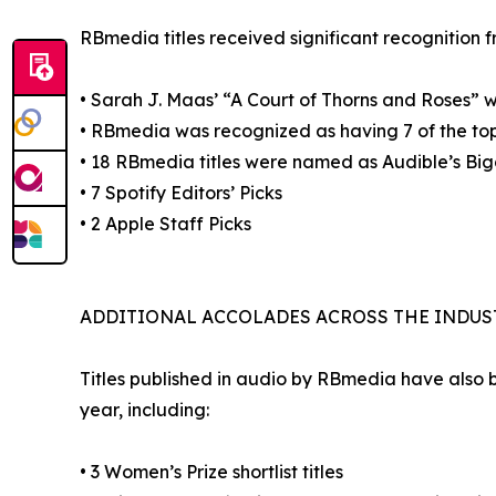
RBmedia titles received significant recognition f
• Sarah J. Maas’ “A Court of Thorns and Roses” 
• RBmedia was recognized as having 7 of the top
• 18 RBmedia titles were named as Audible’s Bi
• 7 Spotify Editors’ Picks
• 2 Apple Staff Picks
ADDITIONAL ACCOLADES ACROSS THE INDUS
Titles published in audio by RBmedia have also 
year, including:
• 3 Women’s Prize shortlist titles