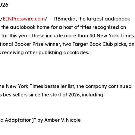
2026
 /
EINPresswire.com
/ -- RBmedia, the largest audiobook
s the audiobook home for a host of titles recognized on
o far this year. These include more than 40 New York Times
national Booker Prize winner, two Target Book Club picks, an
 receiving other publishing accolades.
the New York Times bestseller list, the company continued
estsellers since the start of 2026, including:
ed Adaptation]” by Amber V. Nicole