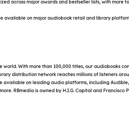
ized across major awards and bestseller lists, with more 
e available on major audiobook retail and library platfor
e world. With more than 100,000 titles, our audiobooks con
ibrary distribution network reaches millions of listeners a
re available on leading audio platforms, including Audible
 more. RBmedia is owned by H.I.G. Capital and Francisco P