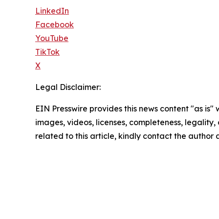
LinkedIn
Facebook
YouTube
TikTok
X
Legal Disclaimer:
EIN Presswire provides this news content "as is" 
images, videos, licenses, completeness, legality, o
related to this article, kindly contact the author