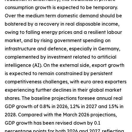
consumption growth is expected to be temporary.
Over the medium term domestic demand should be
bolstered by a recovery in real disposable income,
owing to falling energy prices and a resilient labour
market, and by rising government spending on
infrastructure and defence, especially in Germany,
complemented by investment related to artificial
intelligence (AI). On the external side, export growth
is expected to remain constrained by persistent
competitiveness challenges, with
euro area exporters
experiencing further declines in their global market
shares. The baseline projections foresee annual real
GDP growth of 0.8% in 2026, 1.2% in 2027 and 1.5% in
2028. Compared with the March 2026 projections,
GDP growth has been revised down by 0.1
percentage points for both 2026 and 2027, reflecting