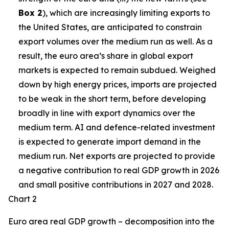
Box 2
), which are increasingly limiting exports to
the United States, are anticipated to constrain
export volumes over the medium run as well. As a
result, the euro area’s share in global export
markets is expected to remain subdued. Weighed
down by high energy prices, imports are projected
to be weak in the short term, before developing
broadly in line with export dynamics over the
medium term. AI and defence-related investment
is expected to generate import demand in the
medium run. Net exports are projected to provide
a negative contribution to real GDP growth in 2026
and small positive contributions in 2027 and 2028.
Chart 2
Euro area real GDP growth – decomposition into the