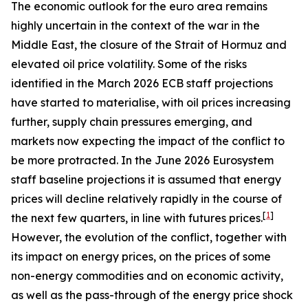
The economic outlook for the euro area remains
highly uncertain in the context of the war in the
Middle East, the closure of the Strait of Hormuz and
elevated oil price volatility. Some of the risks
identified in the March 2026 ECB staff projections
have started to materialise, with oil prices increasing
further, supply chain pressures emerging, and
markets now expecting the impact of the conflict to
be more protracted. In the June 2026 Eurosystem
staff baseline projections it is assumed that energy
prices will decline relatively rapidly in the course of
[
1
]
the next few quarters, in line with futures prices.
However, the evolution of the conflict, together with
its impact on energy prices, on the prices of some
non-energy commodities and on economic activity,
as well as the pass-through of the energy price shock