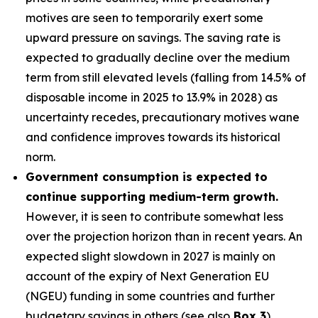
motives are seen to temporarily exert some
upward pressure on savings. The saving rate is
expected to gradually decline over the medium
term from still elevated levels (falling from 14.5% of
disposable income in 2025 to 13.9% in 2028) as
uncertainty recedes, precautionary motives wane
and confidence improves towards its historical
norm.
Government consumption is expected to
continue supporting medium-term growth.
However, it is seen to contribute somewhat less
over the projection horizon than in recent years. An
expected slight slowdown in 2027 is mainly on
account of the expiry of Next Generation EU
(NGEU) funding in some countries and further
budgetary savings in others (see also
Box 3
).