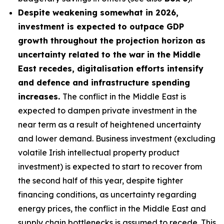
Despite weakening somewhat in 2026,
investment is expected to outpace GDP
growth throughout the projection horizon as
uncertainty related to the war in the Middle
East recedes, digitalisation efforts intensify
and defence and infrastructure spending
increases.
The conflict in the Middle East is
expected to dampen private investment in the
near term as a result of heightened uncertainty
and lower demand. Business investment (excluding
volatile Irish intellectual property product
investment) is expected to start to recover from
the second half of this year, despite tighter
financing conditions, as uncertainty regarding
energy prices, the conflict in the Middle East and
supply chain bottlenecks is assumed to recede. This