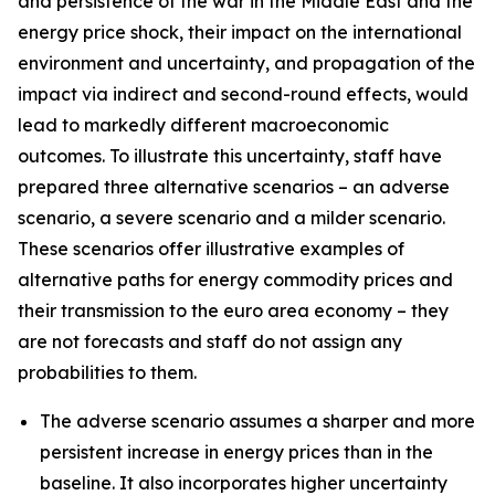
and persistence of the war in the Middle East and the
energy price shock, their impact on the international
environment and uncertainty, and propagation of the
impact via indirect and second-round effects, would
lead to markedly different macroeconomic
outcomes. To illustrate this uncertainty, staff have
prepared three alternative scenarios – an adverse
scenario, a severe scenario and a milder scenario.
These scenarios offer illustrative examples of
alternative paths for energy commodity prices and
their transmission to the euro area economy – they
are not forecasts and staff do not assign any
probabilities to them.
The adverse scenario assumes a sharper and more
persistent increase in energy prices than in the
baseline. It also incorporates higher uncertainty