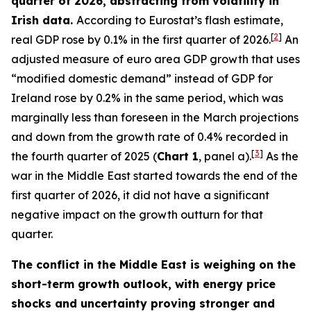
quarter of 2026, abstracting from volatility in
Irish data.
According to Eurostat’s flash estimate,
[
2
]
real GDP rose by 0.1% in the first quarter of 2026.
An
adjusted measure of euro area GDP growth that uses
“modified domestic demand” instead of GDP for
Ireland rose by 0.2% in the same period, which was
marginally less than foreseen in the March projections
and down from the growth rate of 0.4% recorded in
[
3
]
the fourth quarter of 2025 (
Chart 1
, panel a).
As the
war in the Middle East started towards the end of the
first quarter of 2026, it did not have a significant
negative impact on the growth outturn for that
quarter.
The conflict in the Middle East is weighing on the
short-term growth outlook, with energy price
shocks and uncertainty proving stronger and