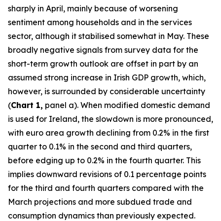
sharply in April, mainly because of worsening
sentiment among households and in the services
sector, although it stabilised somewhat in May. These
broadly negative signals from survey data for the
short-term growth outlook are offset in part by an
assumed strong increase in Irish GDP growth, which,
however, is surrounded by considerable uncertainty
(
Chart 1,
panel a). When modified domestic demand
is used for Ireland, the slowdown is more pronounced,
with euro area growth declining from 0.2% in the first
quarter to 0.1% in the second and third quarters,
before edging up to 0.2% in the fourth quarter. This
implies downward revisions of 0.1 percentage points
for the third and fourth quarters compared with the
March projections and more subdued trade and
consumption dynamics than previously expected.