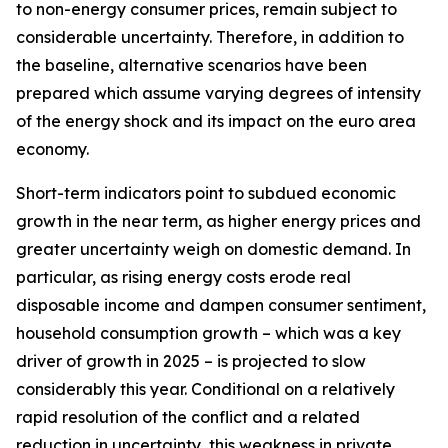
to non-energy consumer prices, remain subject to
considerable uncertainty. Therefore, in addition to
the baseline, alternative scenarios have been
prepared which assume varying degrees of intensity
of the energy shock and its impact on the euro area
economy.
Short-term indicators point to subdued economic
growth in the near term, as higher energy prices and
greater uncertainty weigh on domestic demand. In
particular, as rising energy costs erode real
disposable income and dampen consumer sentiment,
household consumption growth – which was a key
driver of growth in 2025 – is projected to slow
considerably this year. Conditional on a relatively
rapid resolution of the conflict and a related
reduction in uncertainty, this weakness in private