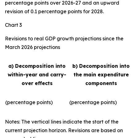
percentage points over 2026-27 and an upward
revision of 0.1 percentage points for 2028.
Chart 3
Revisions to real GDP growth projections since the
March 2026 projections
a) Decomposition into
b) Decomposition into
within-year and carry-
the main expenditure
over effects
components
(percentage points)
(percentage points)
Notes: The vertical lines indicate the start of the
current projection horizon. Revisions are based on