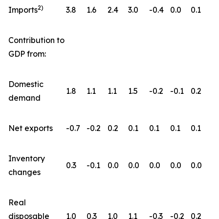
2)
Imports
3.8
1.6
2.4
3.0
-0.4
0.0
0.1
Contribution to
GDP from:
Domestic
1.8
1.1
1.1
1.5
-0.2
-0.1
0.2
demand
Net exports
-0.7
-0.2
0.2
0.1
0.1
0.1
0.1
Inventory
0.3
-0.1
0.0
0.0
0.0
0.0
0.0
changes
Real
disposable
1.0
0.3
1.0
1.1
-0.3
-0.2
0.2