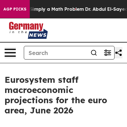
imply a Math Problem
Dr. Abdul El-Sayed on Historic Mi
AGP PICKS
Eurosystem staff
macroeconomic
projections for the euro
area, June 2026