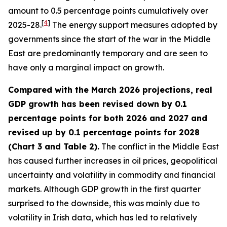
amount to 0.5 percentage points cumulatively over
[
4
]
2025-28.
The energy support measures adopted by
governments since the start of the war in the Middle
East are predominantly temporary and are seen to
have only a marginal impact on growth.
Compared with the March 2026 projections, real
GDP growth has been revised down by 0.1
percentage points for both 2026 and 2027 and
revised up by 0.1 percentage points for 2028
(Chart 3 and Table 2).
The conflict in the Middle East
has caused further increases in oil prices, geopolitical
uncertainty and volatility in commodity and financial
markets. Although GDP growth in the first quarter
surprised to the downside, this was mainly due to
volatility in Irish data, which has led to relatively