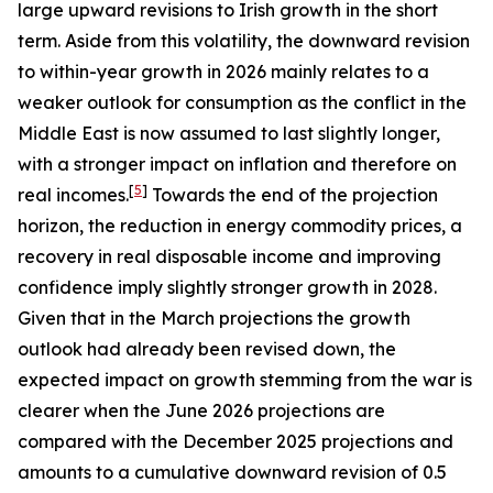
large upward revisions to Irish growth in the short
term. Aside from this volatility, the downward revision
to within-year growth in 2026 mainly relates to a
weaker outlook for consumption as the conflict in the
Middle East is now assumed to last slightly longer,
with a stronger impact on inflation and therefore on
[
5
]
real incomes.
Towards the end of the projection
horizon, the reduction in energy commodity prices, a
recovery in real disposable income and improving
confidence imply slightly stronger growth in 2028.
Given that in the March projections the growth
outlook had already been revised down, the
expected impact on growth stemming from the war is
clearer when the June 2026 projections are
compared with the December 2025 projections and
amounts to a cumulative downward revision of 0.5