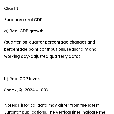
Chart 1
Euro area real GDP
a) Real GDP growth
(quarter-on-quarter percentage changes and
percentage point contributions, seasonally and
working day-adjusted quarterly data)
b) Real GDP levels
(index, Q1 2024 = 100)
Notes: Historical data may differ from the latest
Eurostat publications. The vertical lines indicate the