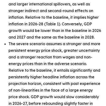
and larger international spillovers, as well as
stronger indirect and second-round effects on
inflation. Relative to the baseline, it implies higher
inflation in 2026
-
28 (Table 1). Conversely, GDP
growth would be lower than in the baseline in 2026
and 2027 and the same as the baseline in 2028.
The severe scenario assumes a stronger and more
persistent energy price shock, greater uncertainty
and a stronger reaction from wages and non-
energy prices than in the adverse scenario.
Relative to the baseline, it entails significantly and
persistently higher headline inflation across the
projection horizon, consistent with past experience
of non-linearities in the face of a large energy
price shock. GDP growth would slow considerably
in 2026-27, before rebounding slightly faster in