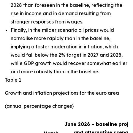
2028 than foreseen in the baseline,
reflecting the
rise in income and in demand resulting from
stronger responses from wages
.
Finally, in the milder scenario oil prices would
normalise more rapidly than in the baseline,
implying a faster moderation in inflation, which
would fall below the 2% target in 2027 and 2028,
while GDP growth would recover somewhat earlier
and more robustly than in the baseline.
Table 1
Growth and inflation projections for the euro area
(annual percentage changes)
June 2026 – baseline proje
and alternative scenari