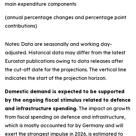
main expenditure components
(annual percentage changes and percentage point
contributions)
Notes: Data are seasonally and working day-
adjusted. Historical data may differ from the latest
Eurostat publications owing to data releases after
the cut-off date for the projections. The vertical line
indicates the start of the projection horizon.
Domestic demand is expected to be supported
by the ongoing fiscal stimulus related to defence
and infrastructure spending.
The impact on growth
from fiscal spending on defence and infrastructure,
which is mostly accounted for by Germany and will
exert the strongest impulse in 2026, is estimated to