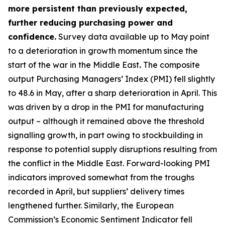
more persistent than previously expected,
further reducing purchasing power and
confidence.
Survey data available up to May point
to a deterioration in growth momentum since the
start of the war in the Middle East
.
The composite
output Purchasing Managers’ Index (PMI) fell slightly
to 48.6 in May, after a sharp deterioration in April. This
was driven by a drop in the PMI for manufacturing
output – although it remained above the threshold
signalling growth, in part owing to stockbuilding in
response to potential supply disruptions resulting from
the conflict in the Middle East. Forward-looking PMI
indicators improved somewhat from the troughs
recorded in April, but suppliers’ delivery times
lengthened further. Similarly, the European
Commission’s Economic Sentiment Indicator fell