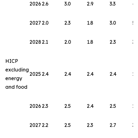
2026
2.6
3.0
2.9
3.3
4.
2027
2.0
2.3
1.8
3.0
5.
2028
2.1
2.0
1.8
2.3
3.
HICP
excluding
2025
2.4
2.4
2.4
2.4
2.
energy
and food
2026
2.3
2.5
2.4
2.5
2.
2027
2.2
2.5
2.3
2.7
3.