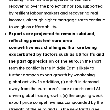
recovering over the projection horizon, supported
by resilient labour markets and recovering real
incomes, although higher mortgage rates continue
to weigh on affordability.
Exports are projected to remain subdued,
reflecting persistent euro area
competitiveness challenges that are being
exacerbated by factors such as US tariffs and
the past appreciation of the euro.
In the short
term the conflict in the Middle East is likely to
further dampen export growth by weakening
global activity. In addition, (i) a shift in demand
away from the euro area’s core exports amid AI-
driven global trade growth, (ii) the ongoing weak
export price competitiveness compounded by the
strength of the euro and (iii) the new tariffs (see