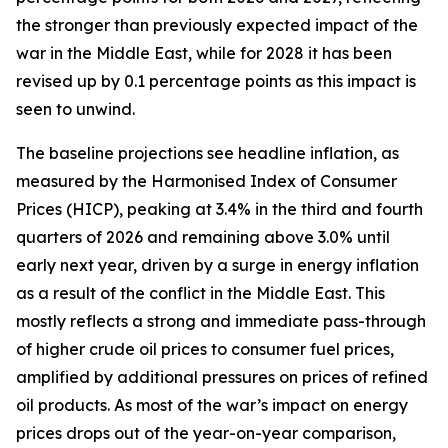
the stronger than previously expected impact of the
war in the Middle East, while for 2028 it has been
revised up by 0.1 percentage points as this impact is
seen to unwind.
The baseline projections see headline inflation, as
measured by the Harmonised Index of Consumer
Prices (HICP), peaking at 3.4% in the third and fourth
quarters of 2026 and remaining above 3.0% until
early next year, driven by a surge in energy inflation
as a result of the conflict in the Middle East. This
mostly reflects a strong and immediate pass-through
of higher crude oil prices to consumer fuel prices,
amplified by additional pressures on prices of refined
oil products. As most of the war’s impact on energy
prices drops out of the year-on-year comparison,