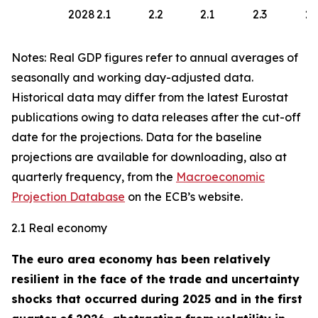
2028
2.1
2.2
2.1
2.3
2.
Notes: Real GDP figures refer to annual averages of
seasonally and working day-adjusted data.
Historical data may differ from the latest Eurostat
publications owing to data releases after the cut-off
date for the projections. Data for the baseline
projections are available for downloading, also at
quarterly frequency, from the
Macroeconomic
Projection Database
on the ECB’s website.
2.1 Real economy
The euro area economy has been relatively
resilient in the face of the trade and uncertainty
shocks that occurred during 2025 and in the first