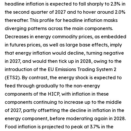
headline inflation is expected to fall sharply to 2.3% in
the second quarter of 2027 and to hover around 2.0%
thereafter. This profile for headline inflation masks
diverging patterns across the main components.
Decreases in energy commodity prices, as embedded
in futures prices, as well as large base effects, imply
that energy inflation would decline, turning negative
in 2027, and would then tick up in 2028, owing to the
introduction of the EU Emissions Trading System 2
(ETS2). By contrast, the energy shock is expected to
feed through gradually to the non-energy
components of the HICP, with inflation in these
components continuing to increase up to the middle
of 2027, partly offsetting the decline in inflation in the
energy component, before moderating again in 2028.
Food inflation is projected to peak at 3.7% in the