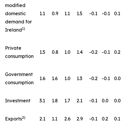
modified
domestic
1.1
0.9
1.1
1.5
-0.1
-0.1
0.1
demand for
1)
Ireland
Private
1.5
0.8
1.0
1.4
-0.2
-0.1
0.2
consumption
Government
1.6
1.6
1.0
1.3
-0.2
-0.1
0.0
consumption
Investment
3.1
1.8
1.7
2.1
-0.1
0.0
0.0
2)
Exports
2.1
1.1
2.6
2.9
-0.1
0.2
0.1