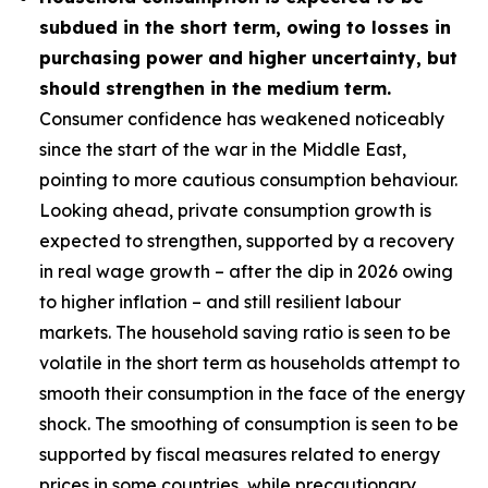
subdued in the short term, owing to losses in
purchasing power and higher uncertainty, but
should strengthen in the medium term.
Consumer confidence has weakened noticeably
since the start of the war in the Middle East,
pointing to more cautious consumption behaviour.
Looking ahead, private consumption growth is
expected to strengthen, supported by a recovery
in real wage growth – after the dip in 2026 owing
to higher inflation – and still resilient labour
markets. The household saving ratio is seen to be
volatile in the short term as households attempt to
smooth their consumption in the face of the energy
shock. The smoothing of consumption is seen to be
supported by fiscal measures related to energy
prices in some countries, while precautionary