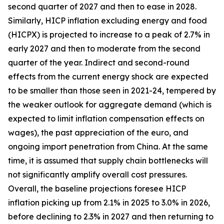
second quarter of 2027 and then to ease in 2028.
Similarly, HICP inflation excluding energy and food
(HICPX) is projected to increase to a peak of 2.7% in
early 2027 and then to moderate from the second
quarter of the year. Indirect and second-round
effects from the current energy shock are expected
to be smaller than those seen in 2021-24, tempered by
the weaker outlook for aggregate demand (which is
expected to limit inflation compensation effects on
wages), the past appreciation of the euro, and
ongoing import penetration from China. At the same
time, it is assumed that supply chain bottlenecks will
not significantly amplify overall cost pressures.
Overall, the baseline projections foresee HICP
inflation picking up from 2.1% in 2025 to 3.0% in 2026,
before declining to 2.3% in 2027 and then returning to