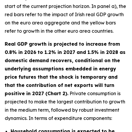
start of the current projection horizon. In panel a), the
red bars refer to the impact of Irish real GDP growth
on the euro area aggregate and the yellow bars
refer to growth in the other euro area countries.
Real GDP growth is projected to increase from
0.8% in 2026 to 1.2% in 2027 and 1.5% in 2028 as
domestic demand recovers, conditional on the
underlying assumptions embedded in energy
price futures that the shock is temporary and
that the contribution of net exports will turn
positive in 2027 (Chart 2).
Private consumption is
projected to make the largest contribution to growth
in the medium term, followed by robust investment
dynamics. In terms of expenditure components:
Household consumption is expected to be