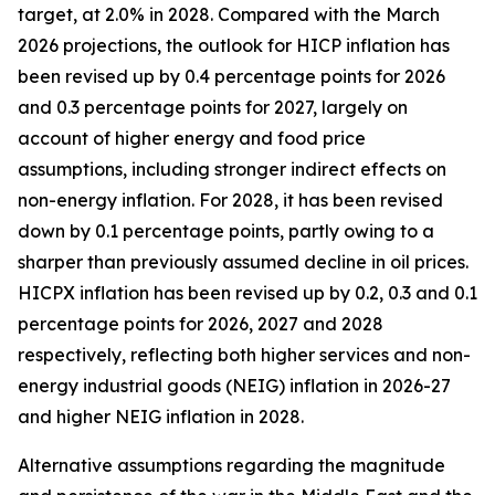
target, at 2.0% in 2028. Compared with the March
2026 projections, the outlook for HICP inflation has
been revised up by 0.4 percentage points for 2026
and 0.3 percentage points for 2027, largely on
account of higher energy and food price
assumptions, including stronger indirect effects on
non-energy inflation. For 2028, it has been revised
down by 0.1 percentage points, partly owing to a
sharper than previously assumed decline in oil prices.
HICPX inflation has been revised up by 0.2, 0.3 and 0.1
percentage points for 2026, 2027 and 2028
respectively, reflecting both higher services and non-
energy industrial goods (NEIG) inflation in 2026-27
and higher NEIG inflation in 2028.
Alternative assumptions regarding the magnitude