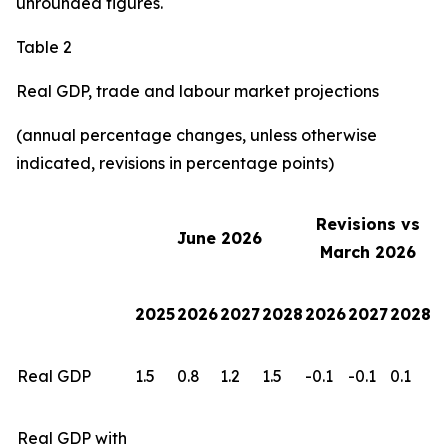
unrounded figures.
Table 2
Real GDP, trade and labour market projections
(annual percentage changes, unless otherwise
indicated, revisions in percentage points)
Revisions vs
June 2026
March 2026
2025
2026
2027
2028
2026
2027
2028
Real GDP
1.5
0.8
1.2
1.5
-0.1
-0.1
0.1
Real GDP with