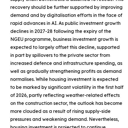
recovery should be further supported by improving
demand and by digitalisation efforts in the face of
rapid advances in AI. As public investment growth
declines in 2027-28 following the expiry of the
NGEU programme, business investment growth is
expected to largely offset this decline, supported
in part by spillovers to the private sector from
increased defence and infrastructure spending, as
well as gradually strengthening profits as demand
normalises. While housing investment is expected
to be marked by significant volatility in the first half
of 2026, partly reflecting weather-related effects
on the construction sector, the outlook has become
more clouded as a result of rising supply-side
pressures and weakening demand. Nevertheless,
housing investment is projected to continue