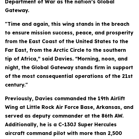
Department of War as the nation’s Global
Gateway.
"Time and again, this wing stands in the breach
to ensure mission success, peace, and prosperity
from the East Coast of the United States to the
Far East, from the Arctic Circle to the southern
tip of Africa,” said Davies. “Morning, noon, and
night, the Global Gateway stands firm in support
of the most consequential operations of the 21st
century."
Previously, Davies commanded the 19th Airlift
Wing at Little Rock Air Force Base, Arkansas, and
served as deputy commander at the 86th AW.
Additionally, he is a C-130J Super Hercules
aircraft command pilot with more than 2,500