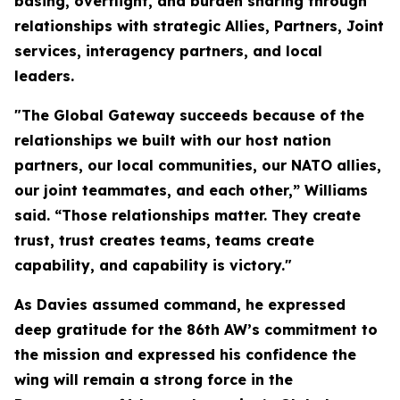
basing, overflight, and burden sharing through
relationships with strategic Allies, Partners, Joint
services, interagency partners, and local
leaders.
"The Global Gateway succeeds because of the
relationships we built with our host nation
partners, our local communities, our NATO allies,
our joint teammates, and each other,” Williams
said. “Those relationships matter. They create
trust, trust creates teams, teams create
capability, and capability is victory."
As Davies assumed command, he expressed
deep gratitude for the 86th AW’s commitment to
the mission and expressed his confidence the
wing will remain a strong force in the