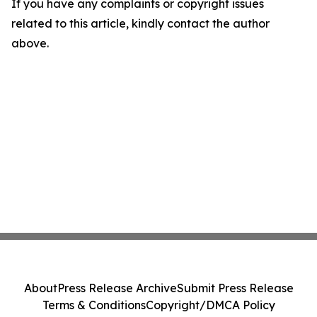
If you have any complaints or copyright issues
related to this article, kindly contact the author
above.
About
Press Release Archive
Submit Press Release
Terms & Conditions
Copyright/DMCA Policy