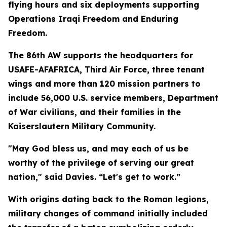
flying hours and six deployments supporting
Operations Iraqi Freedom and Enduring
Freedom.
The 86th AW supports the headquarters for
USAFE-AFAFRICA, Third Air Force, three tenant
wings and more than 120 mission partners to
include 56,000 U.S. service members, Department
of War civilians, and their families in the
Kaiserslautern Military Community.
"May God bless us, and may each of us be
worthy of the privilege of serving our great
nation," said Davies. “Let's get to work.”
With origins dating back to the Roman legions,
military changes of command initially included