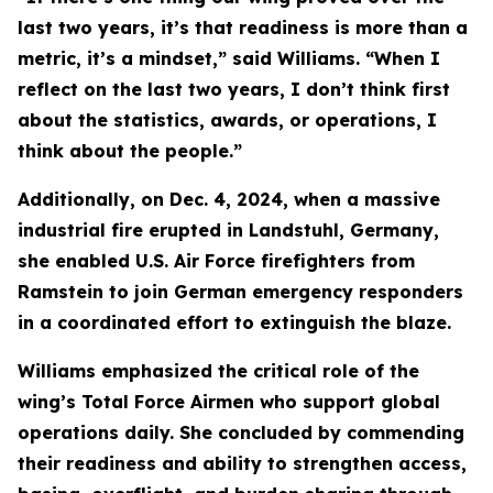
last two years, it’s that readiness is more than a
metric, it’s a mindset,” said Williams. “When I
reflect on the last two years, I don’t think first
about the statistics, awards, or operations, I
think about the people.”
Additionally, on Dec. 4, 2024, when a massive
industrial fire erupted in Landstuhl, Germany,
she enabled U.S. Air Force firefighters from
Ramstein to join German emergency responders
in a coordinated effort to extinguish the blaze.
Williams emphasized the critical role of the
wing’s Total Force Airmen who support global
operations daily. She concluded by commending
their readiness and ability to strengthen access,