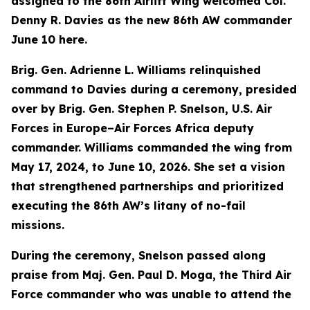
assigned to the 86th Airlift Wing welcomed Col.
Denny R. Davies as the new 86th AW commander
June 10 here.
Brig. Gen. Adrienne L. Williams relinquished
command to Davies during a ceremony, presided
over by Brig. Gen. Stephen P. Snelson, U.S. Air
Forces in Europe–Air Forces Africa deputy
commander. Williams commanded the wing from
May 17, 2024, to June 10, 2026. She set a vision
that strengthened partnerships and prioritized
executing the 86th AW’s litany of no-fail
missions.
During the ceremony, Snelson passed along
praise from Maj. Gen. Paul D. Moga, the Third Air
Force commander who was unable to attend the