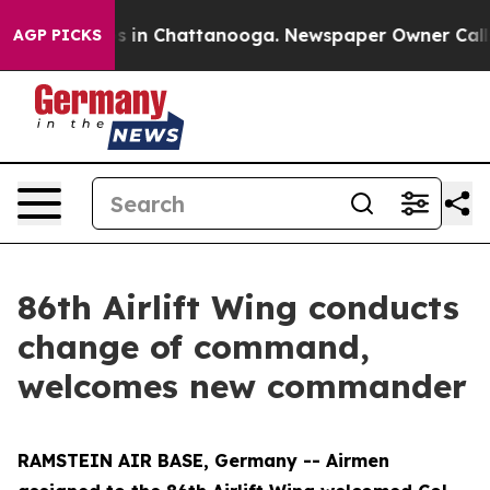
pse
Chaos in Chattanooga. Newspaper Owner Calls the
AGP PICKS
86th Airlift Wing conducts
change of command,
welcomes new commander
RAMSTEIN AIR BASE, Germany -- Airmen