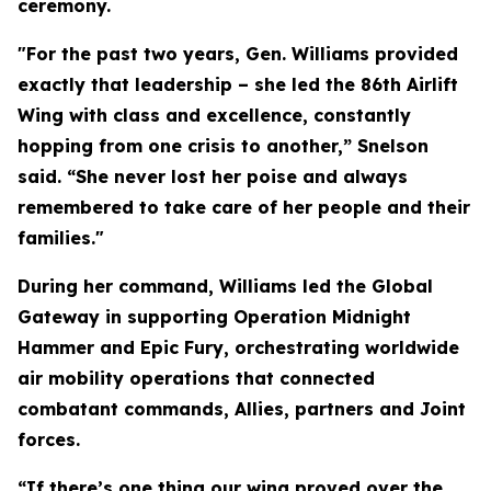
ceremony.
"For the past two years, Gen. Williams provided
exactly that leadership – she led the 86th Airlift
Wing with class and excellence, constantly
hopping from one crisis to another,” Snelson
said. “She never lost her poise and always
remembered to take care of her people and their
families."
During her command, Williams led the Global
Gateway in supporting Operation Midnight
Hammer and Epic Fury, orchestrating worldwide
air mobility operations that connected
combatant commands, Allies, partners and Joint
forces.
“If there’s one thing our wing proved over the