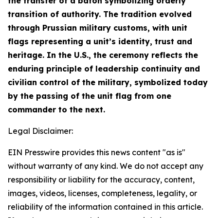
the transfer of a baton symbolizing orderly
transition of authority. The tradition evolved
through Prussian military customs, with unit
flags representing a unit’s identity, trust and
heritage. In the U.S., the ceremony reflects the
enduring principle of leadership continuity and
civilian control of the military, symbolized today
by the passing of the unit flag from one
commander to the next.
Legal Disclaimer:
EIN Presswire provides this news content "as is"
without warranty of any kind. We do not accept any
responsibility or liability for the accuracy, content,
images, videos, licenses, completeness, legality, or
reliability of the information contained in this article.