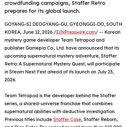
crowdfunding campaigns, Staffer Retro
prepares for its global launch.
GOYANG-SI DEOGYANG-GU, GYEONGGI-DO, SOUTH
KOREA, June 12, 2026 /
EINPresswire.com
/ -- Korean
mystery game developer Team Tetrapod and
publisher Gamepia Co., Ltd. have announced that its
upcoming supernatural mystery adventure, Staffer
Retro: A Supernatural Mystery Quest, will participate
in Steam Next Fest ahead of its launch on July 23,
2026.
Team Tetrapod is the developer behind the Staffer
series, a shared-universe franchise that combines
supernatural abilities with deductive investigation.
Previous titles include
Staffer Case
, Staffer Reborn,