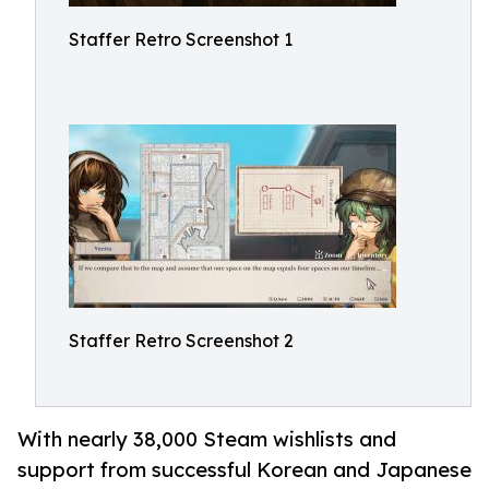
Staffer Retro Screenshot 1
Staffer Retro Screenshot 2
With nearly 38,000 Steam wishlists and
support from successful Korean and Japanese