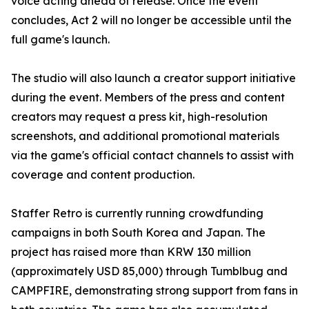
voice acting ahead of release. Once the event
concludes, Act 2 will no longer be accessible until the
full game's launch.
The studio will also launch a creator support initiative
during the event. Members of the press and content
creators may request a press kit, high-resolution
screenshots, and additional promotional materials
via the game's official contact channels to assist with
coverage and content production.
Staffer Retro is currently running crowdfunding
campaigns in both South Korea and Japan. The
project has raised more than KRW 130 million
(approximately USD 85,000) through Tumblbug and
CAMPFIRE, demonstrating strong support from fans in