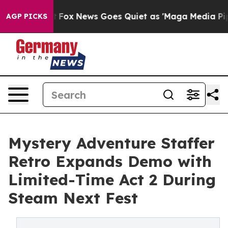
y Exist
Fox News Goes Quiet as 'Maga Media Pipeline' 
AGP PICKS
Mystery Adventure Staffer
Retro Expands Demo with
Limited-Time Act 2 During
Steam Next Fest