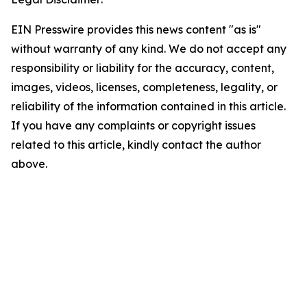
EIN Presswire provides this news content "as is"
without warranty of any kind. We do not accept any
responsibility or liability for the accuracy, content,
images, videos, licenses, completeness, legality, or
reliability of the information contained in this article.
If you have any complaints or copyright issues
related to this article, kindly contact the author
above.