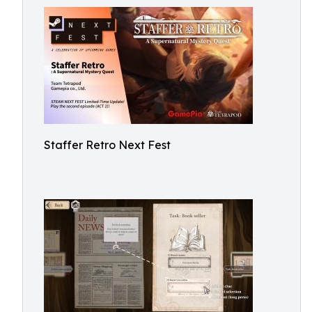
Staffer Retro Next Fest