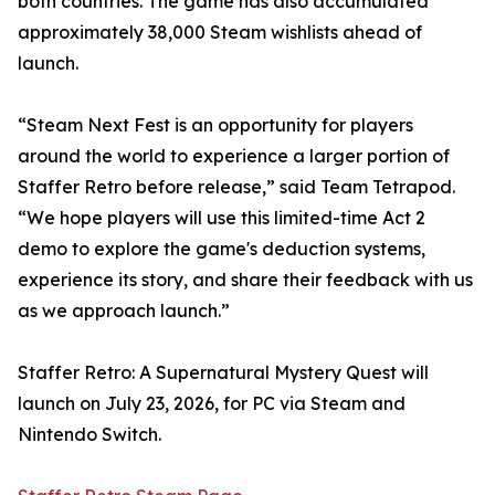
both countries. The game has also accumulated
approximately 38,000 Steam wishlists ahead of
launch.
“Steam Next Fest is an opportunity for players
around the world to experience a larger portion of
Staffer Retro before release,” said Team Tetrapod.
“We hope players will use this limited-time Act 2
demo to explore the game's deduction systems,
experience its story, and share their feedback with us
as we approach launch.”
Staffer Retro: A Supernatural Mystery Quest will
launch on July 23, 2026, for PC via Steam and
Nintendo Switch.