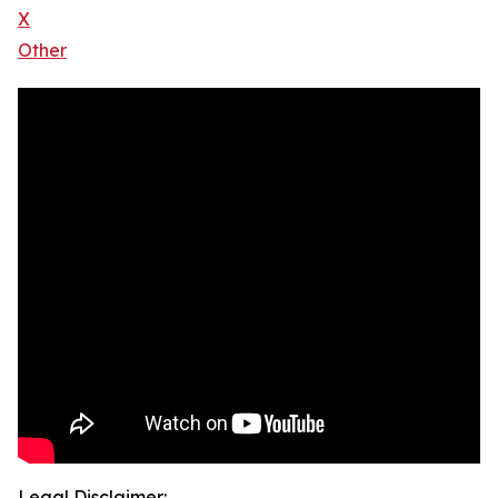
X
Other
Legal Disclaimer: