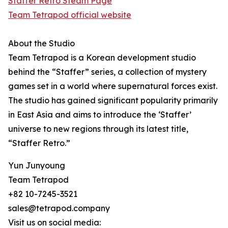
Staffer Retro Steam Page
Team Tetrapod official website
About the Studio
Team Tetrapod is a Korean development studio
behind the “Staffer” series, a collection of mystery
games set in a world where supernatural forces exist.
The studio has gained significant popularity primarily
in East Asia and aims to introduce the ‘Staffer’
universe to new regions through its latest title,
“Staffer Retro.”
Yun Junyoung
Team Tetrapod
+82 10-7245-3521
sales@tetrapod.company
Visit us on social media: