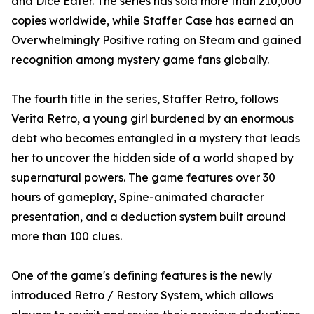
and Dice Eater. The series has sold more than 210,000
copies worldwide, while Staffer Case has earned an
Overwhelmingly Positive rating on Steam and gained
recognition among mystery game fans globally.
The fourth title in the series, Staffer Retro, follows
Verita Retro, a young girl burdened by an enormous
debt who becomes entangled in a mystery that leads
her to uncover the hidden side of a world shaped by
supernatural powers. The game features over 30
hours of gameplay, Spine-animated character
presentation, and a deduction system built around
more than 100 clues.
One of the game's defining features is the newly
introduced Retro / Restory System, which allows