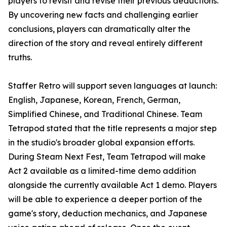
players to revisit and revise their previous deductions.
By uncovering new facts and challenging earlier
conclusions, players can dramatically alter the
direction of the story and reveal entirely different
truths.
Staffer Retro will support seven languages at launch:
English, Japanese, Korean, French, German,
Simplified Chinese, and Traditional Chinese. Team
Tetrapod stated that the title represents a major step
in the studio's broader global expansion efforts.
During Steam Next Fest, Team Tetrapod will make
Act 2 available as a limited-time demo addition
alongside the currently available Act 1 demo. Players
will be able to experience a deeper portion of the
game's story, deduction mechanics, and Japanese