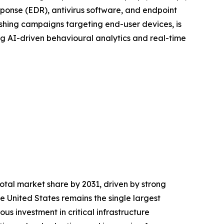
sponse (EDR), antivirus software, and endpoint
ishing campaigns targeting end-user devices, is
g AI-driven behavioural analytics and real-time
otal market share by 2031, driven by strong
he United States remains the single largest
s investment in critical infrastructure