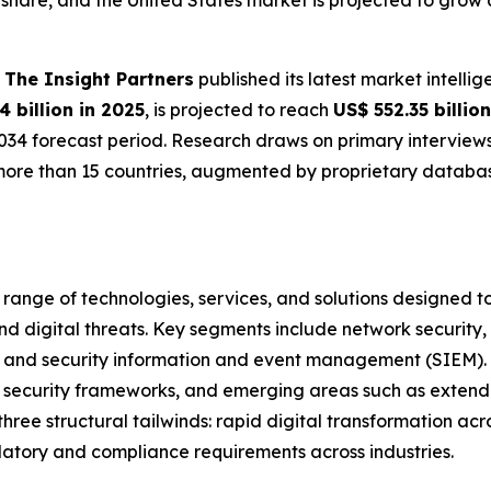
hare, and the United States market is projected to grow a
-
The Insight Partners
published its latest market intelli
4 billion in 2025
, is projected to reach
US$ 552.35 billio
034 forecast period. Research draws on primary interviews
ore than 15 countries, augmented by proprietary database
nge of technologies, services, and solutions designed to 
 digital threats. Key segments include network security, e
, and security information and event management (SIEM).
rust security frameworks, and emerging areas such as exte
ree structural tailwinds: rapid digital transformation acro
atory and compliance requirements across industries.