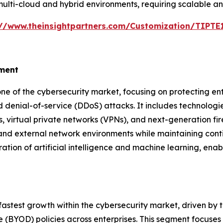
ulti-cloud and hybrid environments, requiring scalable an
://www.theinsightpartners.com/Customization/TIPT
gment
e of the cybersecurity market, focusing on protecting en
 denial-of-service (DDoS) attacks. It includes technologies
 virtual private networks (VPNs), and next-generation fir
 and external network environments while maintaining cont
ration of artificial intelligence and machine learning, enab
fastest growth within the cybersecurity market, driven by
BYOD) policies across enterprises. This segment focuses 