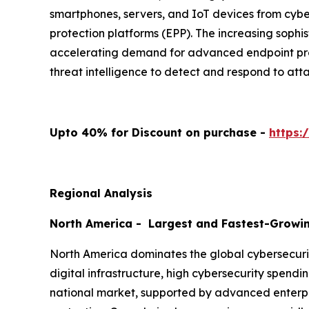
smartphones, servers, and IoT devices from cyber
protection platforms (EPP). The increasing sophi
accelerating demand for advanced endpoint prote
threat intelligence to detect and respond to atta
Upto 40% for Discount on purchase -
https:
Regional Analysis
North America - Largest and Fastest-Growi
North America dominates the global cybersecurit
digital infrastructure, high cybersecurity spendi
national market, supported by advanced enterpri