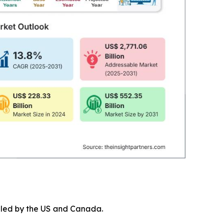
, led by the US and Canada.