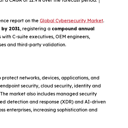
t a CAGR of 12.9% over the forecast period. │
gence report on the
Global Cybersecurity Market
.
n by 2031
, registering a
compound annual
 with C-suite executives, OEM engineers,
s and third-party validation.
protect networks, devices, applications, and
ndpoint security, cloud security, identity and
 The market also includes managed security
nded detection and response (XDR) and AI-driven
ss enterprises, increasing sophistication and