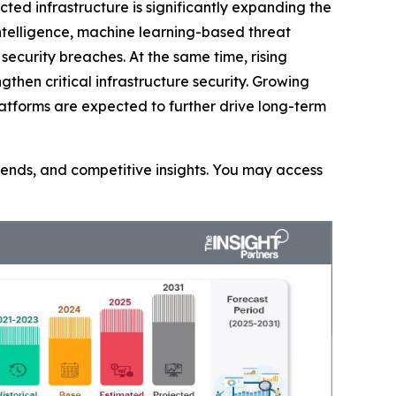
ted infrastructure is significantly expanding the
intelligence, machine learning-based threat
ecurity breaches. At the same time, rising
then critical infrastructure security. Growing
latforms are expected to further drive long-term
trends, and competitive insights. You may access