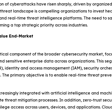
on of cyberattacks have risen sharply, driven by organize
 threat landscape is compelling organizations to invest hea
and real-time threat intelligence platforms. The need to s
ming a top strategic priority across industries.
Value End-Market
tical component of the broader cybersecurity market, focu
nd sensitive enterprise data across organizations. This se
R), identity and access management (IAM), security orch
The primary objective is to enable real-time threat preven
creasingly integrated with artificial intelligence and mach
e threat mitigation processes. In addition, zero-trust sec
ivilege access across users, devices, and applications. Clou