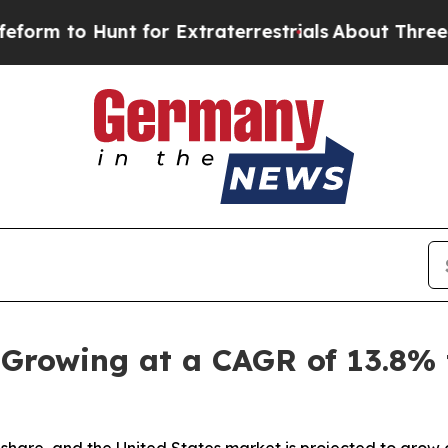
t for Extraterrestrials
About Three Million Palest
 Growing at a CAGR of 13.8%