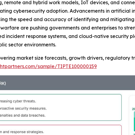
ng, remote and hybrid work models, IoT devices, and connec
rating cybersecurity adoption. Advancements in artificial 
ng the speed and accuracy of identifying and mitigating s
warfare are pushing governments and enterprises to streng
ed incident response systems, and cloud-native security p
lic sector environments.
overing market size forecasts, growth drivers, regulatory 
ightpartners.com/sample/TIPTE100000159