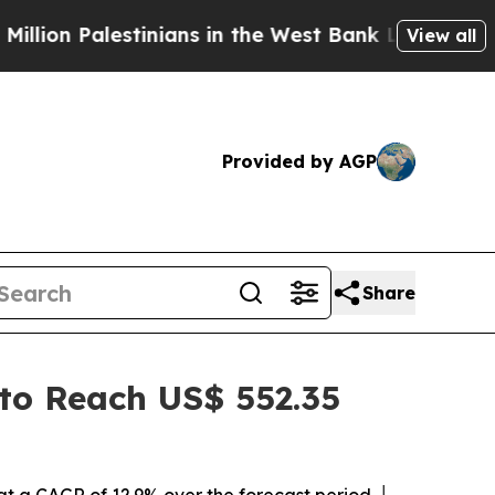
inians in the West Bank Live Under Israeli Milita
View all
Provided by AGP
Share
 to Reach US$ 552.35