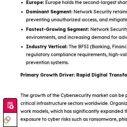
Europe:
Europe holds the second-largest shar
Dominant Segment:
Network Security retains 
preventing unauthorized access, and mitigat
Fastest-Growing Segment:
Network Security 
environments, and increasing demand for adva
Industry Vertical:
The BFSI (Banking, Financia
regulatory compliance requirements, high-val
prevention systems.
Primary Growth Driver: Rapid Digital Trans
The growth of the Cybersecurity market can be pr
critical infrastructure sectors worldwide. Organ
work models, which has significantly expanded t
exposure to cyber risks such as ransomware, phis