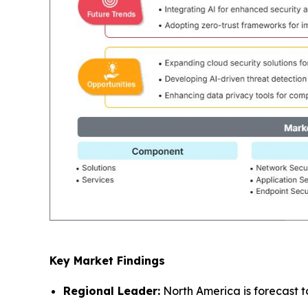
Key Market Findings
Regional Leader:
North America is forecast t