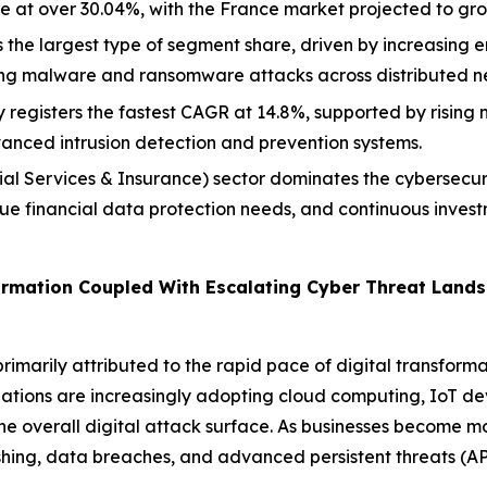
e at over 30.04%, with the France market projected to gr
the largest type of segment share, driven by increasing en
ing malware and ransomware attacks across distributed n
registers the fastest CAGR at 14.8%, supported by rising
nced intrusion detection and prevention systems.
l Services & Insurance) sector dominates the cybersecurity
ue financial data protection needs, and continuous inves
formation Coupled With Escalating Cyber Threat Land
imarily attributed to the rapid pace of digital transform
izations are increasingly adopting cloud computing, IoT d
he overall digital attack surface. As businesses become 
hing, data breaches, and advanced persistent threats (APT