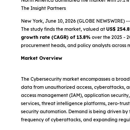
North America dominated the market with 37.1% s
The Insight Partners
New York, June 10, 2026 (GLOBE NEWSWIRE) -
The study finds the market, valued at
US$ 254.8
growth rate (CAGR) of 13.8%
over the 2025 - 2
procurement heads, and policy analysts across m
Market Overview
The Cybersecurity market encompasses a broad ra
data from unauthorized access, cyberattacks, and
access management (IAM), application security
services, threat intelligence platforms, zero-t
security automation. Demand is being driven by th
frequency of cyberattacks, and expanding regul