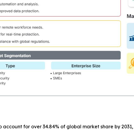
o account for over 34.84% of global market share by 2031