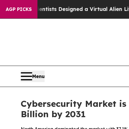
cientists Designed a Virtual Alien Lifeform to Hun
AGP PICKS
Menu
Cybersecurity Market is
Billion by 2031