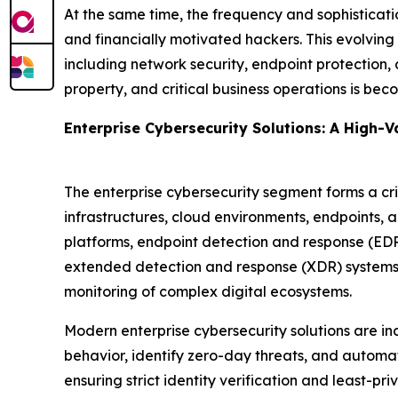
At the same time, the frequency and sophisticati
and financially motivated hackers. This evolving
including network security, endpoint protection, 
property, and critical business operations is beco
Enterprise Cybersecurity Solutions: A High-
The enterprise cybersecurity segment forms a cri
infrastructures, cloud environments, endpoints, a
platforms, endpoint detection and response (ED
extended detection and response (XDR) systems. 
monitoring of complex digital ecosystems.
Modern enterprise cybersecurity solutions are in
behavior, identify zero-day threats, and automat
ensuring strict identity verification and least-pr