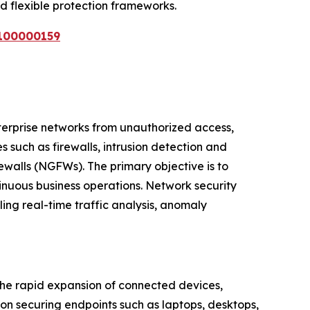
d flexible protection frameworks.
E100000159
terprise networks from unauthorized access,
 such as firewalls, intrusion detection and
ewalls (NGFWs). The primary objective is to
inuous business operations. Network security
ling real-time traffic analysis, anomaly
 the rapid expansion of connected devices,
on securing endpoints such as laptops, desktops,