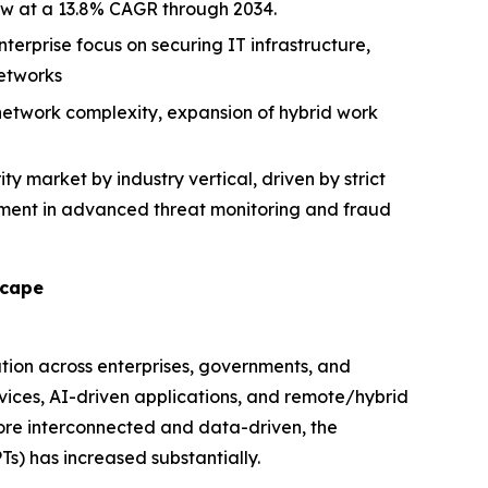
ow at a 13.8% CAGR through 2034.
terprise focus on securing IT infrastructure,
etworks
 network complexity, expansion of hybrid work
 market by industry vertical, driven by strict
tment in advanced threat monitoring and fraud
scape
ation across enterprises, governments, and
evices, AI-driven applications, and remote/hybrid
more interconnected and data-driven, the
s) has increased substantially.