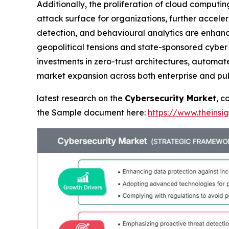
Additionally, the proliferation of cloud computi
attack surface for organizations, further accele
detection, and behavioural analytics are enhanci
geopolitical tensions and state-sponsored cyber 
investments in zero-trust architectures, automat
market expansion across both enterprise and pub
latest research on the
Cybersecurity Market
, c
the Sample document here:
https://www.theins