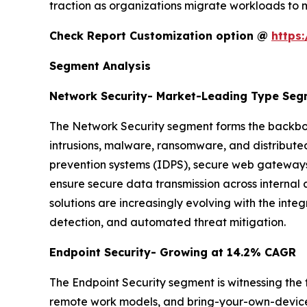
traction as organizations migrate workloads to m
Check Report Customization option @
https
Segment Analysis
Network Security- Market-Leading Type Se
The Network Security segment forms the backbon
intrusions, malware, ransomware, and distributed
prevention systems (IDPS), secure web gateways,
ensure secure data transmission across internal
solutions are increasingly evolving with the integ
detection, and automated threat mitigation.
Endpoint Security- Growing at 14.2% CAGR
The Endpoint Security segment is witnessing the 
remote work models, and bring-your-own-device (