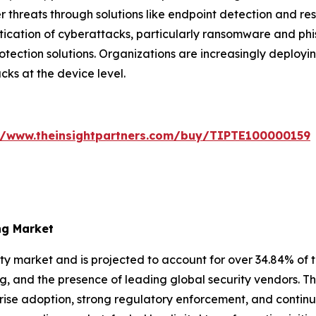
 threats through solutions like endpoint detection and re
stication of cyberattacks, particularly ransomware and ph
ction solutions. Organizations are increasingly deployin
cks at the device level.
//www.theinsightpartners.com/buy/TIPTE100000159
ng Market
y market and is projected to account for over 34.84% of t
ng, and the presence of leading global security vendors. T
se adoption, strong regulatory enforcement, and continuou