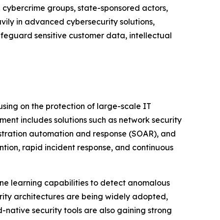
d cybercrime groups, state-sponsored actors,
vily in advanced cybersecurity solutions,
afeguard sensitive customer data, intellectual
sing on the protection of large-scale IT
gment includes solutions such as network security
estration automation and response (SOAR), and
tion, rapid incident response, and continuous
ine learning capabilities to detect anomalous
urity architectures are being widely adopted,
d-native security tools are also gaining strong