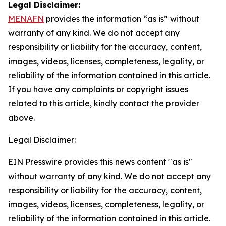
Legal Disclaimer:
MENAFN
provides the information “as is” without
warranty of any kind. We do not accept any
responsibility or liability for the accuracy, content,
images, videos, licenses, completeness, legality, or
reliability of the information contained in this article.
If you have any complaints or copyright issues
related to this article, kindly contact the provider
above.
Legal Disclaimer:
EIN Presswire provides this news content "as is"
without warranty of any kind. We do not accept any
responsibility or liability for the accuracy, content,
images, videos, licenses, completeness, legality, or
reliability of the information contained in this article.