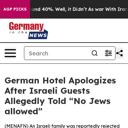
loor Around 40%. Well, it Didn’t
As war With Iran Dr
AGP PICKS
German Hotel Apologizes
After Israeli Guests
Allegedly Told “No Jews
allowed”
(
MENAFN
) An Israeli family was reportedly rejected