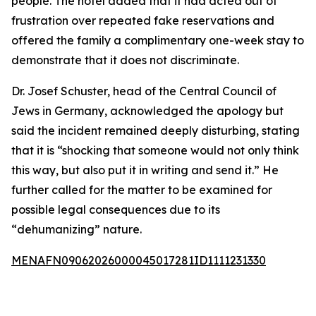
people. The hotel added that it had acted out of
frustration over repeated fake reservations and
offered the family a complimentary one-week stay to
demonstrate that it does not discriminate.
Dr. Josef Schuster, head of the Central Council of
Jews in Germany, acknowledged the apology but
said the incident remained deeply disturbing, stating
that it is “shocking that someone would not only think
this way, but also put it in writing and send it.” He
further called for the matter to be examined for
possible legal consequences due to its
“dehumanizing” nature.
MENAFN09062026000045017281ID1111231330