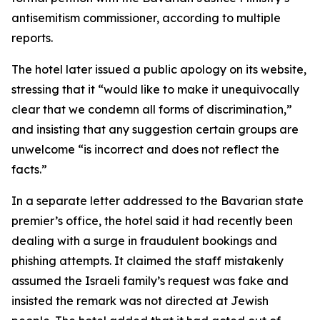
antisemitism commissioner, according to multiple
reports.
The hotel later issued a public apology on its website,
stressing that it “would like to make it unequivocally
clear that we condemn all forms of discrimination,”
and insisting that any suggestion certain groups are
unwelcome “is incorrect and does not reflect the
facts.”
In a separate letter addressed to the Bavarian state
premier’s office, the hotel said it had recently been
dealing with a surge in fraudulent bookings and
phishing attempts. It claimed the staff mistakenly
assumed the Israeli family’s request was fake and
insisted the remark was not directed at Jewish