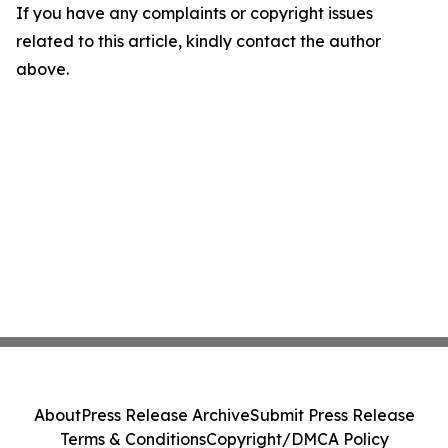
If you have any complaints or copyright issues
related to this article, kindly contact the author
above.
About
Press Release Archive
Submit Press Release
Terms & Conditions
Copyright/DMCA Policy