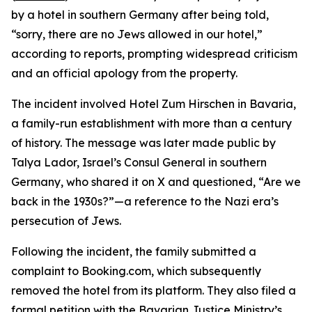
by a hotel in southern Germany after being told,
“sorry, there are no Jews allowed in our hotel,”
according to reports, prompting widespread criticism
and an official apology from the property.
The incident involved Hotel Zum Hirschen in Bavaria,
a family-run establishment with more than a century
of history. The message was later made public by
Talya Lador, Israel’s Consul General in southern
Germany, who shared it on X and questioned, “Are we
back in the 1930s?”—a reference to the Nazi era’s
persecution of Jews.
Following the incident, the family submitted a
complaint to Booking.com, which subsequently
removed the hotel from its platform. They also filed a
formal petition with the Bavarian Justice Ministry’s