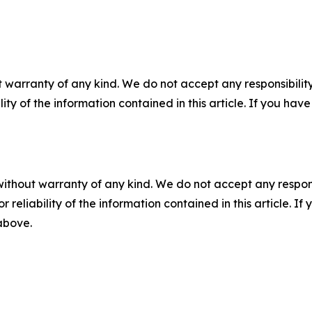
 warranty of any kind. We do not accept any responsibility 
ility of the information contained in this article. If you ha
without warranty of any kind. We do not accept any responsib
r reliability of the information contained in this article. I
 above.