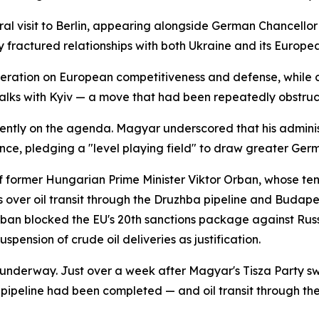
l visit to Berlin, appearing alongside German Chancellor 
y fractured relationships with both Ukraine and its Europe
peration on European competitiveness and defense, while
 talks with Kyiv — a move that had been repeatedly obstru
tly on the agenda. Magyar underscored that his administra
ce, pledging a "level playing field" to draw greater Ger
of former Hungarian Prime Minister Viktor Orban, whose te
s over oil transit through the Druzhba pipeline and Budape
Orban blocked the EU's 20th sanctions package against Russ
suspension of crude oil deliveries as justification.
nderway. Just over a week after Magyar's Tisza Party swe
ipeline had been completed — and oil transit through the 