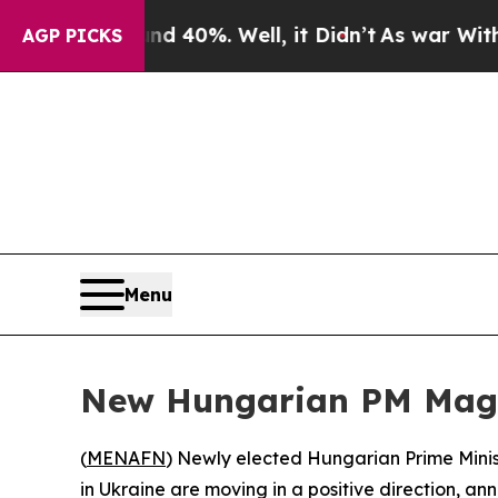
r Around 40%. Well, it Didn’t
As war With Iran
AGP PICKS
Menu
New Hungarian PM Magya
(
MENAFN
) Newly elected Hungarian Prime Minis
in Ukraine are moving in a positive direction, a