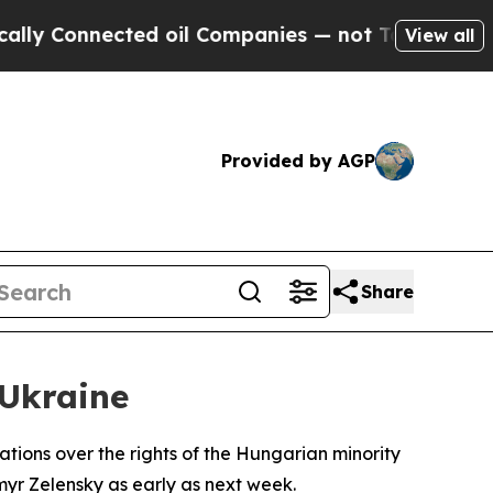
y Connected oil Companies — not Taxpayers — the
View all
Provided by AGP
Share
Ukraine
ions over the rights of the Hungarian minority
myr Zelensky as early as next week.