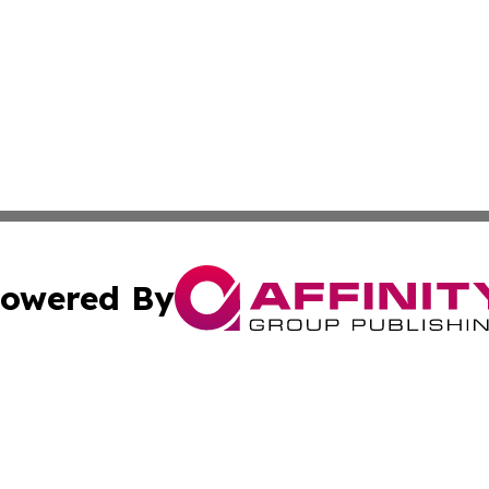
owered By
ubmit Press Release
Terms & Conditions
Copyright/DMCA
 Inc. dba Affinity Group Publishing & Germany In The New
Cookie Settings / Your Privacy Choices