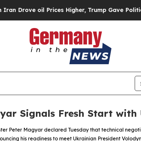
 Drove oil Prices Higher, Trump Gave Politicall
r Signals Fresh Start with 
ter Peter Magyar declared Tuesday that technical negotiat
nnouncing his readiness to meet Ukrainian President Volody