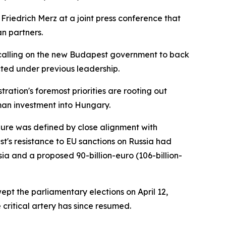
Friedrich Merz at a joint press conference that
an partners.
 calling on the new Budapest government to back
cted under previous leadership.
tion's foremost priorities are rooting out
man investment into Hungary.
nure was defined by close alignment with
st's resistance to EU sanctions on Russia had
ia and a proposed 90-billion-euro (106-billion-
pt the parliamentary elections on April 12,
critical artery has since resumed.