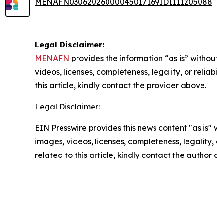
MENAFN03062026000045017169ID1111205088
Legal Disclaimer:
MENAFN
provides the information “as is” without
videos, licenses, completeness, legality, or reliab
this article, kindly contact the provider above.
Legal Disclaimer:
EIN Presswire provides this news content "as is" 
images, videos, licenses, completeness, legality, o
related to this article, kindly contact the author