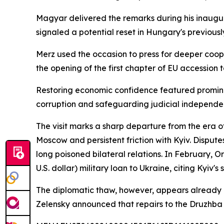
Magyar delivered the remarks during his inaugura
signaled a potential reset in Hungary's previousl
Merz used the occasion to press for deeper coo
the opening of the first chapter of EU accession
Restoring economic confidence featured prominen
corruption and safeguarding judicial independen
The visit marks a sharp departure from the era 
Moscow and persistent friction with Kyiv. Dispute
long poisoned bilateral relations. In February, 
U.S. dollar) military loan to Ukraine, citing Kyiv's 
The diplomatic thaw, however, appears already u
Zelensky announced that repairs to the Druzhba p