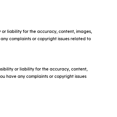
or liability for the accuracy, content, images,
ve any complaints or copyright issues related to
ility or liability for the accuracy, content,
f you have any complaints or copyright issues