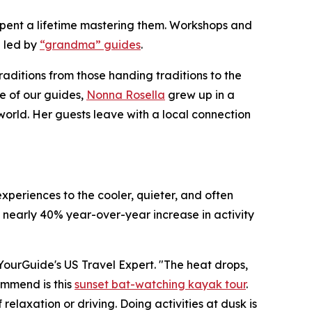
e spent a lifetime mastering them. Workshops and
 led by
“grandma” guides
.
raditions from those handing traditions to the
e of our guides,
Nonna Rosella
grew up in a
world. Her guests leave with a local connection
xperiences to the cooler, quieter, and often
 nearly 40% year-over-year increase in activity
etYourGuide's US Travel Expert. "The heat drops,
commend is this
sunset bat-watching kayak tour
.
elaxation or driving. Doing activities at dusk is