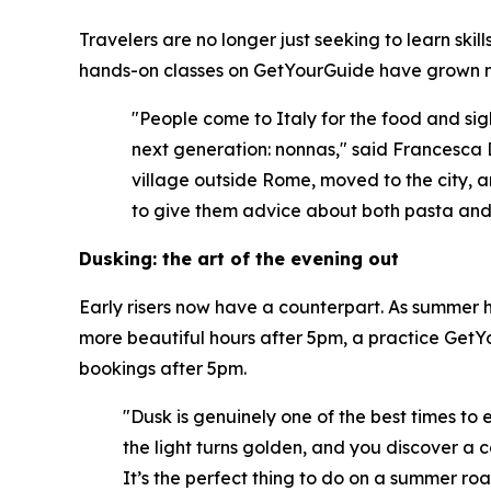
Travelers are no longer just seeking to learn ski
hands-on classes on GetYourGuide have grown m
"People come to Italy for the food and sigh
next generation: nonnas," said Francesca 
village outside Rome, moved to the city, a
to give them advice about both pasta and l
Dusking: the art of the evening out
Early risers now have a counterpart. As summer he
more beautiful hours after 5pm, a practice GetYo
bookings after 5pm.
"Dusk is genuinely one of the best times to 
the light turns golden, and you discover a c
It’s the perfect thing to do on a summer roa