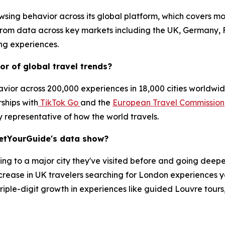
sing behavior across its global platform, which covers mo
 from data across key markets including the UK, Germany, 
ing experiences.
r of global travel trends?
ior across 200,000 experiences in 18,000 cities worldwide
rships with
TikTok Go
and the
European Travel Commission
y representative of how the world travels.
GetYourGuide's data show?
ning to a major city they've visited before and going deeper
rease in UK travelers searching for London experiences y
h triple-digit growth in experiences like guided Louvre tour