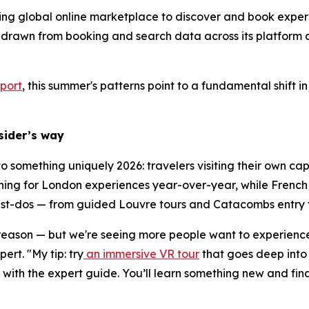
ding global online marketplace to discover and book experi
 drawn from booking and search data across its platform 
port
, this summer's patterns point to a fundamental shift
nsider’s way
 to something uniquely 2026: travelers visiting their own c
ing for London experiences year-over-year, while French t
must-dos — from guided Louvre tours and Catacombs entry to
 reason — but we're seeing more people want to experience i
rt. "My tip: try
an immersive VR tour
that goes deep into 
ith the expert guide. You’ll learn something new and fina