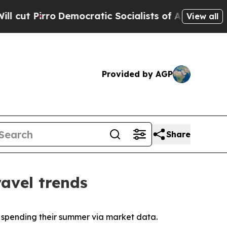
o
Democratic Socialists of America Propose Radi
View all
Provided by AGP
Share
avel trends
y spending their summer via market data.