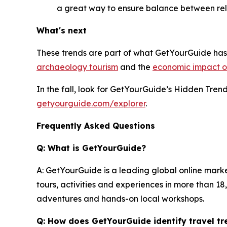
a great way to ensure balance between rel
What's next
These trends are part of what GetYourGuide has 
archaeology tourism
and the
economic impact of
In the fall, look for GetYourGuide’s Hidden Tre
getyourguide.com/explorer
.
Frequently Asked Questions
Q: What is GetYourGuide?
A: GetYourGuide is a leading global online mark
tours, activities and experiences in more than 1
adventures and hands-on local workshops.
Q: How does GetYourGuide identify travel tr