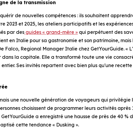
igne de la transmission
uérir de nouvelles compétences : ils souhaitent apprendre
ntre 2023 et 2025, les ateliers participatifs et les expérie
més par des
guides « grand-mère »
qui perpétuent des savo
vient en Italie pour sa gastronomie et son patrimoine, mais
De Falco, Regional Manager Italie chez GetYourGuide. « L
r dans la capitale. Elle a transformé toute une vie consac
entier. Ses invités repartent avec bien plus qu'une recette
orée
is une nouvelle génération de voyageurs qui privilégie le
personnes choisissent de programmer leurs activités après 17 
. GetYourGuide a enregistré une hausse de près de 40 % de
aptisé cette tendance « Dusking ».