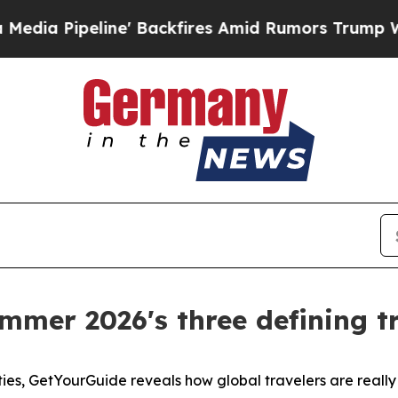
ine' Backfires Amid Rumors Trump Will cut Pirr
mmer 2026's three defining tr
ties, GetYourGuide reveals how global travelers are reall