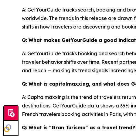
A: GetYourGuide tracks search, booking and brow
worldwide. The trends in this release are drawn
shifts in how travelers are discovering and book
Q: What makes GetYourGuide a good indicato
A: GetYourGuide tracks booking and search behav
traveler behavior shifts over time. Recent partne
and reach — making its trend signals increasingl
Q: What is capitalmaxxing, and what does 
A: Capitalmaxxing is the trend of travelers retur
destinations. GetYourGuide data shows a 35% inc
French travelers booking activities in Paris, wit
Q: What is "Gran Turismo" as a travel trend?