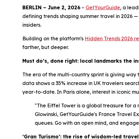
BERLIN – June 2, 2026
–
GetYourGuide
, a lea
defining trends shaping summer travel in 2026 —
insiders.
Building on the platform's
Hidden Trends 2026
re
farther, but deeper.
Must do’s, done right: local landmarks the i
The era of the multi-country sprint is giving way
data shows a 35% increase in UK travelers search
year-to-date. In Paris alone, interest in iconic 
"The Eiffel Tower is a global treasure for a
Glowinski, GetYourGuide's France Travel Expe
queues. Go with an open mind, and engage w
‘Gran Turismo’: the rise of wisdom-led travel