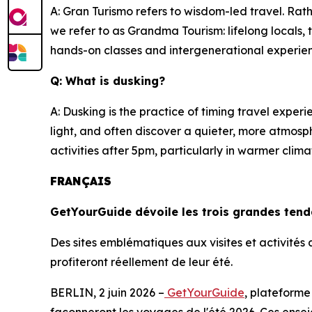
A: Gran Turismo refers to wisdom-led travel. Rath
we refer to as Grandma Tourism: lifelong locals
hands-on classes and intergenerational experi
Q: What is dusking?
A: Dusking is the practice of timing travel expe
light, and often discover a quieter, more atmosp
activities after 5pm, particularly in warmer cl
FRANÇAIS
GetYourGuide dévoile les trois grandes ten
Des sites emblématiques aux visites et activité
profiteront réellement de leur été.
BERLIN, 2 juin 2026 –
GetYourGuide
, plateforme