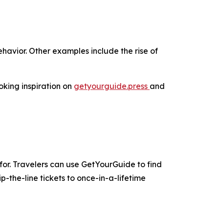
havior. Other examples include the rise of
oking inspiration on
getyourguide.press
and
for. Travelers can use GetYourGuide to find
-the-line tickets to once-in-a-lifetime