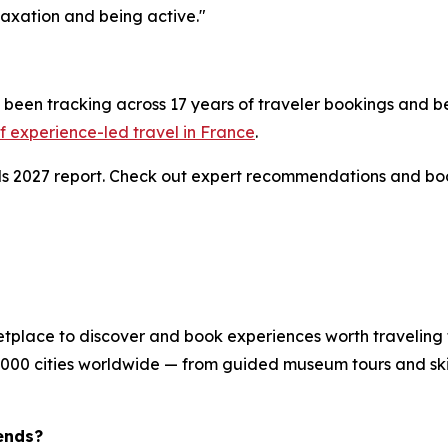
axation and being active."
been tracking across 17 years of traveler bookings and be
 experience-led travel in France
.
nds 2027 report. Check out expert recommendations and bo
etplace to discover and book experiences worth traveling 
8,000 cities worldwide — from guided museum tours and skip
ends?