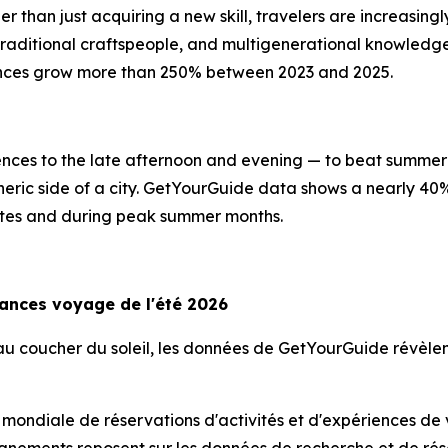
er than just acquiring a new skill, travelers are increasin
, traditional craftspeople, and multigenerational knowled
ences grow more than 250% between 2023 and 2025.
riences to the late afternoon and evening — to beat summer 
heric side of a city. GetYourGuide data shows a nearly 40
imates and during peak summer months.
dances voyage de l'été 2026
s au coucher du soleil, les données de GetYourGuide révè
 mondiale de réservations d'activités et d'expériences de