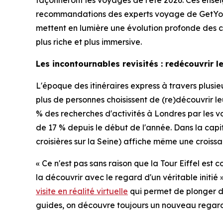
façonneront les voyages de l'été 2026. Ces ensei
recommandations des experts voyage de GetYou
mettent en lumière une évolution profonde des com
plus riche et plus immersive.
Les incontournables revisités : redécouvrir 
L'époque des itinéraires express à travers plus
plus de personnes choisissent de (re)découvrir 
% des recherches d'activités à Londres par les vo
de 17 % depuis le début de l'année. Dans la capi
croisières sur la Seine) affiche même une croissan
« Ce n'est pas sans raison que la Tour Eiffel est
la découvrir avec le regard d'un véritable ini
visite en réalité virtuelle
qui permet de plonger dan
guides, on découvre toujours un nouveau regard su