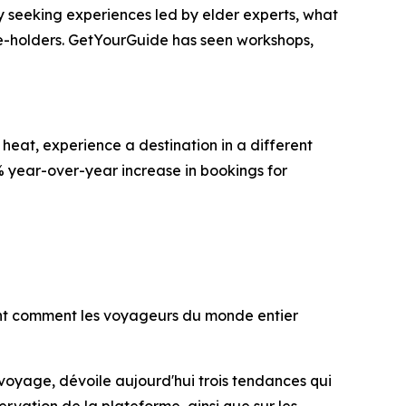
gly seeking experiences led by elder experts, what
ge-holders. GetYourGuide has seen workshops,
heat, experience a destination in a different
% year-over-year increase in bookings for
lent comment les voyageurs du monde entier
 voyage, dévoile aujourd'hui trois tendances qui