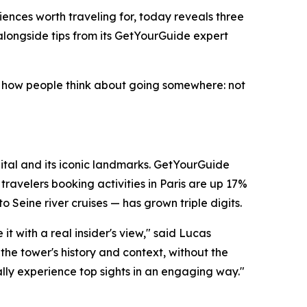
ences worth traveling for, today reveals three
alongside tips from its GetYourGuide expert
 in how people think about going somewhere: not
apital and its iconic landmarks. GetYourGuide
ravelers booking activities in Paris are up 17%
 Seine river cruises — has grown triple digits.
t with a real insider's view," said Lucas
the tower's history and context, without the
lly experience top sights in an engaging way."