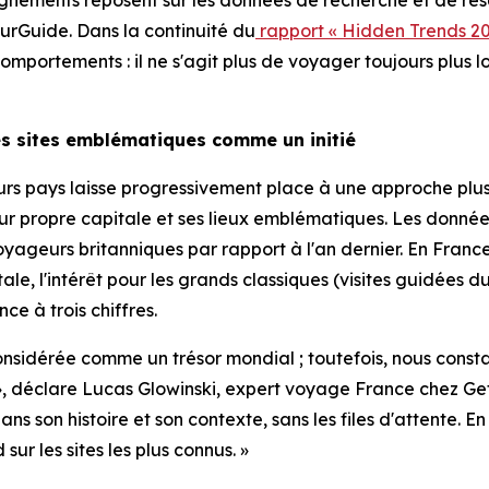
gnements reposent sur les données de recherche et de rése
rGuide. Dans la continuité du
rapport « Hidden Trends 20
portements : il ne s'agit plus de voyager toujours plus lo
les sites emblématiques comme un initié
ieurs pays laisse progressivement place à une approche pl
leur propre capitale et ses lieux emblématiques. Les don
yageurs britanniques par rapport à l'an dernier. En France,
tale, l'intérêt pour les grands classiques (visites guidé
ce à trois chiffres.
 considérée comme un trésor mondial ; toutefois, nous const
tié », déclare Lucas Glowinski, expert voyage France che
s son histoire et son contexte, sans les files d'attente. 
r les sites les plus connus. »