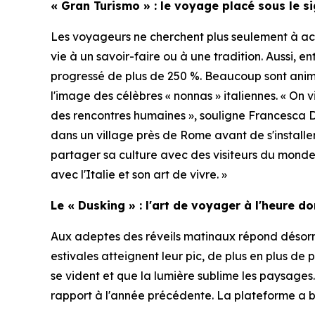
« Gran Turismo » : le voyage placé sous le s
Les voyageurs ne cherchent plus seulement à acq
vie à un savoir-faire ou à une tradition. Aussi, e
progressé de plus de 250 %. Beaucoup sont ani
l'image des célèbres « nonnas » italiennes. « On 
des rencontres humaines », souligne Francesca 
dans un village près de Rome avant de s'installe
partager sa culture avec des visiteurs du monde 
avec l'Italie et son art de vivre. »
Le « Dusking » : l'art de voyager à l'heure d
Aux adeptes des réveils matinaux répond désorma
estivales atteignent leur pic, de plus en plus de 
se vident et que la lumière sublime les paysages
rapport à l'année précédente. La plateforme a b