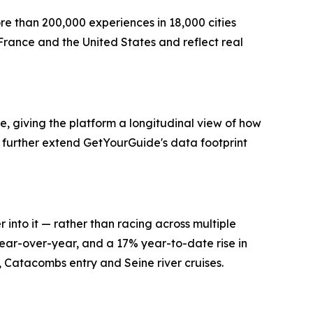
re than 200,000 experiences in 18,000 cities
France and the United States and reflect real
, giving the platform a longitudinal view of how
further extend GetYourGuide's data footprint
 into it — rather than racing across multiple
ear-over-year, and a 17% year-to-date rise in
s, Catacombs entry and Seine river cruises.