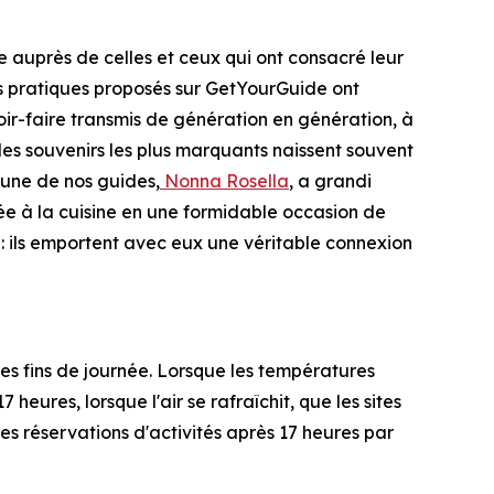
 auprès de celles et ceux qui ont consacré leur
nces pratiques proposés sur GetYourGuide ont
ir-faire transmis de génération en génération, à
 les souvenirs les plus marquants naissent souvent
'une de nos guides,
Nonna Rosella
, a grandi
rée à la cuisine en une formidable occasion de
 : ils emportent avec eux une véritable connexion
s fins de journée. Lorsque les températures
heures, lorsque l'air se rafraîchit, que les sites
s réservations d'activités après 17 heures par