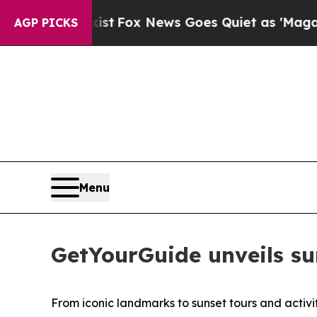
 Exist
Fox News Goes Quiet as 'Maga Media Pipel
AGP PICKS
Menu
GetYourGuide unveils su
From iconic landmarks to sunset tours and activi