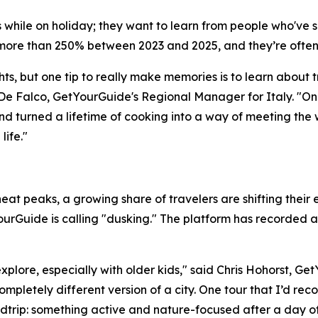
lls while on holiday; they want to learn from people who'v
ore than 250% between 2023 and 2025, and they’re often
ts, but one tip to really make memories is to learn about t
De Falco, GetYourGuide's Regional Manager for Italy. "On
nd turned a lifetime of cooking into a way of meeting the 
ife."
at peaks, a growing share of travelers are shifting their e
urGuide is calling "dusking." The platform has recorded a
explore, especially with older kids," said Chris Hohorst, G
ompletely different version of a city. One tour that I’d re
dtrip: something active and nature-focused after a day of r