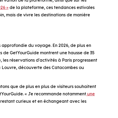
rvation de la plateforme, ainsi que sur les
26 »
de la plateforme, ces tendances estivales
in, mais de vivre les destinations de manière
us approfondie du voyage. En 2026, de plus en
nées de GetYourGuide montrent une hausse de 35
 les réservations d'activités à Paris progressent
es du Louvre, découverte des Catacombes ou
atons que de plus en plus de visiteurs souhaitent
z GetYourGuide. « Je recommande notamment
une
En restant curieux et en échangeant avec les