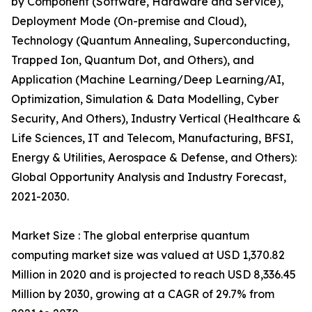
by Component (Software, Hardware and Service),
Deployment Mode (On-premise and Cloud),
Technology (Quantum Annealing, Superconducting,
Trapped Ion, Quantum Dot, and Others), and
Application (Machine Learning/Deep Learning/AI,
Optimization, Simulation & Data Modelling, Cyber
Security, And Others), Industry Vertical (Healthcare &
Life Sciences, IT and Telecom, Manufacturing, BFSI,
Energy & Utilities, Aerospace & Defense, and Others):
Global Opportunity Analysis and Industry Forecast,
2021-2030.
Market Size : The global enterprise quantum
computing market size was valued at USD 1,370.82
Million in 2020 and is projected to reach USD 8,336.45
Million by 2030, growing at a CAGR of 29.7% from