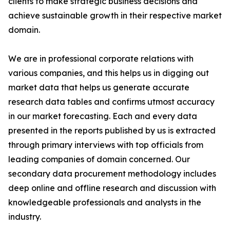
clients to make strategic business decisions and
achieve sustainable growth in their respective market
domain.
We are in professional corporate relations with
various companies, and this helps us in digging out
market data that helps us generate accurate
research data tables and confirms utmost accuracy
in our market forecasting. Each and every data
presented in the reports published by us is extracted
through primary interviews with top officials from
leading companies of domain concerned. Our
secondary data procurement methodology includes
deep online and offline research and discussion with
knowledgeable professionals and analysts in the
industry.