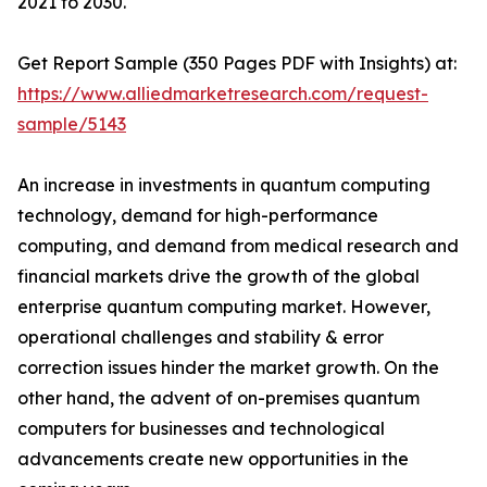
2021 to 2030.
Get Report Sample (350 Pages PDF with Insights) at:
https://www.alliedmarketresearch.com/request-
sample/5143
An increase in investments in quantum computing
technology, demand for high-performance
computing, and demand from medical research and
financial markets drive the growth of the global
enterprise quantum computing market. However,
operational challenges and stability & error
correction issues hinder the market growth. On the
other hand, the advent of on-premises quantum
computers for businesses and technological
advancements create new opportunities in the