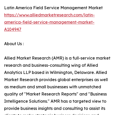
Latin America Field Service Management Market
https://www.alliedmarketresearch.com/latin-
america-field-service-management-market-
A104947
About Us :
Allied Market Research (AMR) is a full-service market
research and business-consulting wing of Allied
Analytics LLP based in Wilmington, Delaware. Allied
Market Research provides global enterprises as well
as medium and small businesses with unmatched
quality of "Market Research Reports" and "Business
Intelligence Solutions." AMR has a targeted view to
provide business insights and consulting to assist its