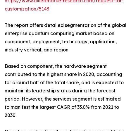
https://www.alliedmarketresearch.com/request-for-
customization/5143
The report offers detailed segmentation of the global
enterprise quantum computing market based on
component, deployment, technology, application,
industry vertical, and region.
Based on component, the hardware segment
contributed to the highest share in 2020, accounting
for around half of the total share, and is expected to
maintain its leadership status during the forecast
period. However, the services segment is estimated
to manifest the largest CAGR of 33.0% from 2021 to
2030.