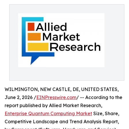
WILMINGTON, NEW CASTLE, DE, UNITED STATES,
June 2, 2026 /
EINPresswire.com
/ -- According to the
report published by Allied Market Research,
Enterprise Quantum Computing Market
Size, Share,
Competitive Landscape and Trend Analysis Report,