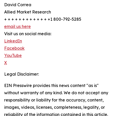
David Correa
Allied Market Research
+ + + + + + + + + + + + +1 800-792-5285
email us here
Visit us on social media:
LinkedIn
Facebook
YouTube
X
Legal Disclaimer:
EIN Presswire provides this news content "as is"
without warranty of any kind. We do not accept any
responsibility or liability for the accuracy, content,
images, videos, licenses, completeness, legality, or
reliability of the information contained in this article.