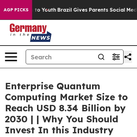
e Harms to Youth
Brazil Gives Parents Social Media Con
AGP PICKS
Enterprise Quantum
Computing Market Size to
Reach USD 8.34 Billion by
2030 | | Why You Should
Invest In this Industry