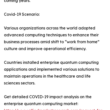
coming years.
Covid-19 Scenario:
Various organizations across the world adopted
advanced computing techniques to enhance their
business processes amid shift to “work from home”
culture and improve operational efficiency.
Countries installed enterprise quantum computing
applications and implemented various solutions to
maintain operations in the healthcare and life
sciences sectors.
Get detailed COVID-19 impact analysis on the
enterprise quantum computing market: