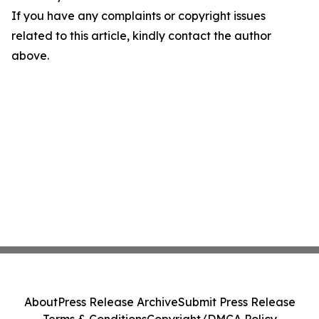
If you have any complaints or copyright issues
related to this article, kindly contact the author
above.
About
Press Release Archive
Submit Press Release