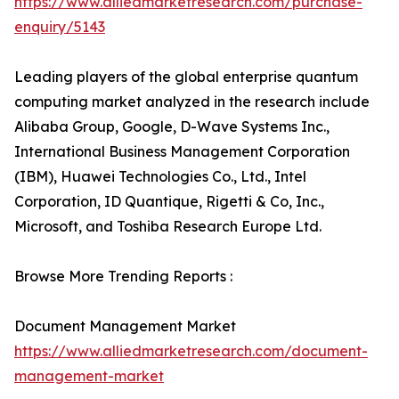
https://www.alliedmarketresearch.com/purchase-
enquiry/5143
Leading players of the global enterprise quantum
computing market analyzed in the research include
Alibaba Group, Google, D-Wave Systems Inc.,
International Business Management Corporation
(IBM), Huawei Technologies Co., Ltd., Intel
Corporation, ID Quantique, Rigetti & Co, Inc.,
Microsoft, and Toshiba Research Europe Ltd.
Browse More Trending Reports :
Document Management Market
https://www.alliedmarketresearch.com/document-
management-market