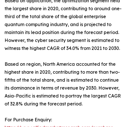
Based on application, the optimization segment held
the largest share in 2020, contributing to around one-
third of the total share of the global enterprise
quantum computing industry, and is projected to
maintain its lead position during the forecast period.
However, the cyber security segment is estimated to
witness the highest CAGR of 34.0% from 2021 to 2030.
Based on region, North America accounted for the
highest share in 2020, contributing to more than two-
fifths of the total share, and is estimated to continue
its dominance in terms of revenue by 2030. However,
Asia-Pacific is estimated to portray the largest CAGR
of 32.8% during the forecast period.
For Purchase Enquiry: