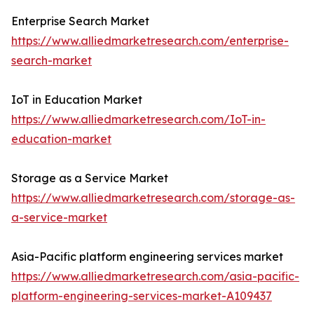
Enterprise Search Market
https://www.alliedmarketresearch.com/enterprise-
search-market
IoT in Education Market
https://www.alliedmarketresearch.com/IoT-in-
education-market
Storage as a Service Market
https://www.alliedmarketresearch.com/storage-as-
a-service-market
Asia-Pacific platform engineering services market
https://www.alliedmarketresearch.com/asia-pacific-
platform-engineering-services-market-A109437