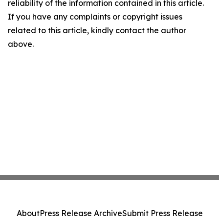
reliability of the information contained in this article.
If you have any complaints or copyright issues
related to this article, kindly contact the author
above.
About
Press Release Archive
Submit Press Release