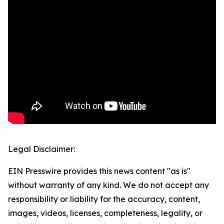
Legal Disclaimer:
EIN Presswire provides this news content "as is"
without warranty of any kind. We do not accept any
responsibility or liability for the accuracy, content,
images, videos, licenses, completeness, legality, or