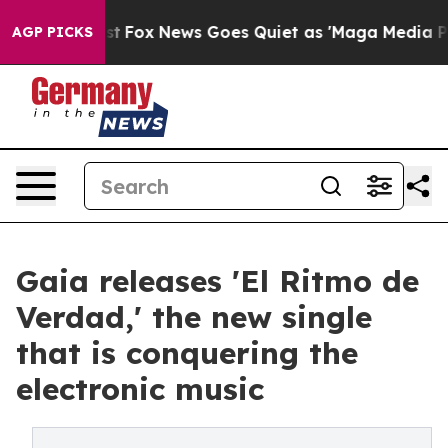
hey Exist
Fox News Goes Quiet as 'Maga Media Pipeline
AGP PICKS
Gaia releases 'El Ritmo de
Verdad,' the new single
that is conquering the
electronic music