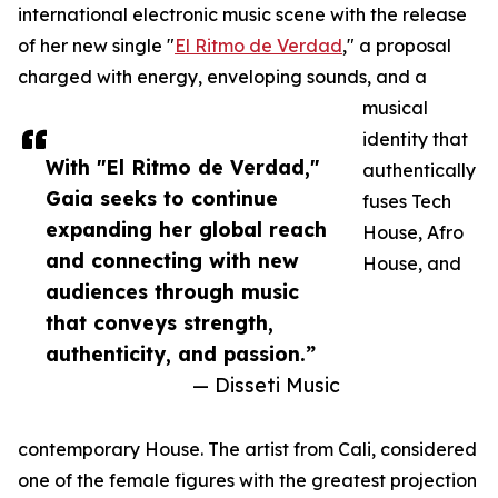
international electronic music scene with the release
of her new single "
El Ritmo de Verdad
," a proposal
charged with energy, enveloping sounds, and a
musical
identity that
With "El Ritmo de Verdad,"
authentically
Gaia seeks to continue
fuses Tech
expanding her global reach
House, Afro
and connecting with new
House, and
audiences through music
that conveys strength,
authenticity, and passion.”
— Disseti Music
contemporary House. The artist from Cali, considered
one of the female figures with the greatest projection