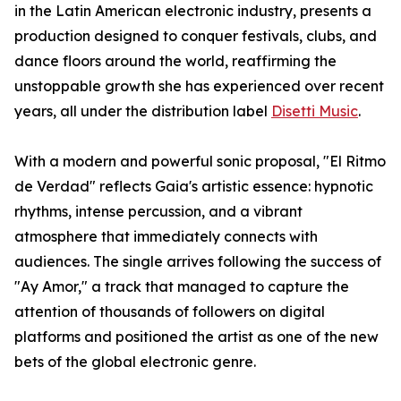
in the Latin American electronic industry, presents a
production designed to conquer festivals, clubs, and
dance floors around the world, reaffirming the
unstoppable growth she has experienced over recent
years, all under the distribution label
Disetti Music
.
With a modern and powerful sonic proposal, "El Ritmo
de Verdad" reflects Gaia's artistic essence: hypnotic
rhythms, intense percussion, and a vibrant
atmosphere that immediately connects with
audiences. The single arrives following the success of
"Ay Amor," a track that managed to capture the
attention of thousands of followers on digital
platforms and positioned the artist as one of the new
bets of the global electronic genre.