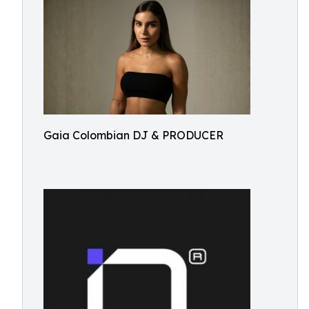
Gaia Colombian DJ & PRODUCER