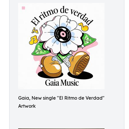
Gaia, New single "El Ritmo de Verdad"
Artwork