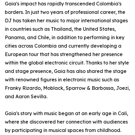
Gaia's impact has rapidly transcended Colombia's
borders. In just two years of professional career, the
DJ has taken her music to major international stages
in countries such as Thailand, the United States,
Panama, and Chile, in addition to performing in key
cities across Colombia and currently developing a
European tour that has strengthened her presence
within the global electronic circuit. Thanks to her style
and stage presence, Gaia has also shared the stage
with renowned figures in electronic music such as
Franky Rizardo, Moblack, Sparrow & Barbossa, Joezi,
and Aaron Sevilla.
Gaia's story with music began at an early age in Cali,
where she discovered her connection with audiences
by participating in musical spaces from childhood.