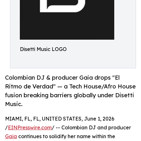
Disetti Music LOGO
Colombian DJ & producer Gaia drops "El
Ritmo de Verdad" — a Tech House/Afro House
fusion breaking barriers globally under Disetti
Music.
MIAMI, FL, FL, UNITED STATES, June 1, 2026
/
EINPresswire.com
/ -- Colombian DJ and producer
Gaia
continues to solidify her name within the