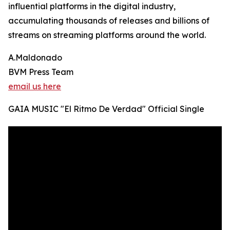
influential platforms in the digital industry,
accumulating thousands of releases and billions of
streams on streaming platforms around the world.
A.Maldonado
BVM Press Team
email us here
GAIA MUSIC "El Ritmo De Verdad" Official Single