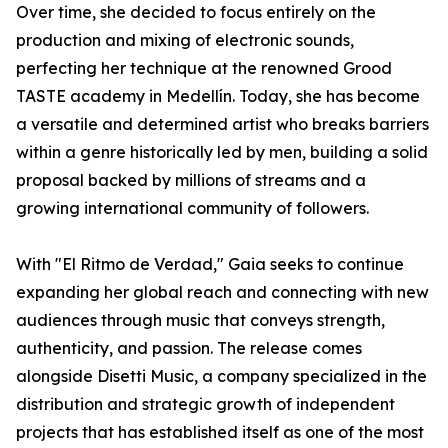
Over time, she decided to focus entirely on the
production and mixing of electronic sounds,
perfecting her technique at the renowned Grood
TASTE academy in Medellín. Today, she has become
a versatile and determined artist who breaks barriers
within a genre historically led by men, building a solid
proposal backed by millions of streams and a
growing international community of followers.
With "El Ritmo de Verdad," Gaia seeks to continue
expanding her global reach and connecting with new
audiences through music that conveys strength,
authenticity, and passion. The release comes
alongside Disetti Music, a company specialized in the
distribution and strategic growth of independent
projects that has established itself as one of the most