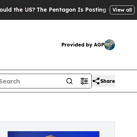
e US?
The Pentagon Is Posting Cryptic Biblical 
View all
Provided by AGP
Share