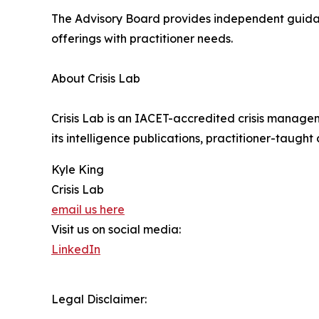
The Advisory Board provides independent guidanc
offerings with practitioner needs.
About Crisis Lab
Crisis Lab is an IACET-accredited crisis manage
its intelligence publications, practitioner-taught
Kyle King
Crisis Lab
email us here
Visit us on social media:
LinkedIn
Legal Disclaimer: