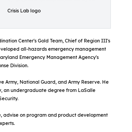
Crisis Lab logo
nation Center's Gold Team, Chief of Region III's
 developed all-hazards emergency management
he Maryland Emergency Management Agency's
nse Division.
ive Army, National Guard, and Army Reserve. He
ity, an undergraduate degree from LaSalle
ecurity.
 line, advise on program and product development
xperts.