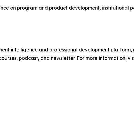
e on program and product development, institutional part
ment intelligence and professional development platform, 
 courses, podcast, and newsletter. For more information, vis