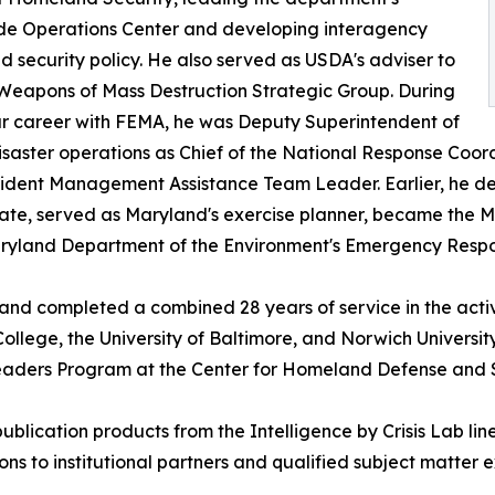
de Operations Center and developing interagency
 security policy. He also served as USDA's adviser to
Weapons of Mass Destruction Strategic Group. During
r career with FEMA, he was Deputy Superintendent of
ster operations as Chief of the National Response Coordi
ncident Management Assistance Team Leader. Earlier, he
 State, served as Maryland's exercise planner, became t
Maryland Department of the Environment's Emergency Respo
 and completed a combined 28 years of service in the act
llege, the University of Baltimore, and Norwich Univers
Leaders Program at the Center for Homeland Defense and S
-publication products from the Intelligence by Crisis Lab
ns to institutional partners and qualified subject matter e