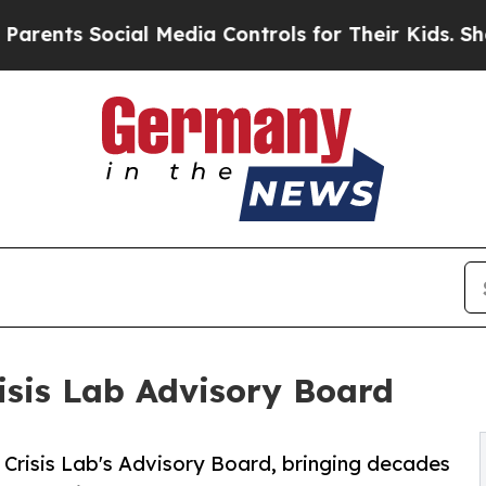
s Social Media Controls for Their Kids. Should th
isis Lab Advisory Board
Crisis Lab's Advisory Board, bringing decades