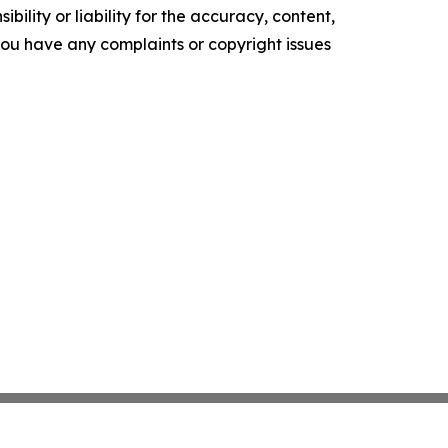
ility or liability for the accuracy, content,
f you have any complaints or copyright issues