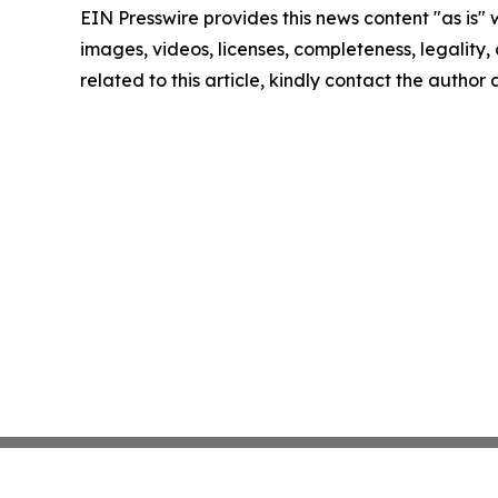
EIN Presswire provides this news content "as is" 
images, videos, licenses, completeness, legality, o
related to this article, kindly contact the author