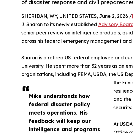
of disaster response and civil preparedne
SHERIDAN, WY, UNITED STATES, June 2, 2026 /
J. Sharon to its newly established
Advisory Boar
senior peer review on intelligence products, gu
across his federal emergency management and 
Sharon is a retired US federal employee and curr
University. He spent more than 32 years as an 
organizations, including FEMA, USDA, the US De
the Envi
resilien
Mike understands how
and the
federal disaster policy
security.
meets operations. His
feedback will keep our
At USDA,
intelligence and programs
Office o