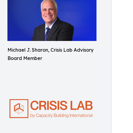
Michael J. Sharon, Crisis Lab Advisory
Board Member