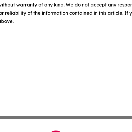
without warranty of any kind. We do not accept any responsib
r reliability of the information contained in this article. I
 above.