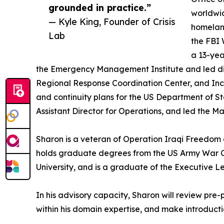
grounded in practice.”
worldwi
— Kyle King, Founder of Crisis
homeland
Lab
the FBI 
a 13-yea
the Emergency Management Institute and led disa
Regional Response Coordination Center, and I
and continuity plans for the US Department of
Assistant Director for Operations, and led the 
Sharon is a veteran of Operation Iraqi Freedom
holds graduate degrees from the US Army War Co
University, and is a graduate of the Executive 
In his advisory capacity, Sharon will review pre
within his domain expertise, and make introductio