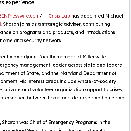
ss experience.
EINPresswire.com
/ --
Crisis Lab
has appointed Michael
d
. Sharon joins as a strategic adviser, contributing
idance on programs and products, and introductions
homeland security network.
ently an adjunct faculty member at Millersville
emergency management leader across state and federal
partment of State, and the Maryland Department of
ronment. His interest areas include whole-of-society
ce, private and volunteer organization support to crises,
 intersection between homeland defense and homeland
 Sharon was Chief of Emergency Programs in the
f Homeland Security, leading the department's