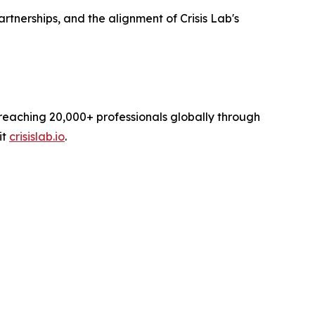
nerships, and the alignment of Crisis Lab's
reaching 20,000+ professionals globally through
it
crisislab.io
.