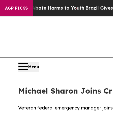
Fund to Abate Harms to Youth
Brazil Gives Parent
AGP PICKS
Menu
Michael Sharon Joins Cr
Veteran federal emergency manager joins 